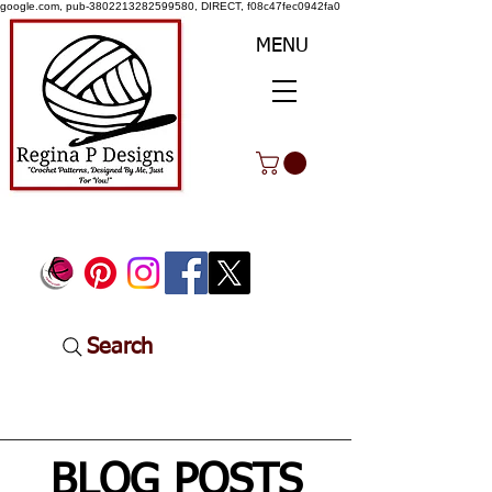
google.com, pub-3802213282599580, DIRECT, f08c47fec0942fa0
MENU
Search
BLOG POSTS