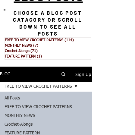
CHOOSE A BLOG POST
CATAGORY OR SCROLL
DOWN TO SEE ALL
POSTS
FREE TO VIEW CROCHET PATTERNS
(114)
114 posts
MONTHLY NEWS
(7)
7 posts
Crochet-Alongs
(71)
71 posts
FEATURE PATTERN
(1)
1 post
Sign Up
BLOG
FREE TO VIEW CROCHET PATTERNS
All Posts
FREE TO VIEW CROCHET PATTERNS
MONTHLY NEWS
Crochet-Alongs
FEATURE PATTERN