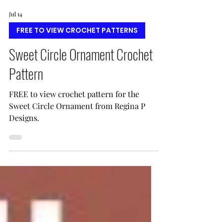
Jul 14
FREE TO VIEW CROCHET PATTERNS
Sweet Circle Ornament Crochet
Pattern
FREE to view crochet pattern for the
Sweet Circle Ornament from Regina P
Designs.