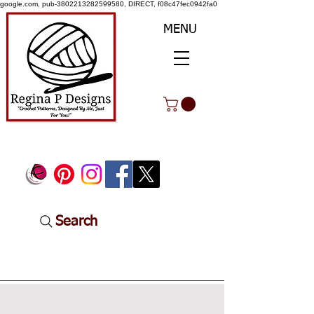
google.com, pub-3802213282599580, DIRECT, f08c47fec0942fa0
MENU
Search