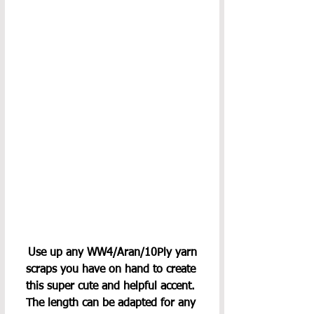
 Use up any WW4/Aran/10Ply yarn 
scraps you have on hand to create 
this super cute and helpful accent. 
The length can be adapted for any 