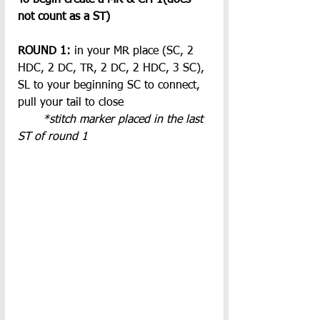
not count as a ST)
ROUND 1: 
in your MR place (SC, 2 
HDC, 2 DC, TR, 2 DC, 2 HDC, 3 SC), 
SL to your beginning SC to connect, 
pull your tail to close
*stitch marker placed in the last 
ST of round 1