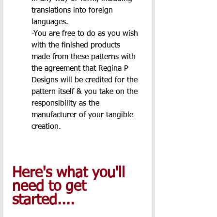
translations into foreign 
languages.
-You are free to do as you wish 
with the finished products 
made from these patterns with 
the agreement that Regina P 
Designs will be credited for the 
pattern itself & you take on the 
responsibility as the 
manufacturer of your tangible 
creation.
Here's what you'll 
need to get 
started.... 