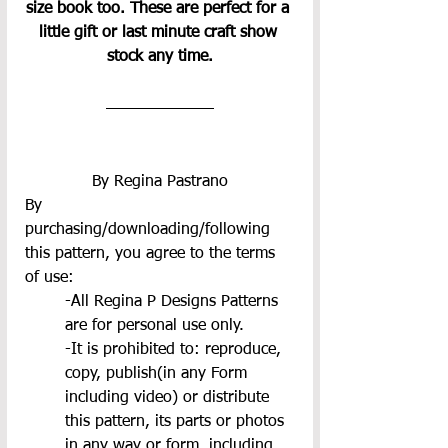
size book too. These are perfect for a 
little gift or last minute craft show 
stock any time.
By Regina Pastrano
By 
purchasing/downloading/following 
this pattern, you agree to the terms 
of use:
-All Regina P Designs Patterns 
are for personal use only.
-It is prohibited to: reproduce, 
copy, publish(in any Form 
including video) or distribute 
this pattern, its parts or photos 
in any way or form, including 