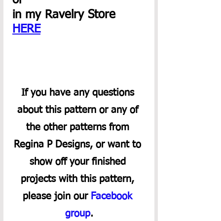
or 
in my Ravelry Store 
HERE
If you have any questions 
about this pattern or any of 
the other patterns from 
Regina P Designs, or want to 
show off your finished 
projects with this pattern, 
please join our 
Facebook 
group
.