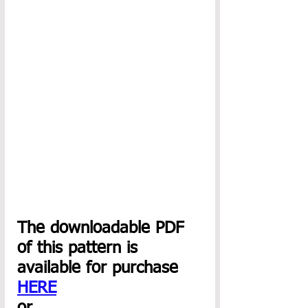
The downloadable PDF 
of this pattern is 
available for purchase 
HERE