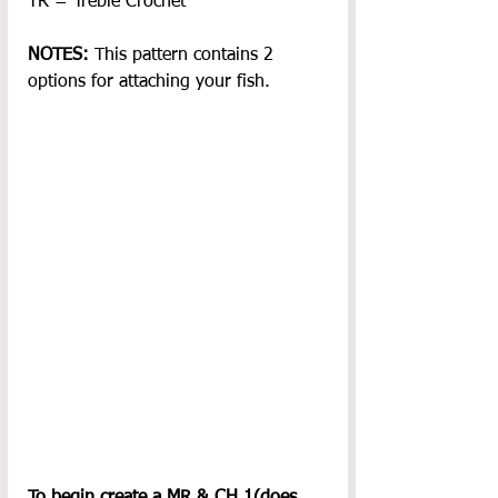
TR = Treble Crochet
NOTES: 
This pattern contains 2 
options for attaching your fish.
To begin create a MR & CH 1(does 