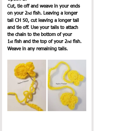
Cut, tie off and weave in your ends 
on your 2
 fish. Leaving a longer 
nd
tail CH 50, cut leaving a longer tail 
and tie off. Use your tails to attach 
the chain to the bottom of your 
1
 fish and the top of your 2
 fish. 
st
nd
Weave in any remaining tails.