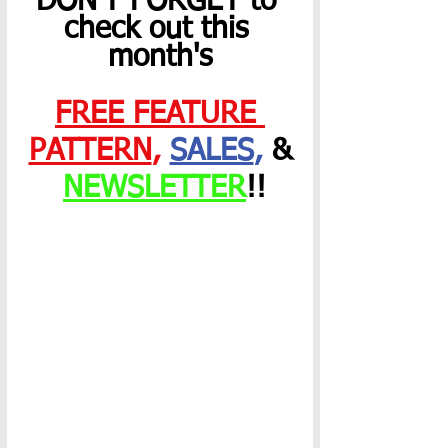
DON'T FORGET to 
check out this 
month's
FREE FEATURE 
PATTERN
,
SALES
,
 &
NEWSLETTER
!!