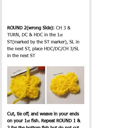
ROUND 2(wrong Side):
 CH 3 & 
TURN, DC & HDC in the 1
st
ST(marked by the ST marker), SL in 
the next ST, place HDC/DC/CH 3/SL 
in the next ST
Cut, tie off, and weave in your ends 
on your 1
 fish. Repeat ROUND 1 & 
st