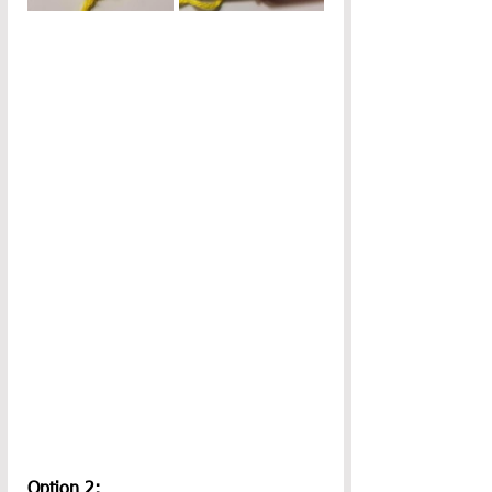
Option 2: