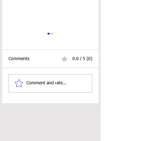
Comments
0.0 / 5 (0)
Car Coaster Crochet
KEEK STITCH BA
Comment and rate...
Pattern
PATTERN