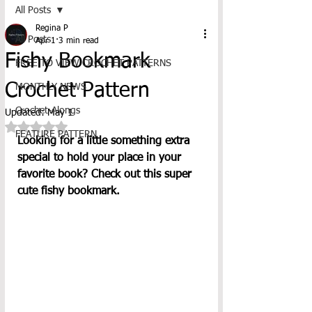
All Posts
Regina P
All Posts
Apr 1
3 min read
Fishy Bookmark
FREE TO VIEW CROCHET PATTERNS
Crochet Pattern
MONTHLY NEWS
Crochet-Alongs
Updated:
May 1
Rated NaN out of 5 stars.
FEATURE PATTERN
Looking for a little something extra 
special to hold your place in your 
favorite book? Check out this super 
cute fishy bookmark.