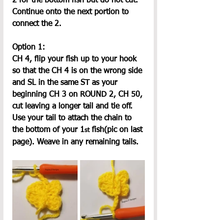
2 for the bottom fish but do not cut. 
Continue onto the next portion to 
connect the 2.
Option 1:
CH 4, flip your fish up to your hook 
so that the CH 4 is on the wrong side 
and SL in the same ST as your 
beginning CH 3 on ROUND 2, CH 50, 
cut leaving a longer tail and tie off. 
Use your tail to attach the chain to 
the bottom of your 1
 fish(pic on last 
st
page). Weave in any remaining tails.