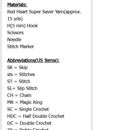
Materials:
Red Heart Super Saver Yarn(approx. 
15 yds)
H(5 mm) Hook
Scissors
Needle
Stitch Marker
Abbreviations(US Terms):
SK = Skip
sts = Stitches
ST = Stitch
SL= Slip Stitch
CH = Chain
MR = Magic Ring
SC = Single Crochet
HDC = Half Double Crochet
DC = Double Crochet