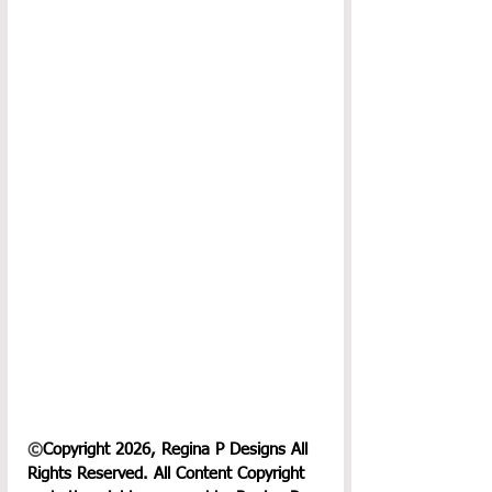
©
Copyright 2026, Regina P Designs All 
Rights Reserved. All Content Copyright 