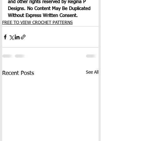
and other rights reserved by Regina P 
Designs. No Content May Be Duplicated 
Without Express Written Consent.
FREE TO VIEW CROCHET PATTERNS
See All
Recent Posts