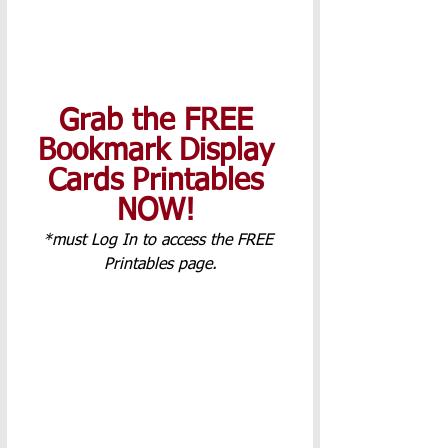
Grab the FREE 
Bookmark Display 
Cards Printables 
NOW! 
*must Log In to access the FREE 
Printables page.