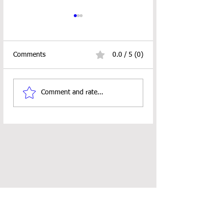
Comments
0.0 / 5 (0)
Fishy Bookmark Crochet
Naomi Washcloth
Comment and rate...
Pattern
Crochet Pattern