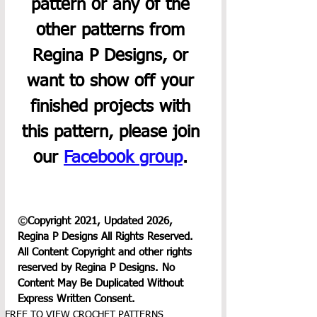
pattern or any of the 
other patterns from 
Regina P Designs, or 
want to show off your 
finished projects with 
this pattern, please join 
our 
Facebook group
. 
©
Copyright 2021, Updated 2026, 
Regina P Designs All Rights Reserved. 
All Content Copyright and other rights 
reserved by Regina P Designs. No 
Content May Be Duplicated Without 
Express Written Consent.
FREE TO VIEW CROCHET PATTERNS