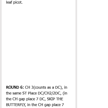
leaf picot.
ROUND 6:
 CH 3(counts as a DC), in 
the same ST Place DC/CH2/2DC, (in 
the CH gap place 7 DC, SKIP THE 
BUTTERFLY, in the CH gap place 7 