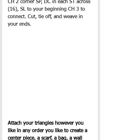
CH 2 corner SP, DC in each ST across 
(16), SL to your beginning CH 3 to 
connect. Cut, tie off, and weave in 
your ends.
Attach your triangles however you 
like in any order you like to create a 
center piece, a scarf, a bag, a wall 