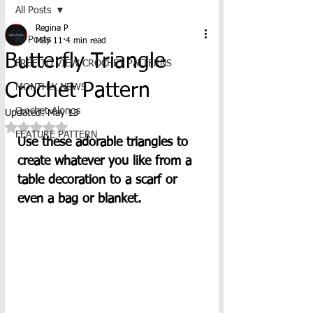
All Posts
Regina P
All Posts
May 11
4 min read
Butterfly Triangle
FREE TO VIEW CROCHET PATTERNS
Crochet Pattern
MONTHLY NEWS
Crochet-Alongs
Updated:
May 13
Rated NaN out of 5 stars.
FEATURE PATTERN
Use these adorable triangles to 
create whatever you like from a 
table decoration to a scarf or 
even a bag or blanket. 