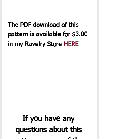
The PDF download of this 
pattern is available for $3.00 
in my Ravelry Store 
HERE
If you have any 
questions about this 