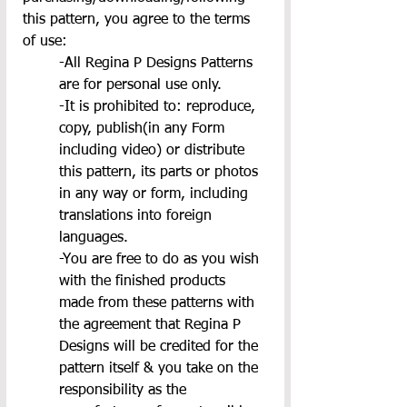
this pattern, you agree to the terms 
of use:
-All Regina P Designs Patterns 
are for personal use only.
-It is prohibited to: reproduce, 
copy, publish(in any Form 
including video) or distribute 
this pattern, its parts or photos 
in any way or form, including 
translations into foreign 
languages.
-You are free to do as you wish 
with the finished products 
made from these patterns with 
the agreement that Regina P 
Designs will be credited for the 
pattern itself & you take on the 
responsibility as the 