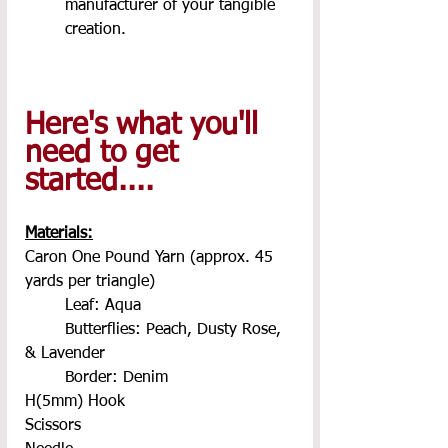
manufacturer of your tangible 
creation.
Here's what you'll 
need to get 
started.... 
Materials:
Caron One Pound Yarn (approx. 45 
yards per triangle)
	Leaf: Aqua
	Butterflies: Peach, Dusty Rose, 
& Lavender
	Border: Denim
H(5mm) Hook
Scissors