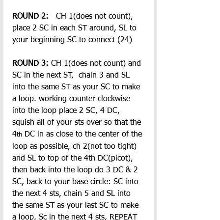
ROUND 2: 
  CH 1(does not count), 
place 2 SC in each ST around, SL to 
your beginning SC to connect (24)
ROUND 3: 
CH 1(does not count) and 
SC in the next ST,  chain 3 and SL 
into the same ST as your SC to make 
a loop. working counter clockwise 
into the loop place 2 SC, 4 DC, 
squish all of your sts over so that the 
4
 DC in as close to the center of the 
th
loop as possible, ch 2(not too tight) 
and SL to top of the 4th DC(picot), 
then back into the loop do 3 DC & 2 
SC, back to your base circle: SC into 
the next 4 sts, chain 5 and SL into 
the same ST as your last SC to make 
a loop, Sc in the next 4 sts, REPEAT 