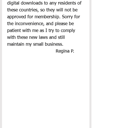
digital downloads to any residents of 
these countries, so they will not be 
approved for membership. Sorry for 
the inconvenience, and please be 
patient with me as I try to comply 
with these new laws and still 
maintain my small business.
  Regina P.       