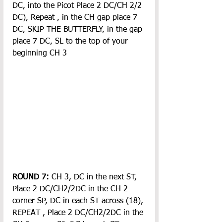
DC, into the Picot Place 2 DC/CH 2/2 
DC), Repeat , in the CH gap place 7 
DC, SKIP THE BUTTERFLY, in the gap 
place 7 DC, SL to the top of your 
beginning CH 3
ROUND 7:
 CH 3, DC in the next ST, 
Place 2 DC/CH2/2DC in the CH 2 
corner SP, DC in each ST across (18), 
REPEAT , Place 2 DC/CH2/2DC in the 