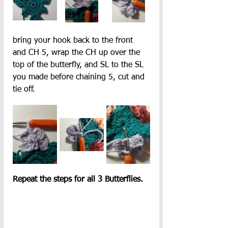
bring your hook back to the front 
and CH 5,
wrap the CH up over the 
top of the butterfly, and SL to the SL 
you made before chaining 5, cut and 
tie off.
Repeat the steps for all 3 Butterflies.