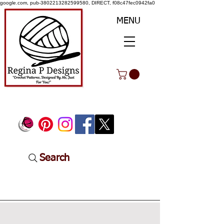
google.com, pub-3802213282599580, DIRECT, f08c47fec0942fa0
MENU
Search