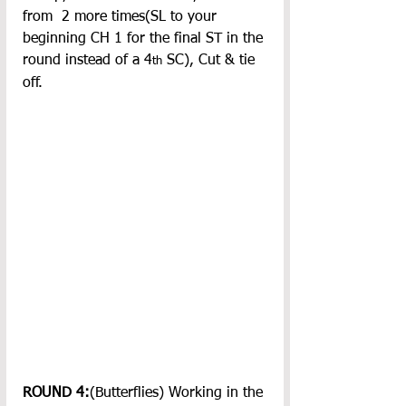
from  2 more times(SL to your 
beginning CH 1 for the final ST in the 
round instead of a 4
 SC), Cut & tie 
th
off.
ROUND 4:
(Butterflies) Working in the 