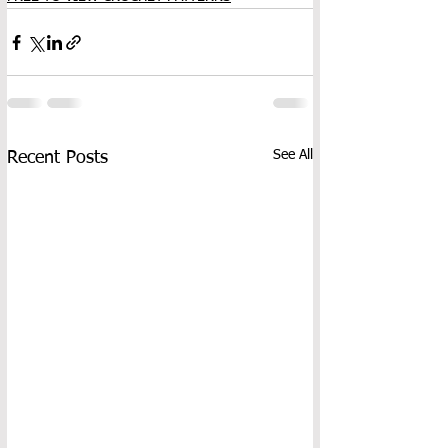
See All
Recent Posts