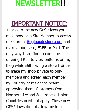
NEWSLETTER
!!
IMPORTANT NOTICE:
Thanks to the new GPSR laws you 
must now be a Site Member to access 
the store at 
Reginapdesigns.com
 and 
make a purchase, FREE or Paid. The 
only way I can find to continue 
offering FREE to view patterns on my 
Blog while still having a store front is 
to make my shop private to only 
members and screen each member 
by Country of residence before 
approving them. Customers from 
Northern Ireland & European Union 
Countries need not apply. These new 
GPSR laws do not allow me to sell 