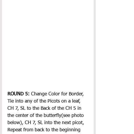
ROUND 5: 
Change Color for Border, 
Tie into any of the Picots on a leaf, 
CH 7, SL to the Back of the CH 5 in 
the center of the butterfly(see photo 
below), CH 7, SL into the next picot, 
Repeat from back to the beginning 