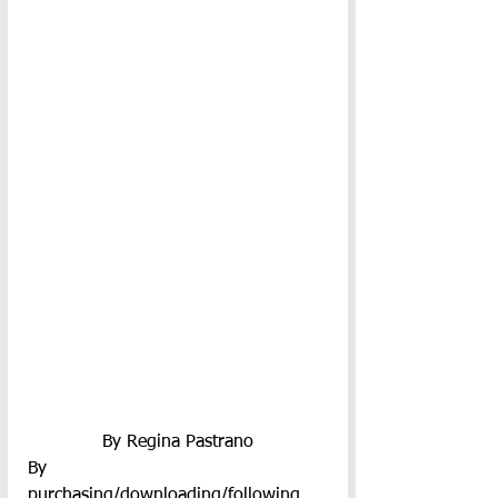
By Regina Pastrano
By 
purchasing/downloading/following 