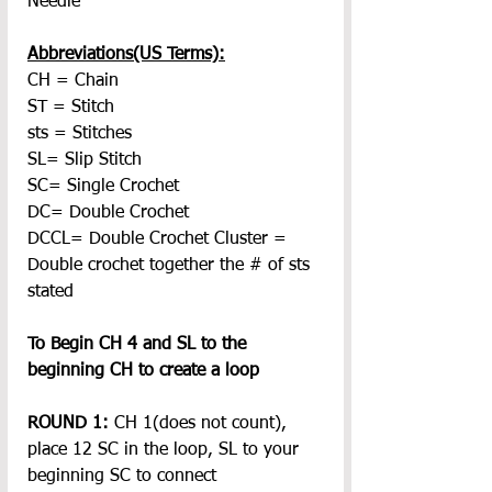
Needle
Abbreviations(US Terms):
CH = Chain
ST = Stitch
sts = Stitches
SL= Slip Stitch
SC= Single Crochet
DC= Double Crochet
DCCL= Double Crochet Cluster = 
Double crochet together the # of sts 
stated
To Begin CH 4 and SL to the 
beginning CH to create a loop
ROUND 1:
 CH 1(does not count), 
place 12 SC in the loop, SL to your 
beginning SC to connect