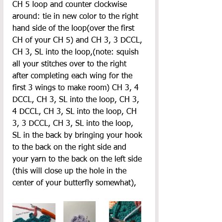
CH 5 loop and counter clockwise 
around: tie in new color to the right 
hand side of the loop(over the first 
CH of your CH 5) and CH 3, 3 DCCL, 
CH 3, SL into the loop,(note: squish 
all your stitches over to the right 
after completing each wing for the 
first 3 wings to make room) CH 3, 4 
DCCL, CH 3, SL into the loop, CH 3, 
4 DCCL, CH 3, SL into the loop, CH 
3, 3 DCCL, CH 3, SL into the loop, 
SL in the back by bringing your hook 
to the back on the right side and 
your yarn to the back on the left side 
(this will close up the hole in the 
center of your butterfly somewhat),