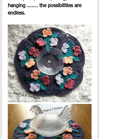
hanging ....... the possibilities are 
endless.