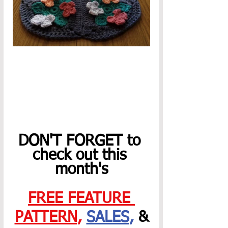
DON'T FORGET to 
check out this 
month's
FREE FEATURE 
PATTERN
,
SALES
,
 &