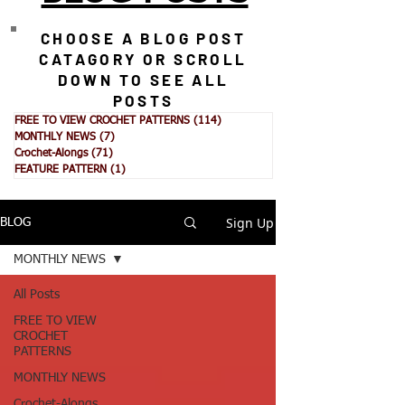
CHOOSE A BLOG POST
CATAGORY OR SCROLL
DOWN TO SEE ALL
POSTS
FREE TO VIEW CROCHET PATTERNS
(114)
114 posts
MONTHLY NEWS
(7)
7 posts
Crochet-Alongs
(71)
71 posts
FEATURE PATTERN
(1)
1 post
Sign Up
BLOG
MONTHLY NEWS
All Posts
FREE TO VIEW
CROCHET
PATTERNS
MONTHLY NEWS
Crochet-Alongs