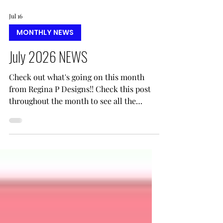
Jul 16
MONTHLY NEWS
July 2026 NEWS
Check out what's going on this month
from Regina P Designs!! Check this post
throughout the month to see all the
updates!!