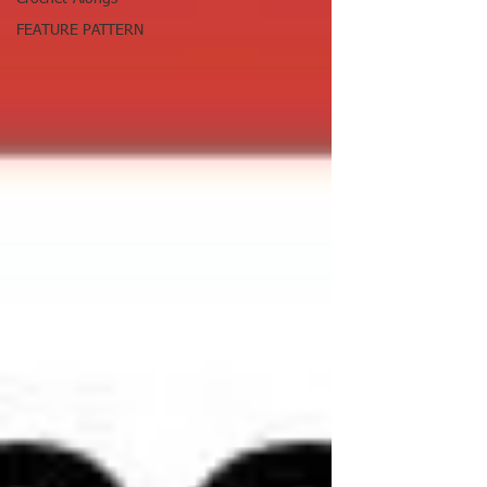
FEATURE PATTERN