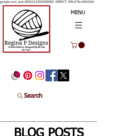
google.com, pub-3802213282599580, DIRECT, f08c47fec0942fa0
MENU
Search
BLOG POSTS