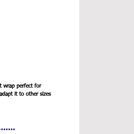
t wrap perfect for 
adapt it to other sizes 
.....