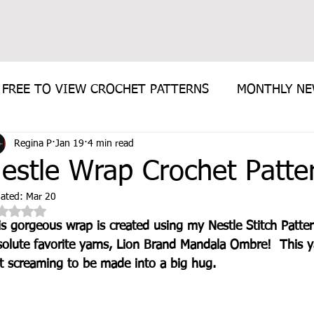
FREE TO VIEW CROCHET PATTERNS
MONTHLY N
Regina P
Jan 19
4 min read
E PATTERN
estle Wrap Crochet Patte
ated:
Mar 20
Rated NaN out of 5 stars.
is gorgeous wrap is created using my Nestle Stitch Patte
olute favorite yarns, Lion Brand Mandala Ombre!  This ya
st screaming to be made into a big hug.