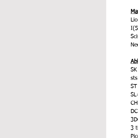
Mat
Li
I(
Sci
Ne
Ab
SK
sts
ST
SL=
CH
DC
3DC
3 t
Pi