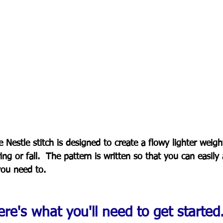
 Nestle stitch is designed to create a flowy lighter weigh
ing or fall.  The pattern is written so that you can easily 
you need to.
re's what you'll need to get started..