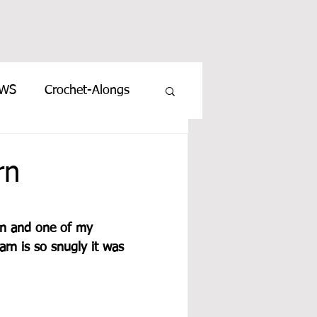
EWS
Crochet-Alongs
rn
rn and one of my 
rn is so snugly it was 