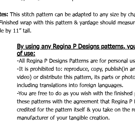
tes:
 This stitch pattern can be adapted to any size by ch
Finished wrap with this pattern & yardage should measur
e by 11” tall.
By using any Regina P Designs patterns, yo
of use:
-All Regina P Designs Patterns are for personal us
-It is prohibited to: reproduce, copy, publish(in 
video) or distribute this pattern, its parts or pho
including translations into foreign languages.
-You are free to do as you wish with the finishe
these patterns with the agreement that Regina P D
credited for the pattern itself & you take on the r
manufacturer of your tangible creation.