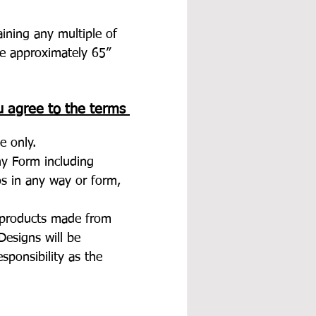
aining any multiple of 
e approximately 65” 
u agree to the terms 
e only.
any Form including 
tos in any way or form, 
d products made from 
esigns will be 
esponsibility as the 