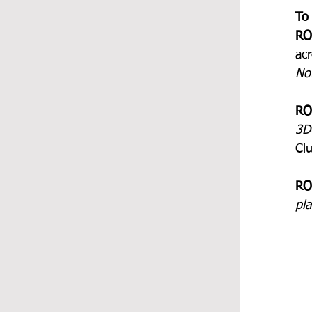
To
RO
acr
No
RO
3D
Clu
RO
pl