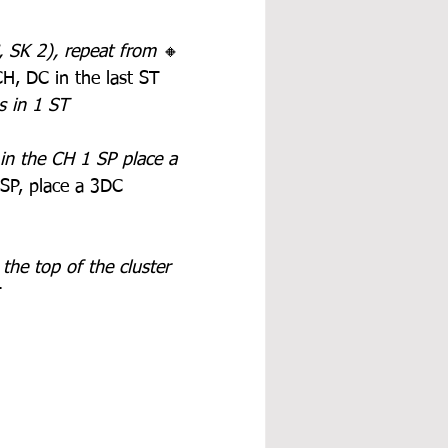
SK 2), repeat from 
🔸 
CH, DC in the last ST
s in 1 ST
in the CH 1 SP place a 
 SP, place a 3DC 
the top of the cluster 
T