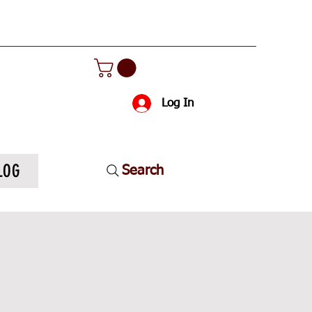
Log In
LOG
Search