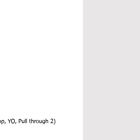
op, YO, Pull through 2) 