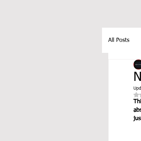
All Posts
FEATUR
N
Upd
Th
abs
ju