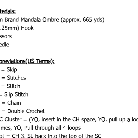
erials:
on Brand Mandala Ombre (approx. 665 yds)
5.25mm) Hook
ssors
edle
breviations(US Terms):
 = Skip
 = Stitches
 = Stitch
 Slip Stitch
 = Chain
 = Double Crochet
 Cluster = (YO, insert in the CH space, YO, pull up a lo
imes, YO, Pull through all 4 loops
cot = CH 3, SL back into the top of the SC