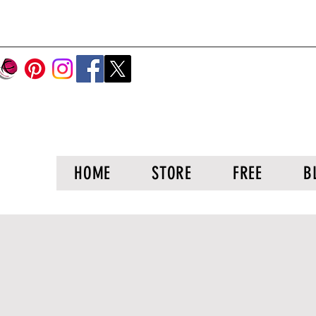
HOME
STORE
FREE
B