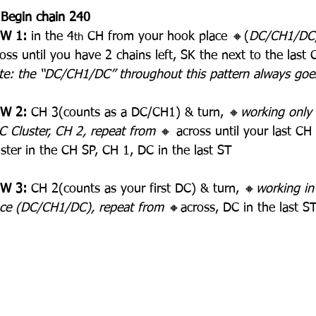
 Begin chain 240
W 1:
 in the 4
 CH from your hook place 🔸(
DC/CH1/DC, 
th
oss until you have 2 chains left, SK the next to the last 
te: the “DC/CH1/DC” throughout this pattern always goe
W 2:
 CH 3(counts as a DC/CH1) & turn, 🔸
working only 
C Cluster, CH 2, repeat from 
🔸 across until your last CH
ster in the CH SP, CH 1, DC in the last ST
W 3:
 CH 2(counts as your first DC) & turn, 🔸
working in 
ace (DC/CH1/DC), repeat from 
🔸across, DC in the last S