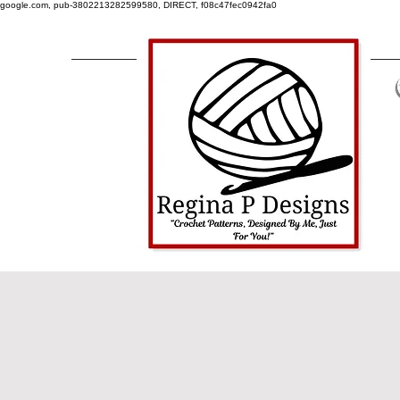
google.com, pub-3802213282599580, DIRECT, f08c47fec0942fa0