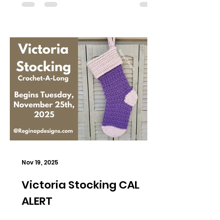
Nov 19, 2025
Victoria Stocking CAL
ALERT