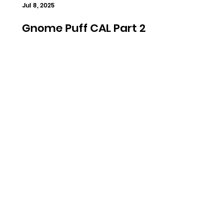
Jul 8, 2025
Gnome Puff CAL Part 2