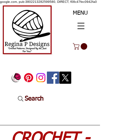
google.com, pub-3802213282599580, DIRECT, f08c47fec0942fa0
MENU
Search
CROCHET -