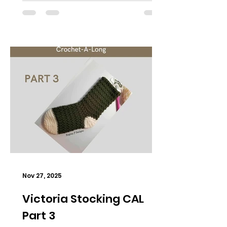
Nov 27, 2025
Victoria Stocking CAL
Part 3