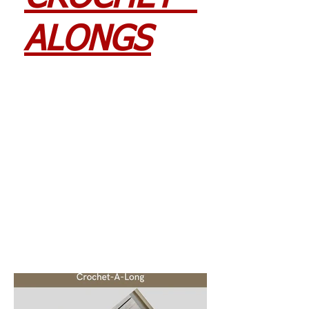
ALONGS