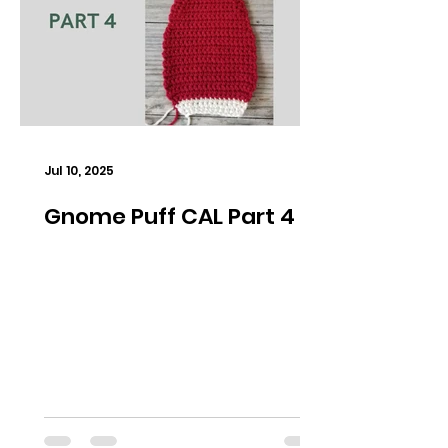
Jul 10, 2025
Gnome Puff CAL Part 4