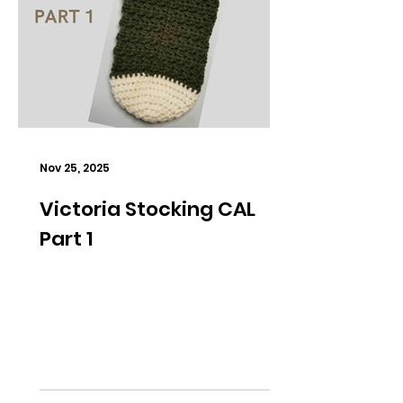
Nov 25, 2025
Victoria Stocking CAL
Part 1