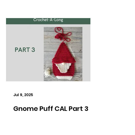
Jul 9, 2025
Gnome Puff CAL Part 3