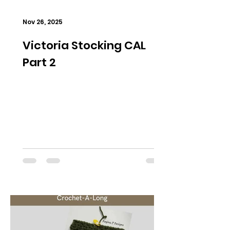
Nov 26, 2025
Victoria Stocking CAL
Part 2