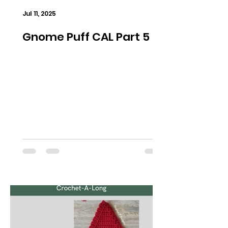
Jul 11, 2025
Gnome Puff CAL Part 5