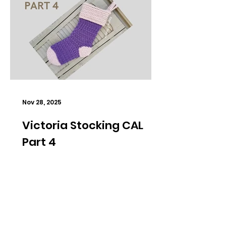
Nov 28, 2025
Victoria Stocking CAL
Part 4