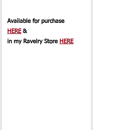
Available for purchase 
HERE
 & 
in my Ravelry Store 
HERE