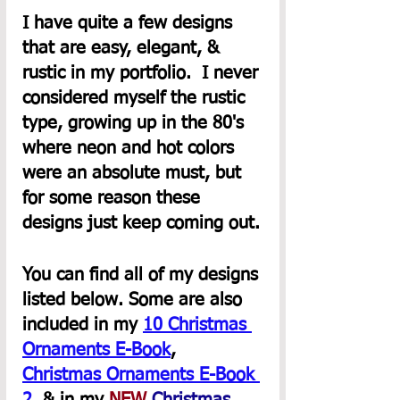
I have quite a few designs 
that are easy, elegant, & 
rustic in my portfolio.  I never 
considered myself the rustic 
type, growing up in the 80's 
where neon and hot colors 
were an absolute must, but 
for some reason these 
designs just keep coming out.
You can find all of my designs 
listed below. Some are also 
included in my 
10 Christmas 
Ornaments E-Book
,  
Christmas Ornaments E-Book 