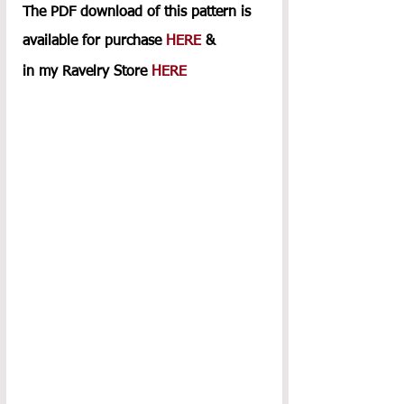
The PDF download of this pattern is 
available for purchase 
HERE
 & 
in my Ravelry Store 
HERE