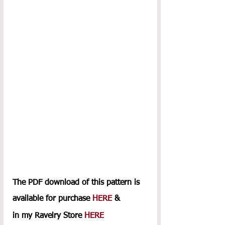
The PDF download of this pattern is 
available for purchase 
HERE
 & 
in my Ravelry Store 
HERE