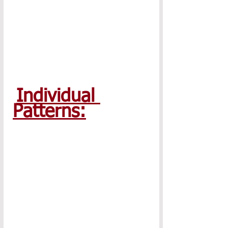
Individual 
Patterns: