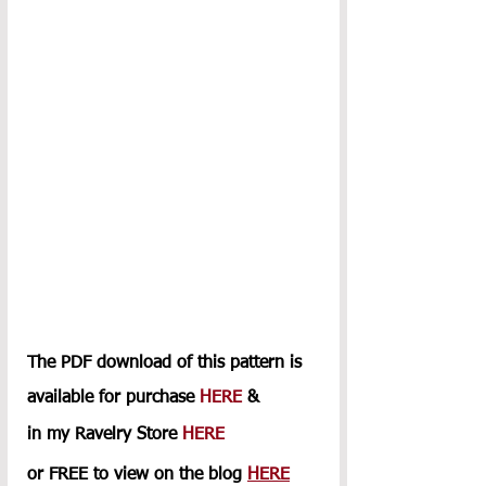
The PDF download of this pattern is 
available for purchase 
HERE
 & 
in my Ravelry Store 
HERE
or FREE to view on the blog 
HERE