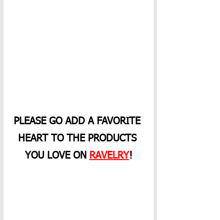
PLEASE GO ADD A FAVORITE 
HEART TO THE PRODUCTS 
YOU LOVE ON 
RAVELRY
!