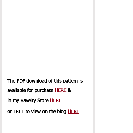
The PDF download of this pattern is 
available for purchase 
HERE
 & 
in my Ravelry Store 
HERE
or FREE to view on the blog 
HERE