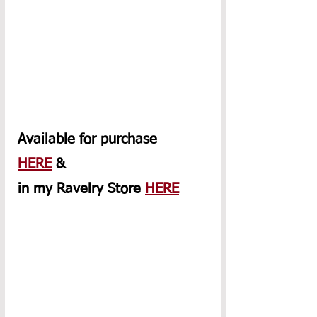
Available for purchase 
HERE
 & 
in my Ravelry Store 
HERE