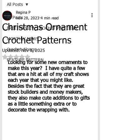
All Posts
Regina P
All Posts
Nov 28, 2023
4 min read
Christmas Ornament
FREE TO VIEW CROCHET PATTERNS
Crochet Patterns
MONTHLY NEWS
Crochet-Alongs
Updated:
Nov 8, 2025
Rated NaN out of 5 stars.
FEATURE PATTERN
Looking for some new ornaments to 
make this year?  I have quite a few 
that are a hit at all of my craft shows 
each year that you might like.  
Besides the fact that they are great 
stock builders and money makers, 
they also make cute additions to gifts 
as a little something extra or to 
decorate the wrapping with.