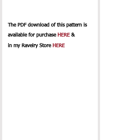
The PDF download of this pattern is 
available for purchase 
HERE
 & 
in my Ravelry Store 
HERE