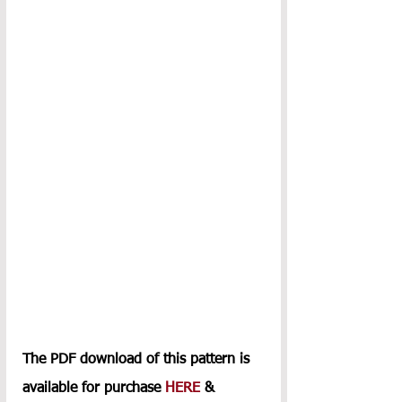
The PDF download of this pattern is 
available for purchase 
HERE
 & 