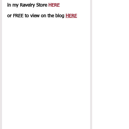
in my Ravelry Store 
HERE
or FREE to view on the blog 
HERE