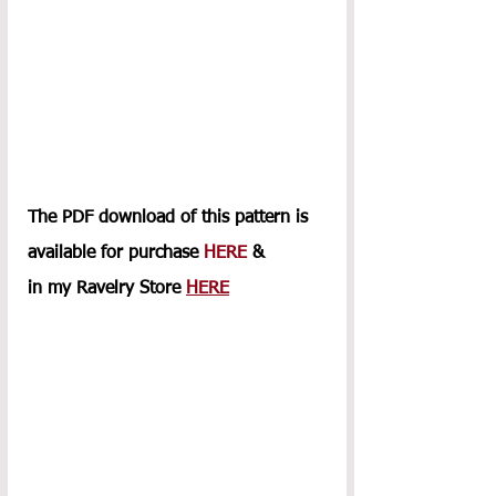
The PDF download of this pattern is 
available for purchase 
HERE
 & 
in my Ravelry Store 
HERE