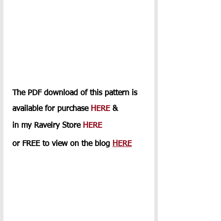
The PDF download of this pattern is 
available for purchase 
HERE
 & 
in my Ravelry Store 
HERE
or FREE to view on the blog 
HERE