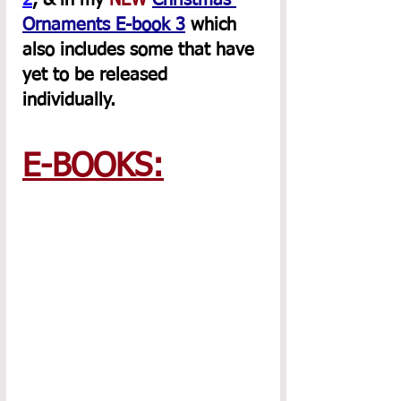
2
, & in my 
NEW
Christmas 
Ornaments E-book 3
 which 
also includes some that have 
yet to be released 
individually.
E-BOOKS: