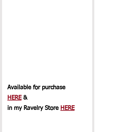
Available for purchase 
HERE
 & 
in my Ravelry Store 
HERE