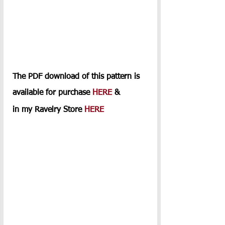
The PDF download of this pattern is 
available for purchase 
HERE
 & 
in my Ravelry Store 
HERE