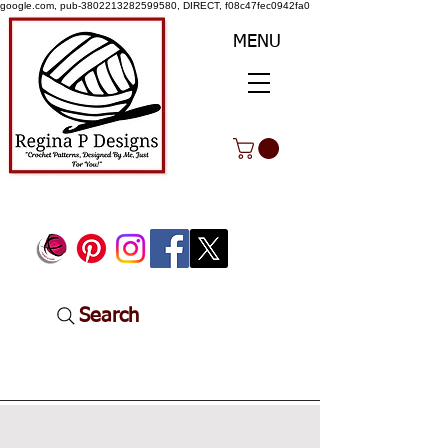
google.com, pub-3802213282599580, DIRECT, f08c47fec0942fa0
MENU
Search