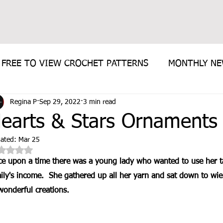
FREE TO VIEW CROCHET PATTERNS
MONTHLY N
Regina P
Sep 29, 2022
3 min read
E PATTERN
earts & Stars Ornaments 
ated:
Mar 25
Rated NaN out of 5 stars.
e upon a time there was a young lady who wanted to use her ta
ily's income.  She gathered up all her yarn and sat down to wiel
wonderful creations. 