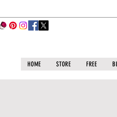
HOME
STORE
FREE
B