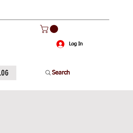
Log In
LOG
Search