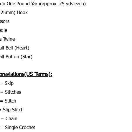
on One Pound Yarn(approx. 25 yds each)
5.25mm) Hook
ssors
dle
e Twine
ll Bell (Heart)
ll Button (Star)
breviations(US Terms):
= Skip
 = Stitches
= Stitch
 Slip Stitch
 = Chain
= Single Crochet