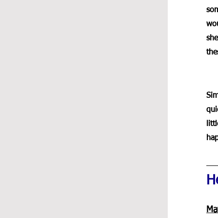
som
wou
she
the
Sim
qui
lit
hap
He
Mat