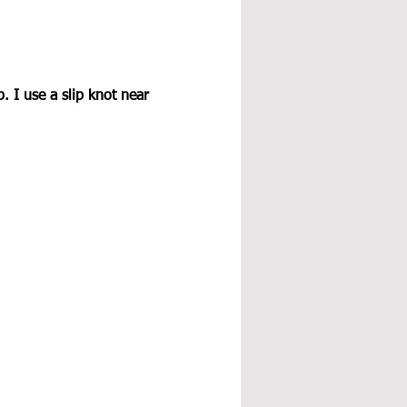
 I use a slip knot near 