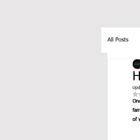
All Posts
FEATUR
H
Upd
Onc
fam
of 