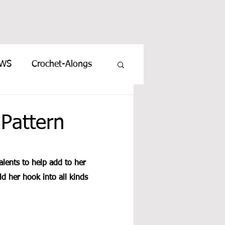
EWS
Crochet-Alongs
Pattern
lents to help add to her 
d her hook into all kinds 