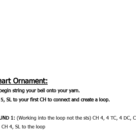
eart Ornament:
begin string your bell onto your yarn. 
5, SL to your first CH to connect and create a loop.
UND 1: 
(Working into the loop not the sts) CH 4, 4 TC, 4 DC, 
 CH 4, SL to the loop