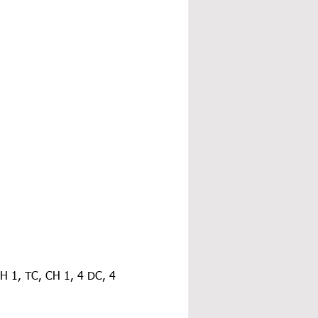
CH 1, TC, CH 1, 4 DC, 4 