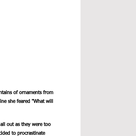
ntains of ornaments from 
line she feared "What will 
all out as they were too 
ided to procrastinate 