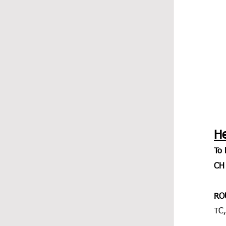
H
To 
CH 
RO
TC,