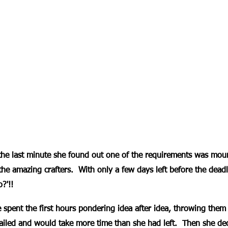
the last minute she found out one of the requirements was mou
 the amazing crafters.  With only a few days left before the dead
o?'!!
 spent the first hours pondering idea after idea, throwing them 
ailed and would take more time than she had left.  Then she dec