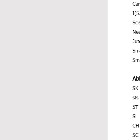
Car
I(
Sci
Nee
Jut
Sma
Sma
Ab
SK 
sts
ST 
SL=
CH
SC 