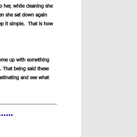
 her, while cleaning she 
en she sat down again 
ep it simple.  That is how 
 come up with something 
. That being said these 
crastinating and see what 
....