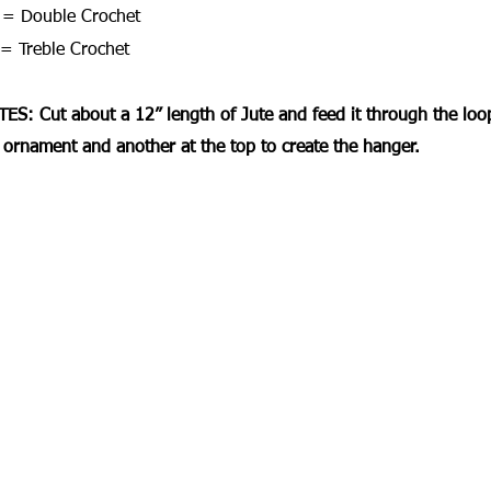
= Double Crochet
= Treble Crochet
ES: Cut about a 12” length of Jute and feed it through the loop.
 ornament and another at the top to create the hanger.