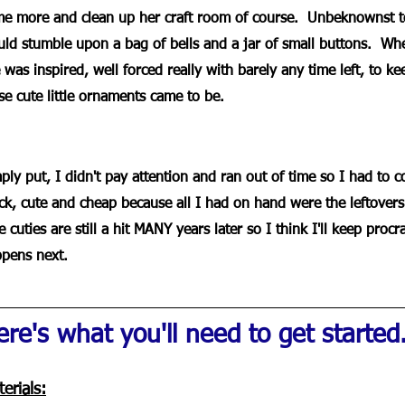
e more and clean up her craft room of course.  Unbeknownst to
ld stumble upon a bag of bells and a jar of small buttons.  Wh
 was inspired, well forced really with barely any time left, to ke
se cute little ornaments came to be.
ply put, I didn't pay attention and ran out of time so I had to
ck, cute and cheap because all I had on hand were the leftovers
tle cuties are still a hit MANY years later so I think I'll keep pro
pens next.
re's what you'll need to get started..
erials: