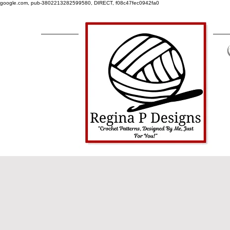
google.com, pub-3802213282599580, DIRECT, f08c47fec0942fa0