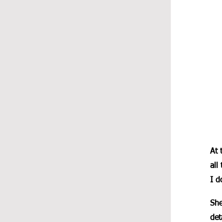
At 
all
I d
She
det