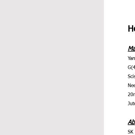
He
Ma
Yar
G(
Sci
Nee
20
Jut
Ab
SK 