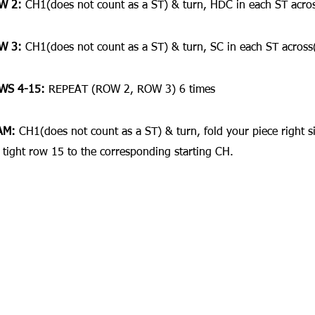
W 2:
 CH1(does not count as a ST) & turn, HDC in each ST acro
W 3:
 CH1(does not count as a ST) & turn, SC in each ST across
WS 4-15:
 REPEAT (ROW 2, ROW 3) 6 times
AM:
 CH1(does not count as a ST) & turn, fold your piece right s
 tight row 15 to the corresponding starting CH.