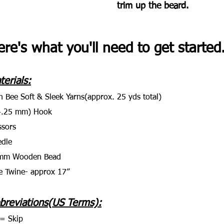
trim up the beard.
re's what you'll need to get started..
terials:
n Bee Soft & Sleek Yarns(approx. 25 yds total)
4.25 mm) Hook
ssors
dle
mm Wooden Bead
e Twine- approx 17”
breviations(US Terms):
= Skip