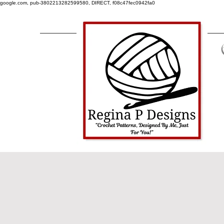
google.com, pub-3802213282599580, DIRECT, f08c47fec0942fa0