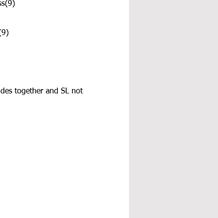
ss(9)
(9)
ides together and SL not 