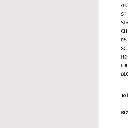
sts
ST 
SL=
CH
RS 
SC 
HDC
FBL
BLO
To 
ROW