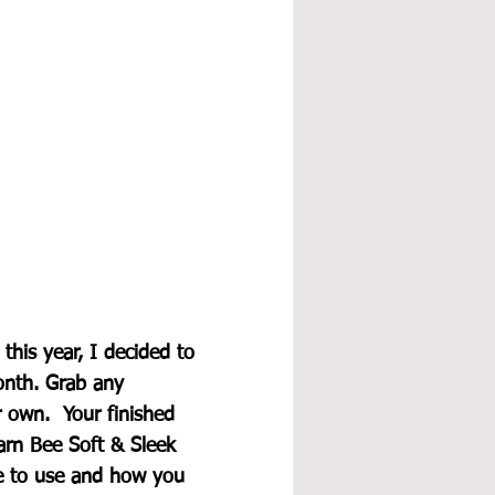
his year, I decided to 
onth. Grab any 
own.  Your finished 
rn Bee Soft & Sleek 
e to use and how you 