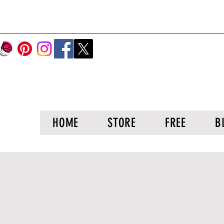
HOME
STORE
FREE
B