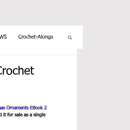
EWS
Crochet-Alongs
rochet
mas Ornaments EBook 2
it for sale as a single 