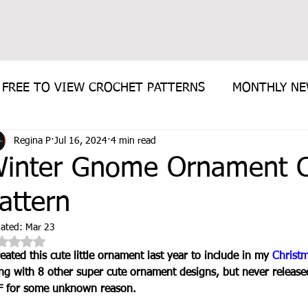
FREE TO VIEW CROCHET PATTERNS
MONTHLY N
Regina P
Jul 16, 2024
4 min read
E PATTERN
inter Gnome Ornament C
attern
ated:
Mar 23
Rated NaN out of 5 stars.
reated this cute little ornament last year to include in my 
Christ
ng with 8 other super cute ornament designs, but never released 
 for some unknown reason. 