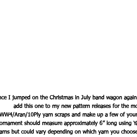
nce I jumped on the Christmas in July band wagon again t
add this one to my new pattern releases for the m
WW4/Aran/10Ply yarn scraps and make up a few of your 
ornament should measure approximately 6” long using Ya
arns but could vary depending on which yarn you choos