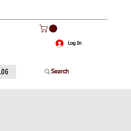
Log In
LOG
Search