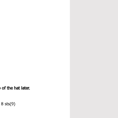
of the hat later.
 8 sts(9)