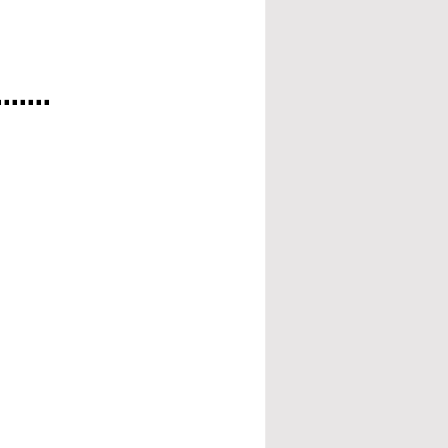
.....