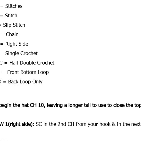
 = Stitches
= Stitch
 Slip Stitch
 = Chain
= Right Side
= Single Crochet
 = Half Double Crochet
 = Front Bottom Loop
 = Back Loop Only
begin the hat CH 10, leaving a longer tail to use to close the top 
 1(right side):
 SC in the 2nd CH from your hook & in the next