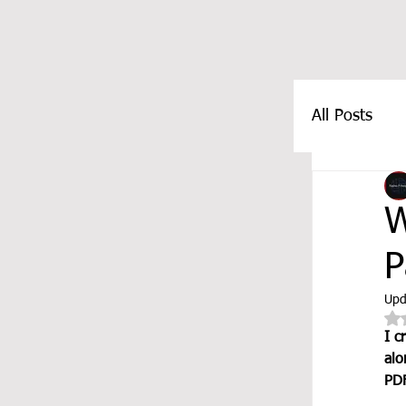
All Posts
FEATUR
W
P
Upd
I c
alo
PDF