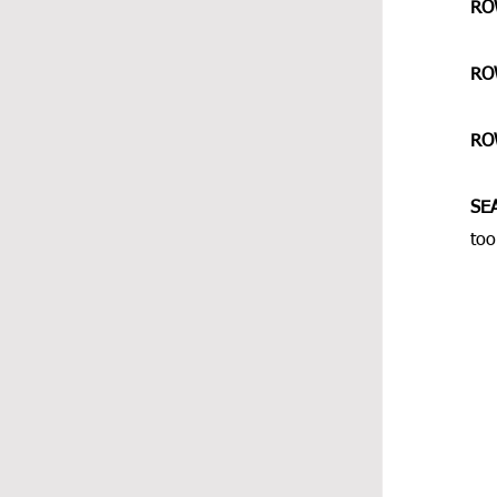
RO
RO
RO
SE
too