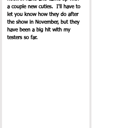
a couple new cuties.  I'll have to 
let you know how they do after 
the show in November, but they 
have been a big hit with my 
testers so far.  