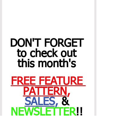
DON'T FORGET 
to check out 
this month's 
FREE FEATURE 
PATTERN
,
SALES
,
 & 
NEWSLETTER
!! 