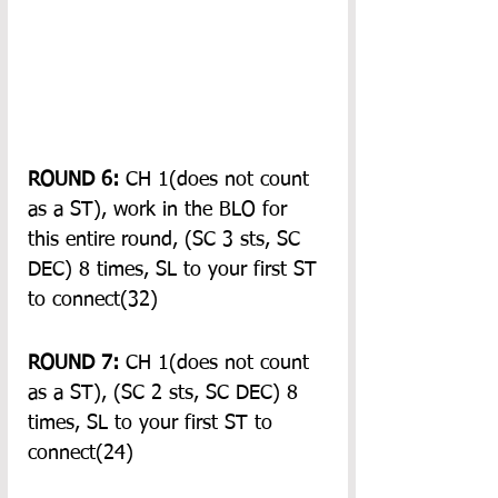
ROUND 6:
 CH 1(does not count 
as a ST), work in the BLO for 
this entire round, (SC 3 sts, SC 
DEC) 8 times, SL to your first ST 
to connect(32)
ROUND 7:
 CH 1(does not count 
as a ST), (SC 2 sts, SC DEC) 8 
times, SL to your first ST to 
connect(24)