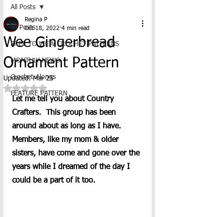
All Posts
Regina P
All Posts
Oct 18, 2022
4 min read
Wee Gingerbread
FREE TO VIEW CROCHET PATTERNS
Ornament Pattern
MONTHLY NEWS
Crochet-Alongs
Updated:
Mar 25
Rated NaN out of 5 stars.
FEATURE PATTERN
Let me tell you about Country 
Crafters.  This group has been 
around about as long as I have.  
Members, like my mom & older 
sisters, have come and gone over the 
years while I dreamed of the day I 
could be a part of it too. 