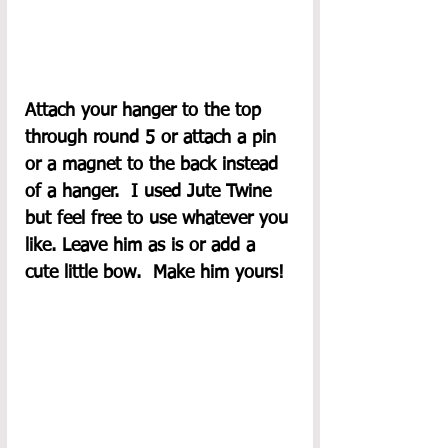
Attach your hanger to the top 
through round 5 or attach a pin 
or a magnet to the back instead 
of a hanger.  I used Jute Twine 
but feel free to use whatever you 
like. Leave him as is or add a 
cute little bow.  Make him yours! 