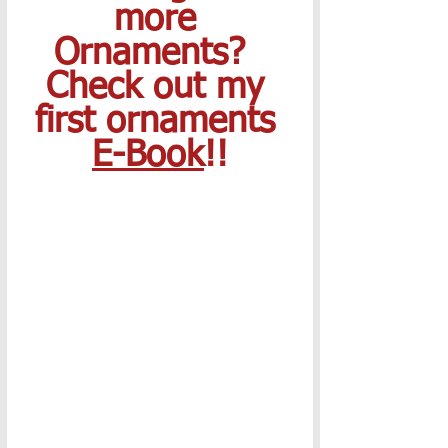
more 
Ornaments?  
Check out my 
first ornaments 
E-Book
!!