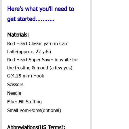
Here's what you'll need to 
get started...........
Materials:
Red Heart Classic yarn in Cafe 
Latte(approx. 22 yds)
Red Heart Super Saver in white for 
the frosting & mouth(a few yds)
G(4.25 mm) Hook
Scissors
Needle
Fiber Fill Stuffing
Small Pom-Poms(optional)
Abbreviations(US Terms):