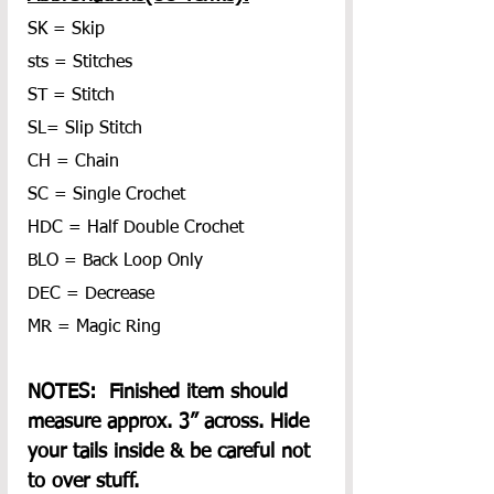
SK = Skip
sts = Stitches
ST = Stitch
SL= Slip Stitch
CH = Chain
SC = Single Crochet
HDC = Half Double Crochet
BLO = Back Loop Only
DEC = Decrease
MR = Magic Ring
NOTES:  Finished item should 
measure approx. 3” across. Hide 
your tails inside & be careful not 
to over stuff.