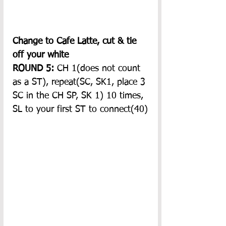
Change to Cafe Latte, cut & tie 
off your white
ROUND 5:
 CH 1(does not count 
as a ST), repeat(SC, SK1, place 3 
SC in the CH SP, SK 1) 10 times, 
SL to your first ST to connect(40)