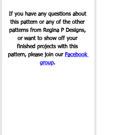
If you have any questions about 
this pattern or any of the other 
patterns from Regina P Designs, 
or want to show off your 
finished projects with this 
pattern, please join our 
Facebook 
group
. 