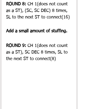
ROUND 8:
 CH 1(does not count 
as a ST), (SC, SC DEC) 8 times, 
SL to the next ST to connect(16)
Add a small amount of stuffing.
ROUND 9:
 CH 1(does not count 
as a ST), SC DEC 8 times, SL to 
the next ST to connect(8)