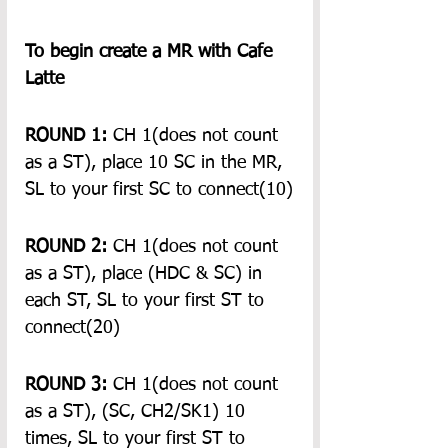
To begin create a MR with Cafe 
Latte
ROUND 1:
 CH 1(does not count 
as a ST), place 10 SC in the MR, 
SL to your first SC to connect(10)
ROUND 2:
 CH 1(does not count 
as a ST), place (HDC & SC) in 
each ST, SL to your first ST to 
connect(20)
ROUND 3:
 CH 1(does not count 
as a ST), (SC, CH2/SK1) 10 
times, SL to your first ST to 