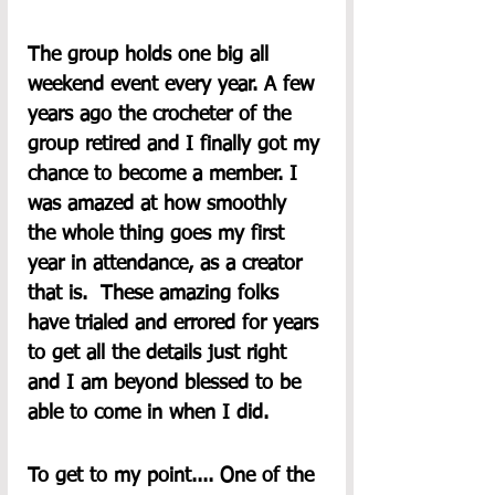
The group holds one big all 
weekend event every year. A few 
years ago the crocheter of the 
group retired and I finally got my 
chance to become a member. I 
was amazed at how smoothly 
the whole thing goes my first 
year in attendance, as a creator 
that is.  These amazing folks 
have trialed and errored for years 
to get all the details just right 
and I am beyond blessed to be 
able to come in when I did.  
To get to my point.... One of the 