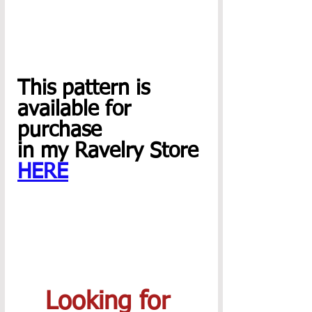
This pattern is
available for 
purchase 
in my Ravelry Store 
HERE
Looking for 