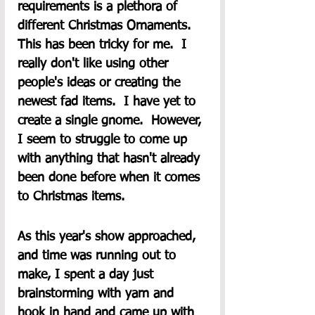
requirements is a plethora of 
different Christmas Ornaments.  
This has been tricky for me.  I 
really don't like using other 
people's ideas or creating the 
newest fad items.  I have yet to 
create a single gnome.  However, 
I seem to struggle to come up 
with anything that hasn't already 
been done before when it comes 
to Christmas items.  
As this year's show approached, 
and time was running out to 
make, I spent a day just 
brainstorming with yarn and 
hook in hand and came up with 