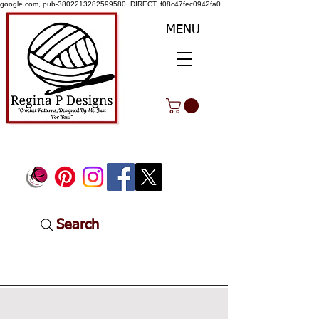
google.com, pub-3802213282599580, DIRECT, f08c47fec0942fa0
MENU
Search