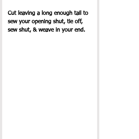
Cut leaving a long enough tail to 
sew your opening shut, tie off, 
sew shut, & weave in your end.