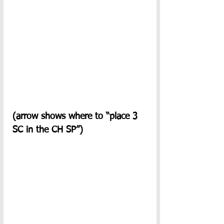
(arrow shows where to “place 3 
SC in the CH SP”)