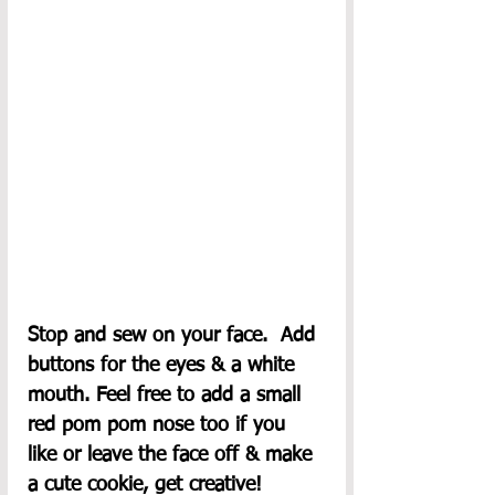
Stop and sew on your face.  Add 
buttons for the eyes & a white 
mouth. Feel free to add a small 
red pom pom nose too if you 
like or leave the face off & make 
a cute cookie, get creative!