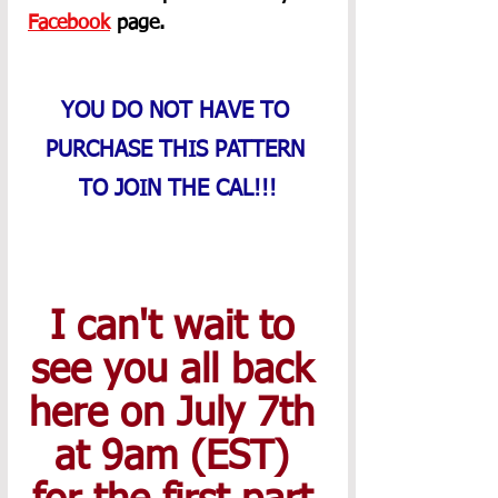
Facebook
 page. 
YOU DO NOT HAVE TO 
PURCHASE THIS PATTERN 
TO JOIN THE CAL!!!
I can't wait to 
see you all back 
here on July 7th 
at 9am (EST) 