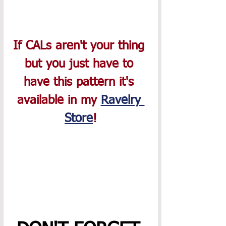
If CALs aren't your thing 
but you just have to 
have this pattern it's 
available in my 
Ravelry 
Store
!