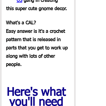
US
 gang in creating 
this super cute gnome decor.  
What's a CAL?  
Easy answer is it's a crochet 
pattern that is released in 
parts that you get to work up 
along with lots of other 
people. 
Here's what 
you'll need 