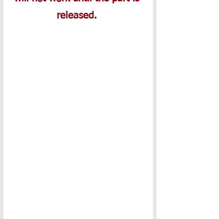
released. 