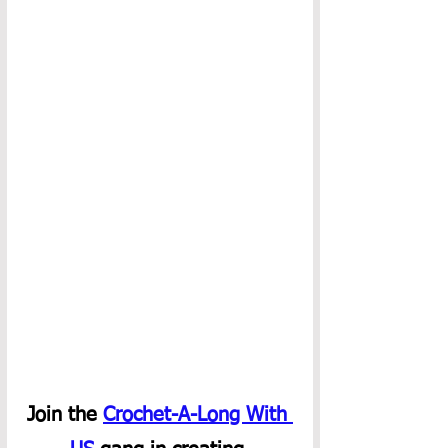
Join the 
Crochet-A-Long With 