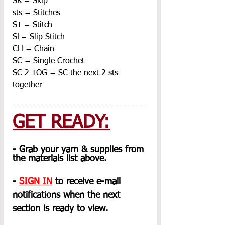
SK = Skip
sts = Stitches
ST = Stitch
SL= Slip Stitch
CH = Chain
SC = Single Crochet
SC 2 TOG = SC the next 2 sts 
together
GET READY:
- Grab your yarn & supplies from 
the materials list above.
- 
SIGN IN
 to receive e-mail 
notifications when the next 
section is ready to view.