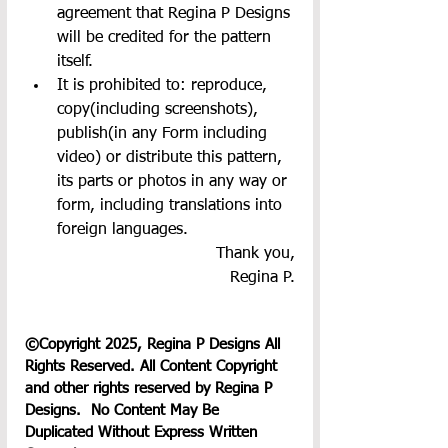
agreement that Regina P Designs 
will be credited for the pattern 
itself.
It is prohibited to: reproduce, 
copy(including screenshots), 
publish(in any Form including 
video) or distribute this pattern, 
its parts or photos in any way or 
form, including translations into 
foreign languages.
Thank you,
Regina P.
©Copyright 2025, Regina P Designs All 
Rights Reserved. All Content Copyright 
and other rights reserved by Regina P 
Designs.  No Content May Be 
Duplicated Without Express Written 