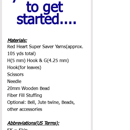
to get 
started....
Materials:
Red Heart Super Saver Yarns(approx. 
105 yds total)
H(5 mm) Hook & G(4.25 mm) 
Hook(for leaves)
Scissors
Needle
20mm Wooden Bead
Fiber Fill Stuffing
Optional: Bell, Jute twine, Beads, 
other accessories
Abbreviations(US Terms):