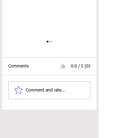
Comments
0.0 / 5 (0)
Basic Messy Bun Hat
Christmas Ornam
Comment and rate...
Crochet Pattern
Crochet Patterns