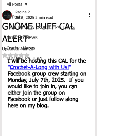
All Posts
Regina P
All Posts
Jul 2, 2025
2 min read
GNOME PUFF CAL
FREE TO VIEW CROCHET PATTERNS
ALERT
MONTHLY NEWS
Crochet-Alongs
Updated:
Mar 20
Rated NaN out of 5 stars.
FEATURE PATTERN
I will be hosting this CAL for the 
"
Crochet-A-Long with Us!
"
Facebook group crew starting on 
Monday, July 7th, 2025.  If you 
would like to join in, you can 
either join the group on 
Facebook or just follow along 
here on my blog.