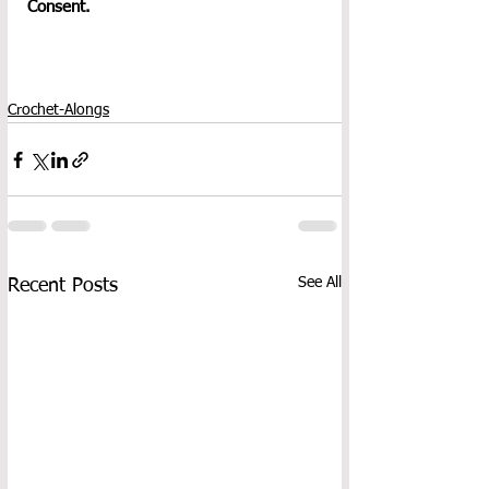
Consent.
Crochet-Alongs
See All
Recent Posts