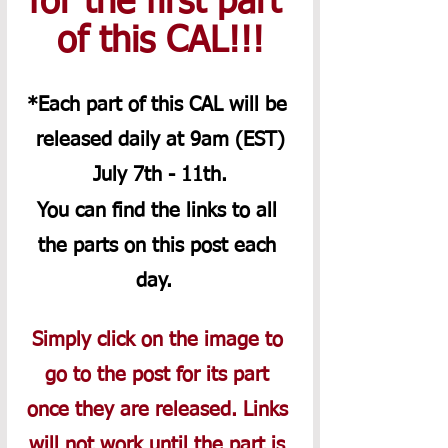
for the first part 
of this CAL!!!
*Each part of this CAL will be 
released daily at 9am (EST)
 July 7th - 11th. 
You can find the links to all 
the parts on this post each 
day.  
Simply click on the image to 
go to the post for its part 
once they are released. Links 
will not work until the part is 