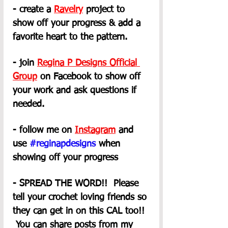
- create a 
Ravelry
 project to 
show off your progress & add a 
favorite heart to the pattern.
- join 
Regina P Designs Official 
Group
on Facebook to show off 
your work and ask questions if 
needed.
- follow me on 
Instagram
 and 
use 
#reginapdesigns
 when 
showing off your progress
- SPREAD THE WORD!!  Please 
tell your crochet loving friends so 
they can get in on this CAL too!! 
 You can share posts from my 