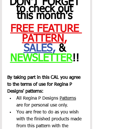
DON'T FORGET 
to check out 
this month's 
FREE FEATURE 
PATTERN
,
SALES
,
 & 
NEWSLETTER
!! 
By taking part in this CAL you agree 
to the terms of use for Regina P 
Designs' patterns:
All Regina P Designs 
Patterns
are for personal use only.
You are free to do as you wish 
with the finished products made 
from this pattern with the 