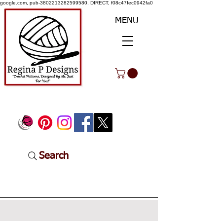
google.com, pub-3802213282599580, DIRECT, f08c47fec0942fa0
MENU
Search