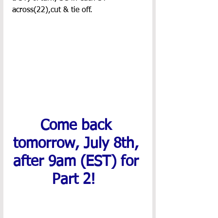
across(22),cut & tie off.
Come back 
tomorrow, July 8th, 
after 9am (EST) for 
Part 2! 