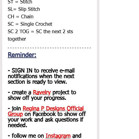
ST = Stitch
SL= Slip Stitch
CH = Chain
SC = Single Crochet
SC 2 TOG = SC the next 2 sts 
together
Reminder:
- SIGN IN to receive e-mail 
notifications when the next 
section is ready to view.
- create a
Ravelry
 project to 
show off your progress.
- join 
Regina P Designs Official 
Group
on Facebook to show off 
your work and ask questions if 
needed.
- follow me on 
Instagram
 and 