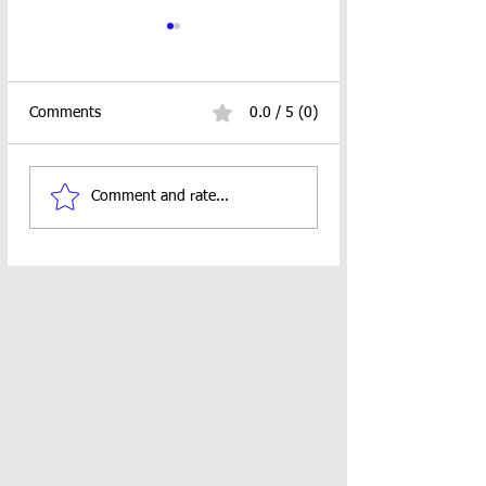
Comments
0.0 / 5 (0)
Burst Scissor Holder
Stitch Sampler B
Comment and rate...
Crochet Pattern
ALERT