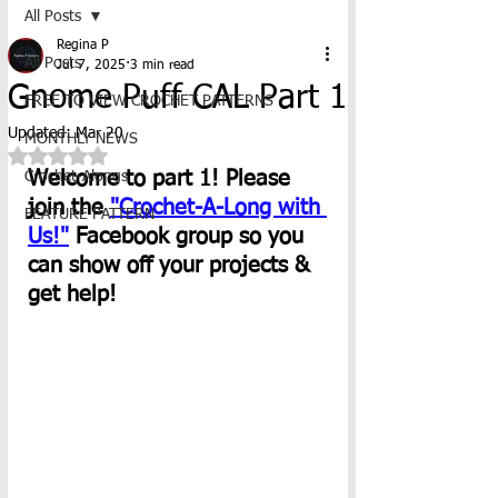
All Posts
Regina P
All Posts
Jul 7, 2025
3 min read
Gnome Puff CAL Part 1
FREE TO VIEW CROCHET PATTERNS
Updated:
Mar 20
MONTHLY NEWS
Rated NaN out of 5 stars.
Welcome to part 1! Please 
Crochet-Alongs
join the 
"Crochet-A-Long with 
FEATURE PATTERN
Us!"
 Facebook group so you 
can show off your projects & 
get help! 