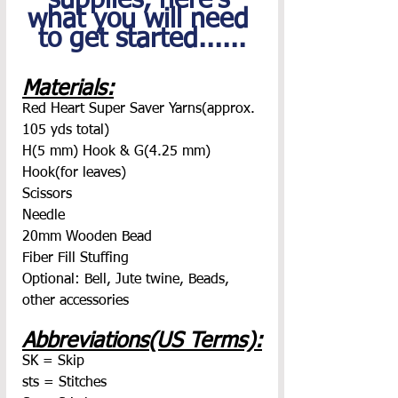
supplies, here's 
what you will need 
to get started......
Materials:
Red Heart Super Saver Yarns(approx. 
105 yds total)
H(5 mm) Hook & G(4.25 mm) 
Hook(for leaves)
Scissors
Needle
20mm Wooden Bead
Fiber Fill Stuffing
Optional: Bell, Jute twine, Beads, 
other accessories
Abbreviations(US Terms):
SK = Skip
sts = Stitches