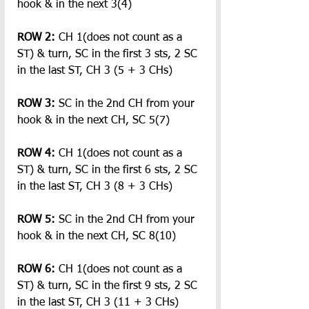
hook & in the next 3(4)
ROW 2: 
CH 1(does not count as a 
ST) & turn, SC in the first 3 sts, 2 SC 
in the last ST, CH 3 (5 + 3 CHs)
ROW 3:
 SC in the 2nd CH from your 
hook & in the next CH, SC 5(7)
ROW 4:
 CH 1(does not count as a 
ST) & turn, SC in the first 6 sts, 2 SC 
in the last ST, CH 3 (8 + 3 CHs)
ROW 5:
 SC in the 2nd CH from your 
hook & in the next CH, SC 8(10)
ROW 6:
 CH 1(does not count as a 
ST) & turn, SC in the first 9 sts, 2 SC 
in the last ST, CH 3 (11 + 3 CHs)