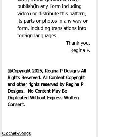
publish(in any Form including 
video) or distribute this pattern, 
its parts or photos in any way or 
form, including translations into 
foreign languages.
Thank you,
Regina P.
©Copyright 2025, Regina P Designs All 
Rights Reserved. All Content Copyright 
and other rights reserved by Regina P 
Designs.  No Content May Be 
Duplicated Without Express Written 
Consent.
Crochet-Alongs