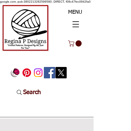
google.com, pub-3802213282599580, DIRECT, f08c47fec0942fa0
MENU
Search