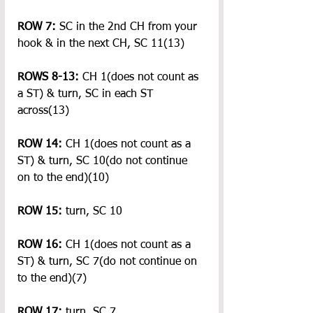
ROW 7:
 SC in the 2nd CH from your 
hook & in the next CH, SC 11(13)
ROWS 8-13: 
CH 1(does not count as 
a ST) & turn, SC in each ST 
across(13)
ROW 14:
 CH 1(does not count as a 
ST) & turn, SC 10(do not continue 
on to the end)(10)
ROW 15:
 turn, SC 10
ROW 16:
 CH 1(does not count as a 
ST) & turn, SC 7(do not continue on 
to the end)(7)
ROW 17:
 turn, SC 7