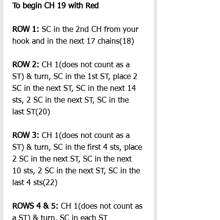
To begin CH 19 with Red
ROW 1: 
SC in the 2nd CH from your 
hook and in the next 17 chains(18)
ROW 2: 
CH 1(does not count as a 
ST) & turn, SC in the 1st ST, place 2 
SC in the next ST, SC in the next 14 
sts, 2 SC in the next ST, SC in the 
last ST(20)
ROW 3:
 CH 1(does not count as a 
ST) & turn, SC in the first 4 sts, place 
2 SC in the next ST, SC in the next 
10 sts, 2 SC in the next ST, SC in the 
last 4 sts(22)
ROWS 4 & 5:
 CH 1(does not count as 
a ST) & turn, SC in each ST 