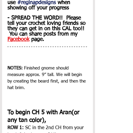
use 
#reginapdesigns
 when 
showing off your progress
- SPREAD THE WORD!!  Please 
tell your crochet loving friends so 
they can get in on this CAL too!! 
 You can share posts from my 
Facebook
 page. 
NOTES:
 Finished gnome should 
measure approx. 9” tall. We will begin 
by creating the beard first, and then the 
hat brim.
To begin CH 5 with Aran(or 
any tan color),
ROW 1: 
SC in the 2nd CH from your 