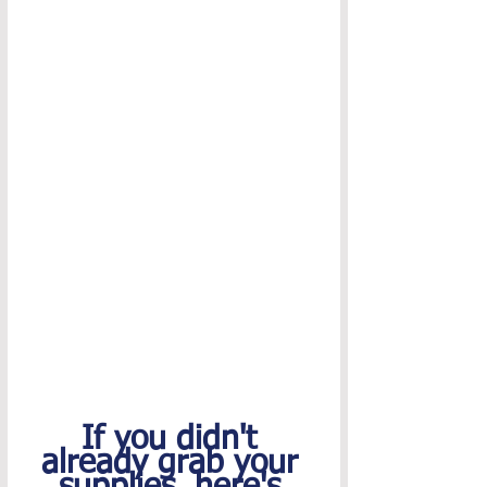
If you didn't 
already grab your 