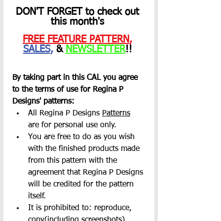
DON'T FORGET to check out 
this month's 
FREE FEATURE PATTERN
,
SALES
,
 & 
NEWSLETTER
!! 
By taking part in this CAL you agree 
to the terms of use for Regina P 
Designs' patterns:
All Regina P Designs 
Patterns
are for personal use only.
You are free to do as you wish 
with the finished products made 
from this pattern with the 
agreement that Regina P Designs 
will be credited for the pattern 
itself.
It is prohibited to: reproduce, 
copy(including screenshots), 