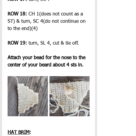
ROW 18:
 CH 1(does not count as a 
ST) & turn, SC 4(do not continue on 
to the end)(4)
ROW 19:
 turn, SL 4, cut & tie off.
Attach your bead for the nose to the 
center of your beard about 4 sts in.
HAT BRIM
: