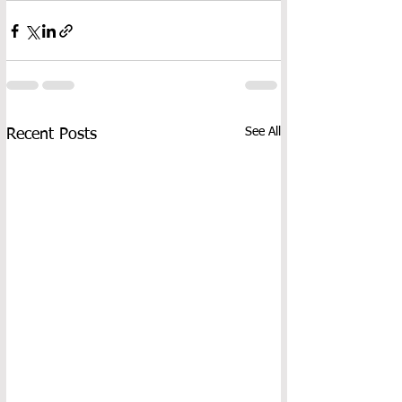
See All
Recent Posts