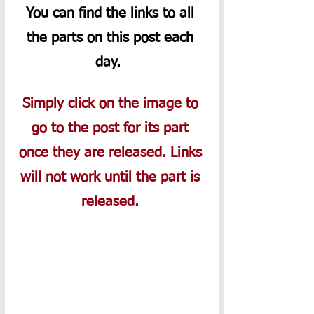
You can find the links to all 
the parts on this post each 
day.  
Simply click on the image to 
go to the post for its part 
once they are released. Links 
will not work until the part is 
released. 