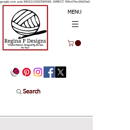
google.com, pub-3802213282599580, DIRECT, f08c47fec0942fa0
MENU
Search