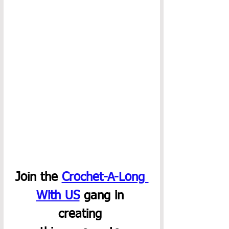
Join the 
Crochet-A-Long 
With US
 gang in 
creating 