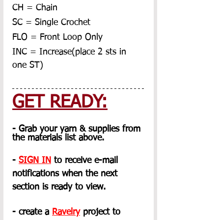
CH = Chain
SC = Single Crochet
FLO = Front Loop Only
INC = Increase(place 2 sts in 
one ST)
GET READY:
- Grab your yarn & supplies from 
the materials list above.
- 
SIGN IN
 to receive e-mail 
notifications when the next 
section is ready to view.
- create a 
Ravelry
 project to 