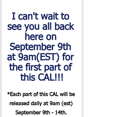
I can't wait to 
see you all back 
here on 
September 9th 
at 9am(EST) for 
the first part of 
this CAL!!!
*Each part of this CAL will be 
released daily at 9am (est) 
September 9th - 14th. 