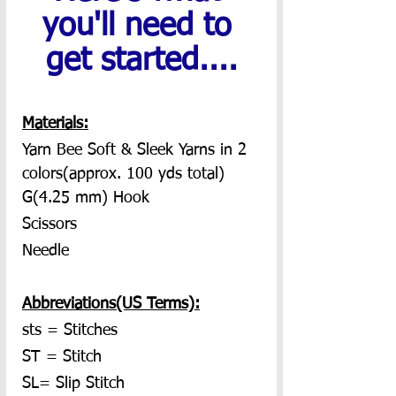
you'll need to 
get started....
Materials:
Yarn Bee Soft & Sleek Yarns in 2 
colors(approx. 100 yds total)
G(4.25 mm) Hook
Scissors
Needle
Abbreviations(US Terms):
sts = Stitches
ST = Stitch
SL= Slip Stitch