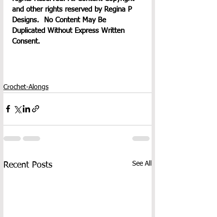
and other rights reserved by Regina P 
Designs.  No Content May Be 
Duplicated Without Express Written 
Consent.
Crochet-Alongs
See All
Recent Posts