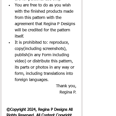
You are free to do as you wish 
with the finished products made 
from this pattern with the 
agreement that Regina P Designs 
will be credited for the pattern 
itself.
It is prohibited to: reproduce, 
copy(including screenshots), 
publish(in any Form including 
video) or distribute this pattern, 
its parts or photos in any way or 
form, including translations into 
foreign languages.
Thank you,
Regina P.
©Copyright 2024, Regina P Designs All 
Rights Reserved. All Content Copyright 