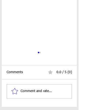
Comments
0.0 / 5 (0)
Little Lovely Succulent
CUTIE PIE PUMP
Comment and rate...
Crochet Pattern
PATTERN