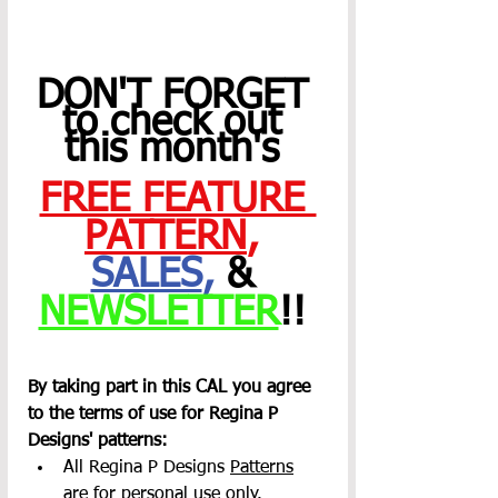
DON'T FORGET 
to check out 
this month's 
FREE FEATURE 
PATTERN
,
SALES
,
 & 
NEWSLETTER
!! 
By taking part in this CAL you agree 
to the terms of use for Regina P 
Designs' patterns:
All Regina P Designs 
Patterns
are for personal use only.