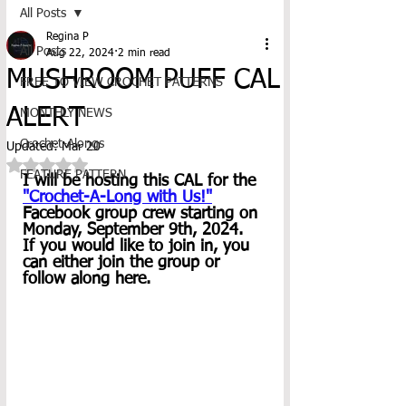
All Posts
Regina P
All Posts
Aug 22, 2024
2 min read
MUSHROOM PUFF CAL
FREE TO VIEW CROCHET PATTERNS
ALERT
MONTHLY NEWS
Crochet-Alongs
Updated:
Mar 20
Rated NaN out of 5 stars.
FEATURE PATTERN
I will be hosting this CAL for the 
"Crochet-A-Long with Us!"
Facebook group crew starting on 
Monday, September 9th, 2024.  
If you would like to join in, you 
can either join the group or 
follow along here.