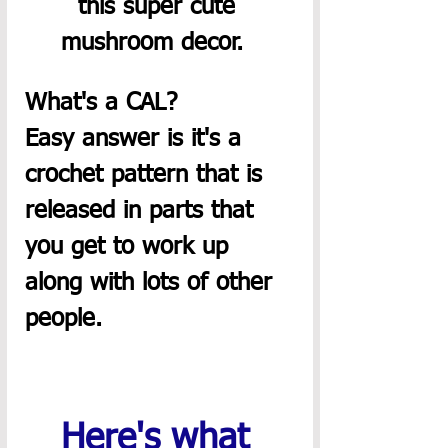
this super cute 
mushroom decor.  
What's a CAL?  
Easy answer is it's a 
crochet pattern that is 
released in parts that 
you get to work up 
along with lots of other 
people. 
Here's what 