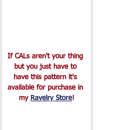
If CALs aren't your thing 
but you just have to 
have this pattern it's 
available for purchase in 
my 
Ravelry Store
!