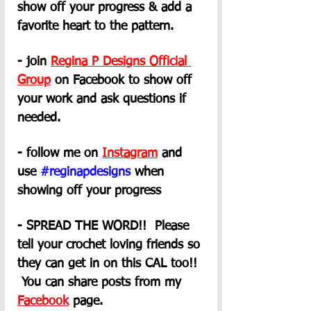
show off your progress & add a 
favorite heart to the pattern.
- join 
Regina P Designs Official 
Group
on Facebook to show off 
your work and ask questions if 
needed.
- follow me on 
Instagram
 and 
use 
#reginapdesigns
 when 
showing off your progress
- SPREAD THE WORD!!  Please 
tell your crochet loving friends so 
they can get in on this CAL too!! 
 You can share posts from my 
Facebook
 page. 