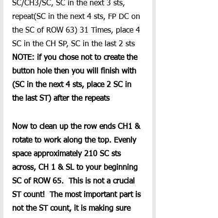
SC/CH3/SC, SC in the next 3 sts, 
repeat(SC in the next 4 sts, FP DC on 
the SC of ROW 63) 31 Times, place 4 
SC in the CH SP, SC in the last 2 sts
NOTE: if you chose not to create the 
button hole then you will finish with 
(SC in the next 4 sts, place 2 SC in 
the last ST) after the repeats
Now to clean up the row ends CH1 & 
rotate to work along the top. Evenly 
space approximately 210 SC sts 
across, CH 1 & SL to your beginning 
SC of ROW 65.  This is not a crucial 
ST count!  The most important part is 
not the ST count, it is making sure 