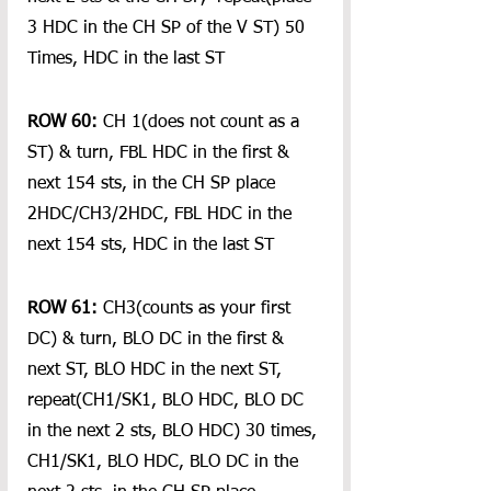
3 HDC in the CH SP of the V ST) 50 
Times, HDC in the last ST
ROW 60:
 CH 1(does not count as a 
ST) & turn, FBL HDC in the first & 
next 154 sts, in the CH SP place 
2HDC/CH3/2HDC, FBL HDC in the 
next 154 sts, HDC in the last ST
ROW 61:
 CH3(counts as your first 
DC) & turn, BLO DC in the first & 
next ST, BLO HDC in the next ST, 
repeat(CH1/SK1, BLO HDC, BLO DC 
in the next 2 sts, BLO HDC) 30 times, 
CH1/SK1, BLO HDC, BLO DC in the 