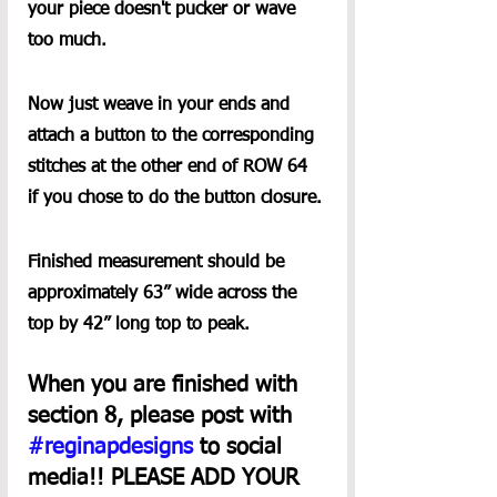
your piece doesn't pucker or wave 
too much.
Now just weave in your ends and 
attach a button to the corresponding 
stitches at the other end of ROW 64 
if you chose to do the button closure.
Finished measurement should be 
approximately 63” wide across the 
top by 42” long top to peak.
When you are finished with 
section 8, please post with 
#reginapdesigns
 to social 
media!! PLEASE ADD YOUR 