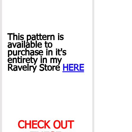
This pattern is 
available to 
purchase in it's 
entirety in my 
Ravelry Store 
HERE
CHECK OUT 