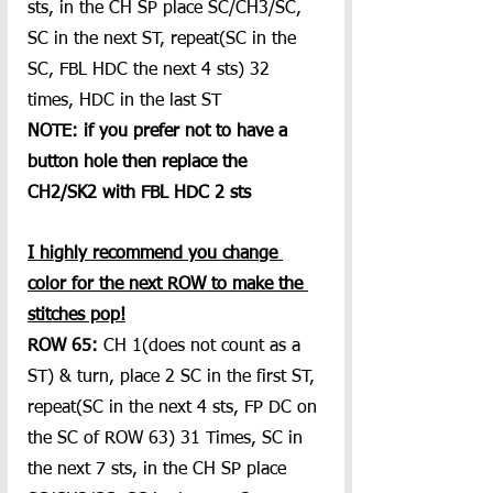
sts, in the CH SP place SC/CH3/SC, 
SC in the next ST, repeat(SC in the 
SC, FBL HDC the next 4 sts) 32 
times, HDC in the last ST
NOTE: if you prefer not to have a 
button hole then replace the 
CH2/SK2 with FBL HDC 2 sts
I highly recommend you change 
color for the next ROW to make the 
stitches pop!
ROW 65:
 CH 1(does not count as a 
ST) & turn, place 2 SC in the first ST, 
repeat(SC in the next 4 sts, FP DC on 
the SC of ROW 63) 31 Times, SC in 
the next 7 sts, in the CH SP place 