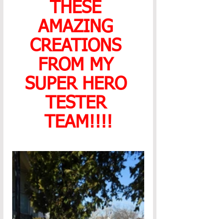
THESE 
AMAZING 
CREATIONS 
FROM MY 
SUPER HERO 
TESTER 
TEAM!!!!