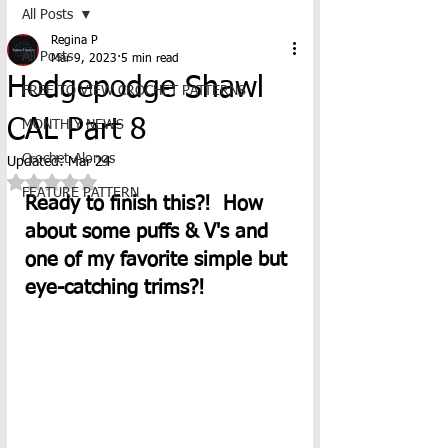
All Posts
Regina P
All Posts
Mar 9, 2023
5 min read
Hodgepodge Shawl
FREE TO VIEW CROCHET PATTERNS
CAL Part 8
MONTHLY NEWS
Crochet-Alongs
Updated:
Mar 24
Rated NaN out of 5 stars.
FEATURE PATTERN
Ready to finish this?!  How 
about some puffs & V's and 
one of my favorite simple but 
eye-catching trims?! 