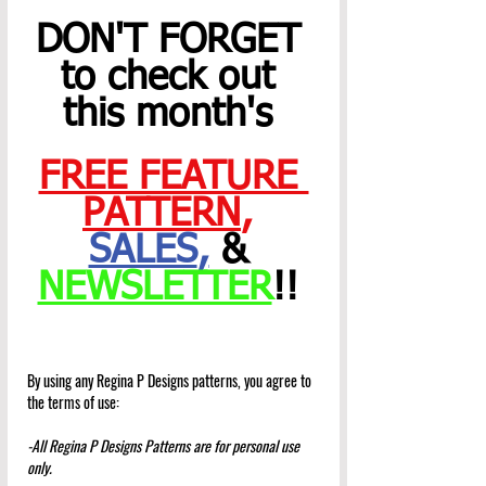
DON'T FORGET 
to check out 
this month's 
FREE FEATURE 
PATTERN
,
SALES
,
 & 
NEWSLETTER
!! 
By using any Regina P Designs patterns, you agree to 
the terms of use:
-All Regina P Designs Patterns are for personal use 
only.