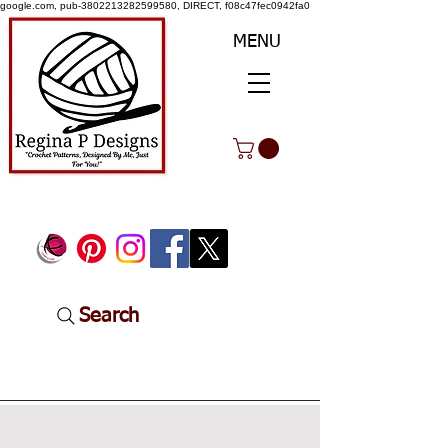
google.com, pub-3802213282599580, DIRECT, f08c47fec0942fa0
MENU
Search