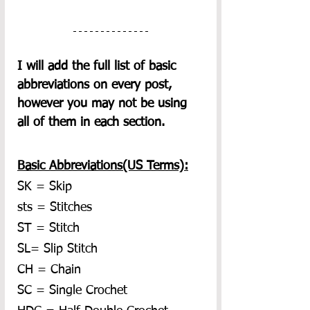
I will add the full list of basic 
abbreviations on every post, 
however you may not be using 
all of them in each section.  
Basic Abbreviations(US Terms):
SK = Skip
sts = Stitches
ST = Stitch
SL= Slip Stitch
CH = Chain
SC = Single Crochet