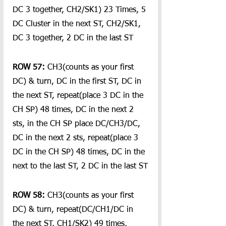
DC 3 together, CH2/SK1) 23 Times, 5 
DC Cluster in the next ST, CH2/SK1, 
DC 3 together, 2 DC in the last ST
ROW 57:
 CH3(counts as your first 
DC) & turn, DC in the first ST, DC in 
the next ST, repeat(place 3 DC in the 
CH SP) 48 times, DC in the next 2 
sts, in the CH SP place DC/CH3/DC, 
DC in the next 2 sts, repeat(place 3 
DC in the CH SP) 48 times, DC in the 
next to the last ST, 2 DC in the last ST
ROW 58:
 CH3(counts as your first 
DC) & turn, repeat(DC/CH1/DC in 
the next ST, CH1/SK2) 49 times, 