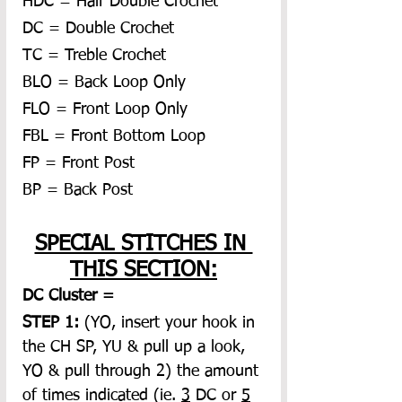
HDC = Half Double Crochet
DC = Double Crochet
TC = Treble Crochet
BLO = Back Loop Only
FLO = Front Loop Only
FBL = Front Bottom Loop
FP = Front Post
BP = Back Post
SPECIAL STITCHES IN 
THIS SECTION:
DC Cluster = 
STEP 1:
 (YO, insert your hook in 
the CH SP, YU & pull up a look, 
YO & pull through 2) the amount 
of times indicated (ie. 
3
 DC or 
5