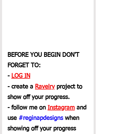
BEFORE YOU BEGIN DON'T 
FORGET TO:
- 
LOG IN
- create a 
Ravelry
 project to 
show off your progress.
- follow me on 
Instagram
 and 
use 
#reginapdesigns
 when 
showing off your progress