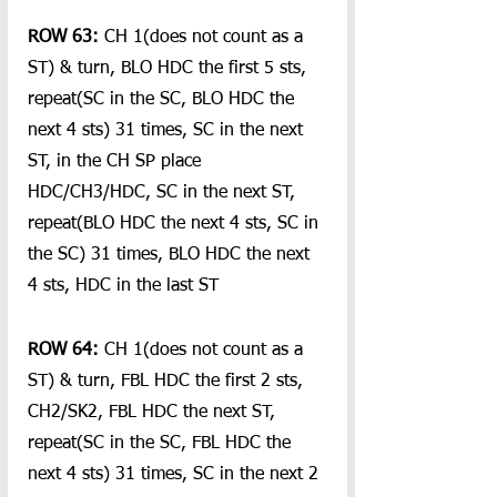
ROW 63: 
CH 1(does not count as a 
ST) & turn, BLO HDC the first 5 sts, 
repeat(SC in the SC, BLO HDC the 
next 4 sts) 31 times, SC in the next 
ST, in the CH SP place 
HDC/CH3/HDC, SC in the next ST, 
repeat(BLO HDC the next 4 sts, SC in 
the SC) 31 times, BLO HDC the next 
4 sts, HDC in the last ST
ROW 64:
 CH 1(does not count as a 
ST) & turn, FBL HDC the first 2 sts, 
CH2/SK2, FBL HDC the next ST, 
repeat(SC in the SC, FBL HDC the 
next 4 sts) 31 times, SC in the next 2 