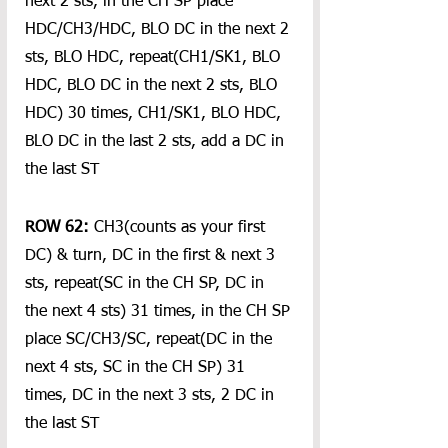
next 2 sts, in the CH SP place 
HDC/CH3/HDC, BLO DC in the next 2 
sts, BLO HDC, repeat(CH1/SK1, BLO 
HDC, BLO DC in the next 2 sts, BLO 
HDC) 30 times, CH1/SK1, BLO HDC, 
BLO DC in the last 2 sts, add a DC in 
the last ST
ROW 62:
 CH3(counts as your first 
DC) & turn, DC in the first & next 3 
sts, repeat(SC in the CH SP, DC in 
the next 4 sts) 31 times, in the CH SP 
place SC/CH3/SC, repeat(DC in the 
next 4 sts, SC in the CH SP) 31 
times, DC in the next 3 sts, 2 DC in 
the last ST