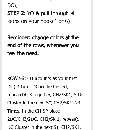
DC), 
STEP 2:
 YO & pull through all 
loops on your hook(4 or 6) 
Reminder: change colors at the 
end of the rows, whenever you 
feel the need.
ROW 56:
 CH3(counts as your first 
DC) & turn, DC in the first ST, 
repeat(DC 3 together, CH2/SK1, 5 DC 
Cluster in the next ST, CH2/SK1) 24 
Times, in the CH SP place 
2DC/CH3/2DC, CH2/SK 1, repeat(5 
DC Cluster in the next ST, CH2/SK1, 