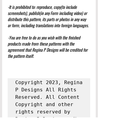
-It is prohibited to: reproduce, copy(to include 
screenshots), publish(in any Form including video) or 
distribute this pattern, its parts or photos in any way 
or form, including translations into foreign languages.
-You are free to do as you wish with the finished 
products made from these patterns with the 
agreement that Regina P Designs will be credited for 
the pattern itself.
Copyright 2023, Regina 
P Designs All Rights 
Reserved. All Content 
Copyright and other 
rights reserved by 
Regina P Designs.  
No 
Content May Be 
Duplicated Without 