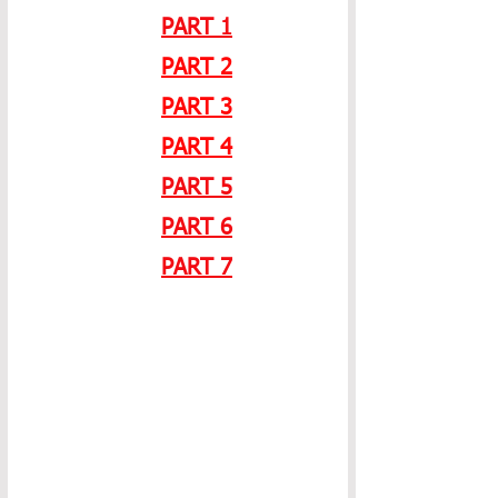
PART 1
PART 2
PART 3
PART 4
PART 5
PART 6
PART 7