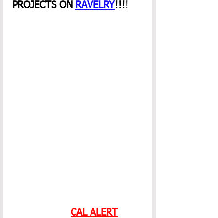
PROJECTS ON 
RAVELRY
!!!! 
CAL ALERT