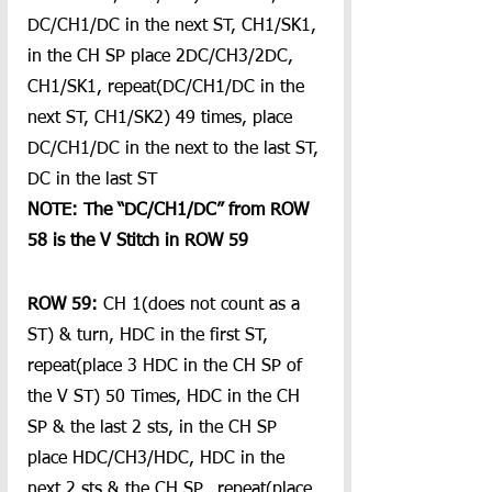
DC/CH1/DC in the next ST, CH1/SK1, 
in the CH SP place 2DC/CH3/2DC, 
CH1/SK1, repeat(DC/CH1/DC in the 
next ST, CH1/SK2) 49 times, place  
DC/CH1/DC in the next to the last ST, 
DC in the last ST
NOTE: The “DC/CH1/DC” from ROW 
58 is the V Stitch in ROW 59
ROW 59:
 CH 1(does not count as a 
ST) & turn, HDC in the first ST, 
repeat(place 3 HDC in the CH SP of 
the V ST) 50 Times, HDC in the CH 
SP & the last 2 sts, in the CH SP 
place HDC/CH3/HDC, HDC in the 
next 2 sts & the CH SP,  repeat(place 