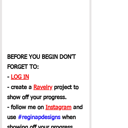
BEFORE YOU BEGIN DON'T 
FORGET TO:
- 
LOG IN
- create a 
Ravelry
 project to 
show off your progress.
- follow me on 
Instagram
 and 
use 
#reginapdesigns
 when 
showing off your progress