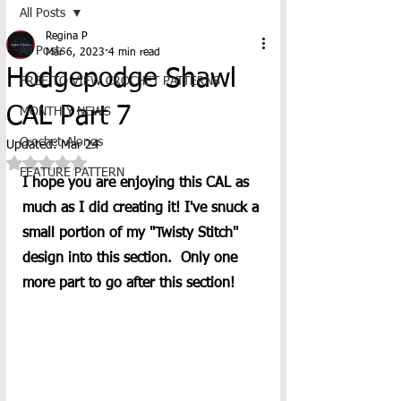
All Posts
Regina P
All Posts
Mar 6, 2023
4 min read
Hodgepodge Shawl
FREE TO VIEW CROCHET PATTERNS
CAL Part 7
MONTHLY NEWS
Crochet-Alongs
Updated:
Mar 24
Rated NaN out of 5 stars.
FEATURE PATTERN
I hope you are enjoying this CAL as 
much as I did creating it! I've snuck a 
small portion of my "Twisty Stitch" 
design into this section.  Only one 
more part to go after this section!