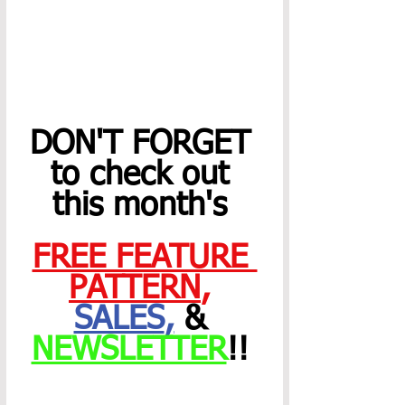
DON'T FORGET 
to check out 
this month's 
FREE FEATURE 
PATTERN
,
SALES
,
 & 
NEWSLETTER
!! 