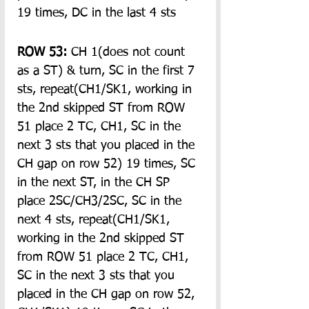
19 times, DC in the last 4 sts
ROW 53:
 CH 1(does not count 
as a ST) & turn, SC in the first 7 
sts, repeat(CH1/SK1, working in 
the 2nd skipped ST from ROW 
51 place 2 TC, CH1, SC in the 
next 3 sts that you placed in the 
CH gap on row 52) 19 times, SC 
in the next ST, in the CH SP 
place 2SC/CH3/2SC, SC in the 
next 4 sts, repeat(CH1/SK1, 
working in the 2nd skipped ST 
from ROW 51 place 2 TC, CH1, 
SC in the next 3 sts that you 
placed in the CH gap on row 52, 