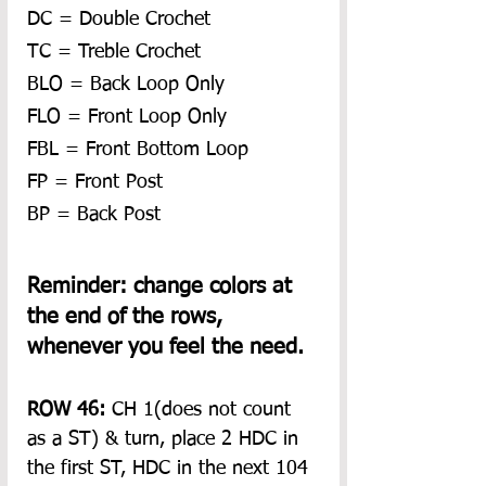
DC = Double Crochet
TC = Treble Crochet
BLO = Back Loop Only
FLO = Front Loop Only
FBL = Front Bottom Loop
FP = Front Post
BP = Back Post
Reminder: change colors at 
the end of the rows, 
whenever you feel the need.
ROW 46: 
CH 1(does not count 
as a ST) & turn, place 2 HDC in 
the first ST, HDC in the next 104 