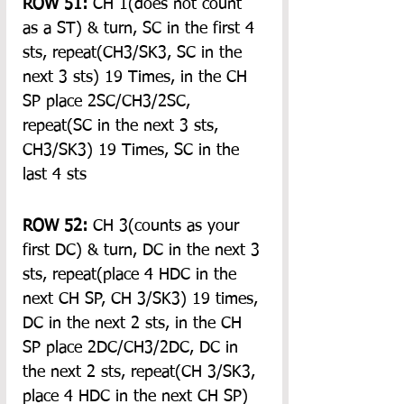
ROW 51:
 CH 1(does not count 
as a ST) & turn, SC in the first 4 
sts, repeat(CH3/SK3, SC in the 
next 3 sts) 19 Times, in the CH 
SP place 2SC/CH3/2SC, 
repeat(SC in the next 3 sts, 
CH3/SK3) 19 Times, SC in the 
last 4 sts
ROW 52:
 CH 3(counts as your 
first DC) & turn, DC in the next 3 
sts, repeat(place 4 HDC in the 
next CH SP, CH 3/SK3) 19 times, 
DC in the next 2 sts, in the CH 
SP place 2DC/CH3/2DC, DC in 
the next 2 sts, repeat(CH 3/SK3, 
place 4 HDC in the next CH SP) 