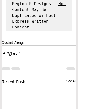
Regina P Designs.  
No 
Content May Be 
Duplicated Without 
Express Written 
Consent.
Crochet-Alongs
See All
Recent Posts