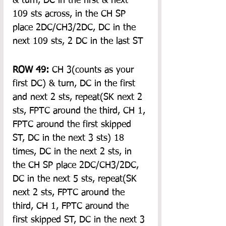
& turn, DC in the first & next 
109 sts across, in the CH SP 
place 2DC/CH3/2DC, DC in the 
next 109 sts, 2 DC in the last ST
ROW 49:
 CH 3(counts as your 
first DC) & turn, DC in the first 
and next 2 sts, repeat(SK next 2 
sts, FPTC around the third, CH 1, 
FPTC around the first skipped 
ST, DC in the next 3 sts) 18 
times, DC in the next 2 sts, in 
the CH SP place 2DC/CH3/2DC, 
DC in the next 5 sts, repeat(SK 
next 2 sts, FPTC around the 
third, CH 1, FPTC around the 
first skipped ST, DC in the next 3 