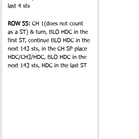
last 4 sts
ROW 55: 
CH 1(does not count 
as a ST) & turn, BLO HDC in the 
first ST, continue BLO HDC in the 
next 143 sts, in the CH SP place 
HDC/CH3/HDC, BLO HDC in the 
next 143 sts, HDC in the last ST