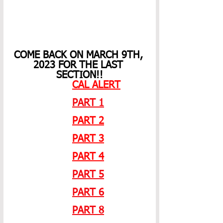
COME BACK ON MARCH 9TH, 
2023 FOR THE LAST 
SECTION!!
CAL ALERT
PART 1
PART 2
PART 3
PART 4
PART 5
PART 6
PART 8