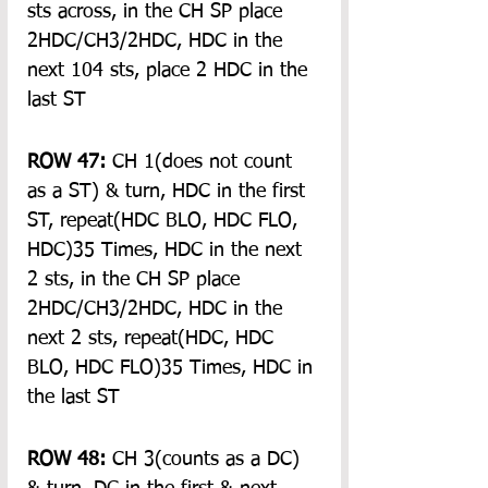
sts across, in the CH SP place 
2HDC/CH3/2HDC, HDC in the 
next 104 sts, place 2 HDC in the 
last ST
ROW 47:
 CH 1(does not count 
as a ST) & turn, HDC in the first 
ST, repeat(HDC BLO, HDC FLO, 
HDC)35 Times, HDC in the next 
2 sts, in the CH SP place 
2HDC/CH3/2HDC, HDC in the 
next 2 sts, repeat(HDC, HDC 
BLO, HDC FLO)35 Times, HDC in 
the last ST
ROW 48:
 CH 3(counts as a DC) 