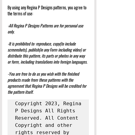
By using any Regina P Designs patterns, you agree to 
the terms of use:
-All Regina P Designs Patterns are for personal use 
only.
-It is prohibited to: reproduce, copy(to include 
screenshots), publish(in any Form including video) or 
distribute this pattern, its parts or photos in any way 
or form, including translations into foreign languages.
-You are free to do as you wish with the finished 
products made from these patterns with the 
agreement that Regina P Designs will be credited for 
the pattern itself.
Copyright 2023, Regina 
P Designs All Rights 
Reserved. All Content 
Copyright and other 
rights reserved by 