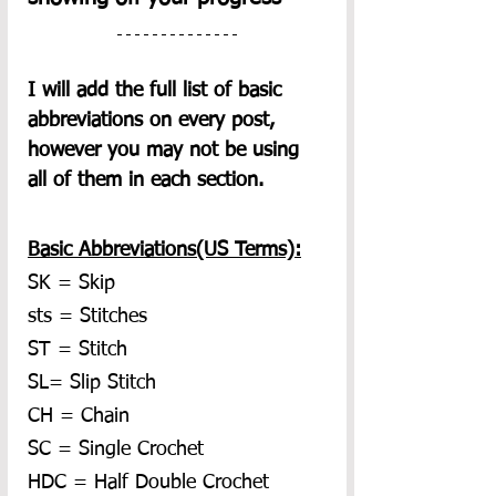
I will add the full list of basic 
abbreviations on every post, 
however you may not be using 
all of them in each section.  
Basic Abbreviations(US Terms):
SK = Skip
sts = Stitches
ST = Stitch
SL= Slip Stitch
CH = Chain
SC = Single Crochet
HDC = Half Double Crochet