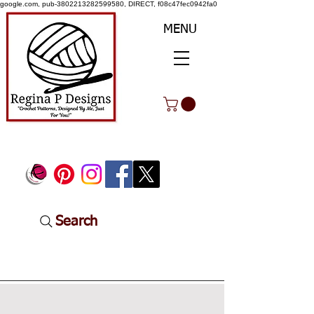
google.com, pub-3802213282599580, DIRECT, f08c47fec0942fa0
MENU
Search