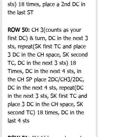
sts) 18 times, place a 2nd DC in 
the last ST
ROW 50:
 CH 3(counts as your 
first DC) & turn, DC in the next 3 
sts, repeat(SK first TC and place 
3 DC in the CH space, SK second 
TC, DC in the next 3 sts) 18 
Times, DC in the next 4 sts, in 
the CH SP place 2DC/CH3/2DC, 
DC in the next 4 sts, repeat(DC 
in the next 3 sts, SK first TC and 
place 3 DC in the CH space, SK 
second TC) 18 times, DC in the 
last 4 sts