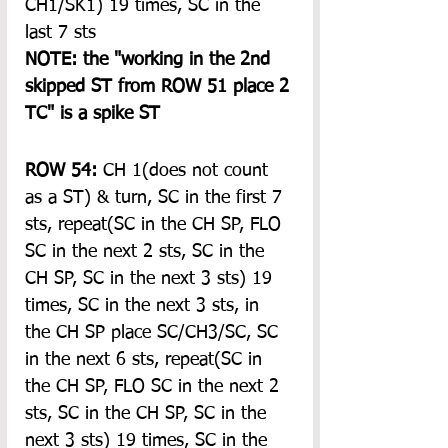
CH1/SK1) 19 times, SC in the 
last 7 sts
NOTE: the "working in the 2nd 
skipped ST from ROW 51 place 2 
TC" is a spike ST
ROW 54:
 CH 1(does not count 
as a ST) & turn, SC in the first 7 
sts, repeat(SC in the CH SP, FLO 
SC in the next 2 sts, SC in the 
CH SP, SC in the next 3 sts) 19 
times, SC in the next 3 sts, in 
the CH SP place SC/CH3/SC, SC 
in the next 6 sts, repeat(SC in 
the CH SP, FLO SC in the next 2 
sts, SC in the CH SP, SC in the 
next 3 sts) 19 times, SC in the 