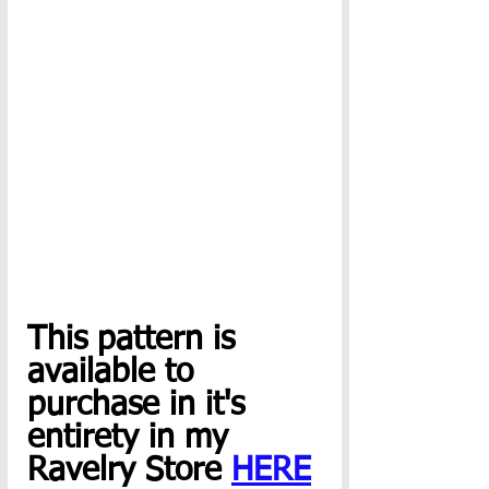
This pattern is 
available to 
purchase in it's 
entirety in my 
Ravelry Store 
HERE