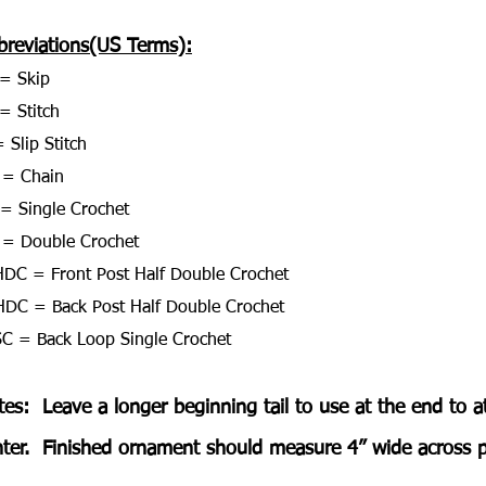
breviations(US Terms):
= Skip
= Stitch
 Slip Stitch
 = Chain
= Single Crochet
= Double Crochet
DC = Front Post Half Double Crochet
DC = Back Post Half Double Crochet
C = Back Loop Single Crochet
es:  Leave a longer beginning tail to use at the end to a
ter.  Finished ornament should measure 4” wide across po