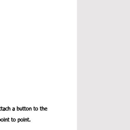
ttach a button to the 
int to point.  