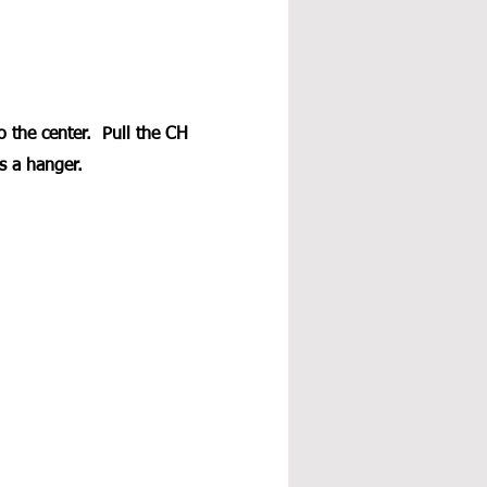
o the center.  Pull the CH 
s a hanger. 