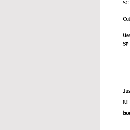
SC 
Cut
Use
SP 
Jus
it!
boo