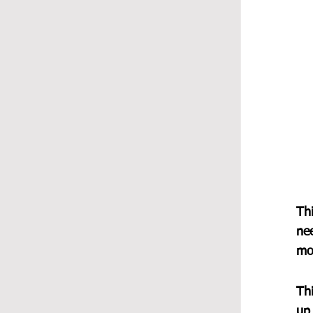
Thi
ne
mo
Thi
up 