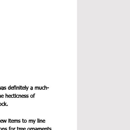
was definitely a much-
e hecticness of 
ock.
new items to my line 
tions for tree ornaments 