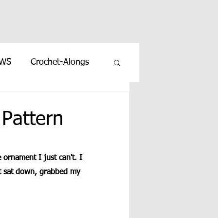
EWS
Crochet-Alongs
Pattern
e ornament I just can't. I 
st sat down, grabbed my 