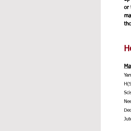
or 
ma
tho
He
Mat
Yar
H(
Sci
Nee
Dec
Jut