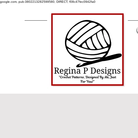
google.com, pub-3802213282599580, DIRECT, f08c47fec0942fa0