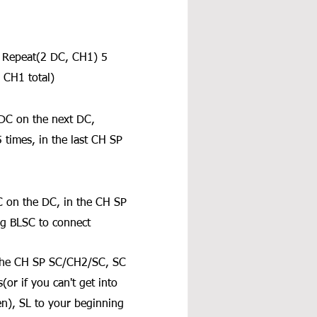
. Repeat(2 DC, CH1) 5 
 CH1 total)
DC on the next DC, 
times, in the last CH SP 
 on the DC, in the CH SP 
g BLSC to connect
 the CH SP SC/CH2/SC, SC 
or if you can't get into 
ven), SL to your beginning 