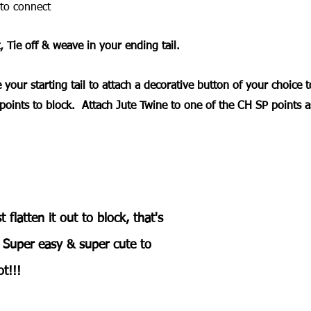
to connect
, Tie off & weave in your ending tail.
 your starting tail to attach a decorative button of your choice t
points to block.  Attach Jute Twine to one of the CH SP points a
t flatten it out to block, that's 
  Super easy & super cute to 
t!!! 