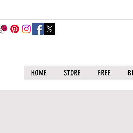
HOME
STORE
FREE
B