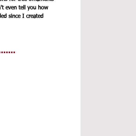
n't even tell you how 
d since I created 
.....