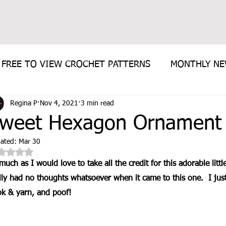
FREE TO VIEW CROCHET PATTERNS
MONTHLY N
Regina P
Nov 4, 2021
3 min read
E PATTERN
weet Hexagon Ornament 
ated:
Mar 30
Rated NaN out of 5 stars.
much as I would love to take all the credit for this adorable littl
lly had no thoughts whatsoever when it came to this one.  I ju
k & yarn, and poof!  