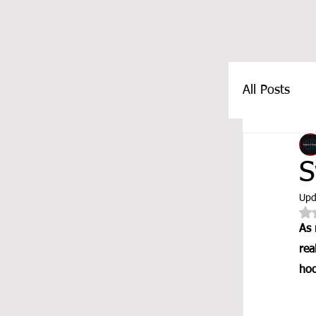
All Posts
FEATUR
S
Upd
As 
rea
hoo