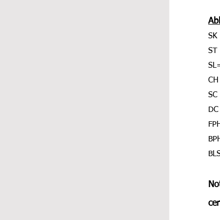
Ab
SK 
ST 
SL=
CH
SC 
DC 
FPH
BPH
BLS
Not
cen