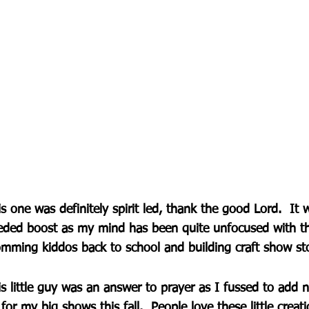
s one was definitely spirit led, thank the good Lord.  It 
eded boost as my mind has been quite unfocused with th
mming kiddos back to school and building craft show st
s little guy was an answer to prayer as I fussed to add 
for my big shows this fall.  People love these little crea