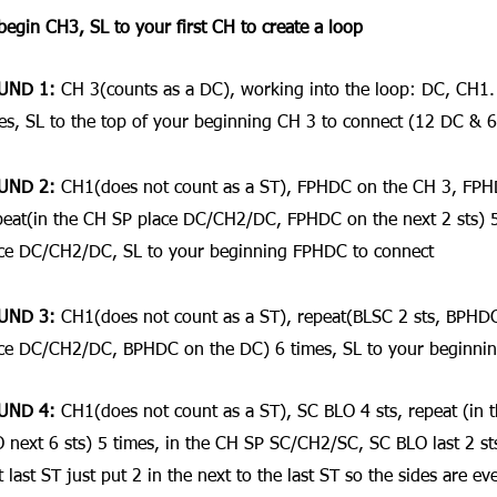
begin CH3, SL to your first CH to create a loop
UND 1: 
CH 3(counts as a DC), working into the loop: DC, CH1
es, SL to the top of your beginning CH 3 to connect (12 DC & 6
UND 2:
 CH1(does not count as a ST), FPHDC on the CH 3, FPH
eat(in the CH SP place DC/CH2/DC, FPHDC on the next 2 sts) 5 
ce DC/CH2/DC, SL to your beginning FPHDC to connect
UND 3: 
CH1(does not count as a ST), repeat(BLSC 2 sts, BPHDC
ce DC/CH2/DC, BPHDC on the DC) 6 times, SL to your beginnin
UND 4:
 CH1(does not count as a ST), SC BLO 4 sts, repeat (in
 next 6 sts) 5 times, in the CH SP SC/CH2/SC, SC BLO last 2 sts(
t last ST just put 2 in the next to the last ST so the sides are e