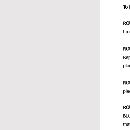
To 
RO
tim
RO
Rep
pla
RO
pla
RO
BLO
tha