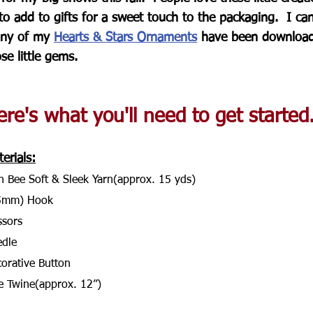
to add to gifts for a sweet touch to the packaging.  I ca
ny of my 
Hearts & Stars Ornaments
 have been downloade
se little gems.
re's what you'll need to get started..
erials:
n Bee Soft & Sleek Yarn(approx. 15 yds)
5mm) Hook
ssors
dle
orative Button
e Twine(approx. 12”)