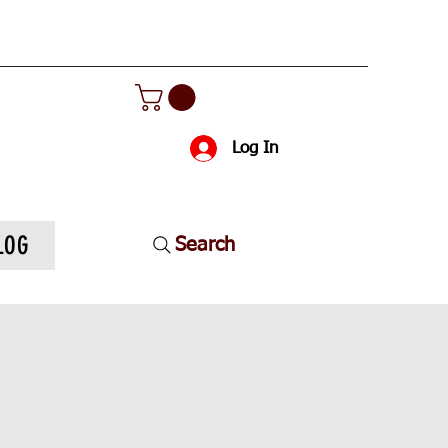
Log In
LOG
Search