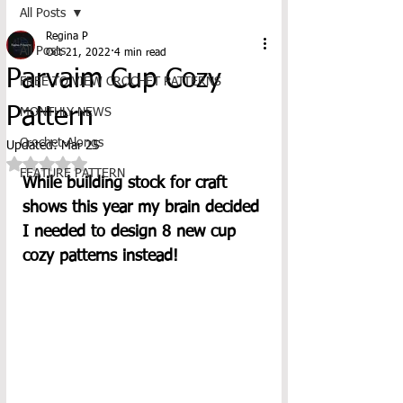
All Posts
Regina P
All Posts
Oct 21, 2022
4 min read
Parvaim Cup Cozy
FREE TO VIEW CROCHET PATTERNS
Pattern
MONTHLY NEWS
Crochet-Alongs
Updated:
Mar 25
Rated NaN out of 5 stars.
FEATURE PATTERN
While building stock for craft 
shows this year my brain decided 
I needed to design 8 new cup 
cozy patterns instead! 