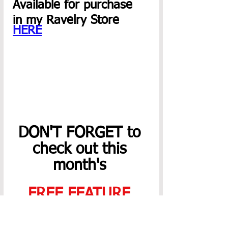
Available for purchase  
in my Ravelry Store 
HERE
DON'T FORGET to 
check out this 
month's 
FREE FEATURE 
PATTERN
,
SALES
,
& 
NEWSLETTER
!! 