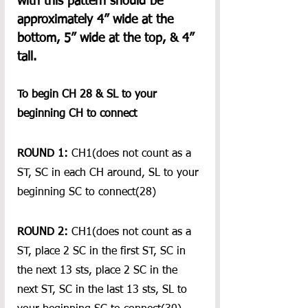
with this pattern should be 
approximately 4” wide at the 
bottom, 5” wide at the top, & 4” 
tall.  
To begin CH 28 & SL to your 
beginning CH to connect 
ROUND 1:
 CH1(does not count as a 
ST, SC in each CH around, SL to your 
beginning SC to connect(28)
ROUND 2: 
CH1(does not count as a 
ST, place 2 SC in the first ST, SC in 
the next 13 sts, place 2 SC in the 
next ST, SC in the last 13 sts, SL to 