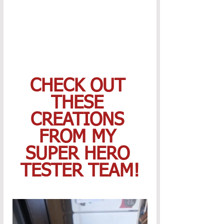
CHECK OUT 
THESE 
CREATIONS 
FROM MY 
SUPER HERO 
TESTER TEAM!