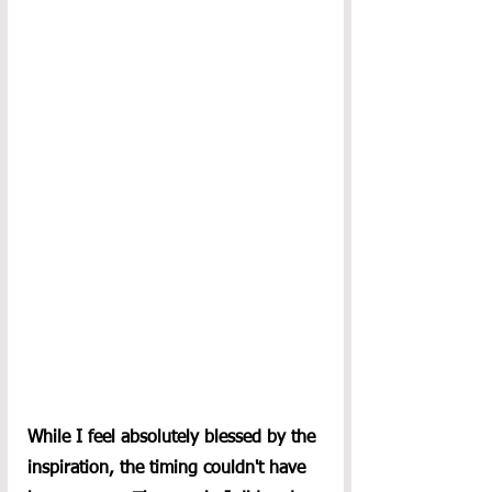
While I feel absolutely blessed by the 
inspiration, the timing couldn't have 