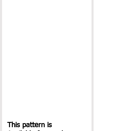
This pattern is