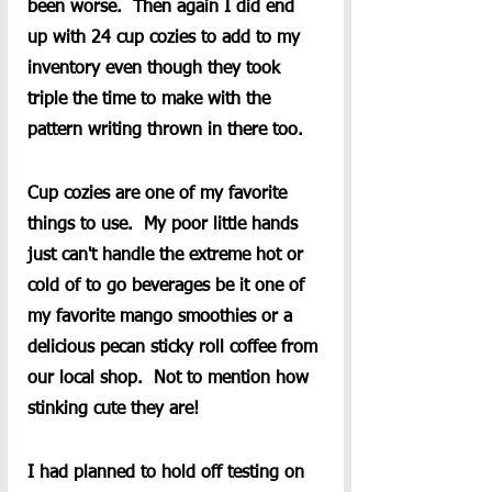
been worse.  Then again I did end 
up with 24 cup cozies to add to my 
inventory even though they took 
triple the time to make with the 
pattern writing thrown in there too.
Cup cozies are one of my favorite 
things to use.  My poor little hands 
just can't handle the extreme hot or 
cold of to go beverages be it one of 
my favorite mango smoothies or a 
delicious pecan sticky roll coffee from 
our local shop.  Not to mention how 
stinking cute they are!
I had planned to hold off testing on 