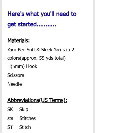
Here's what you'll need to 
get started...........
Materials:
Yarn Bee Soft & Sleek Yarns in 2 
colors(approx. 55 yds total)
H(5mm) Hook
Scissors
Needle
Abbreviations(US Terms):
SK = Skip
sts = Stitches
ST = Stitch