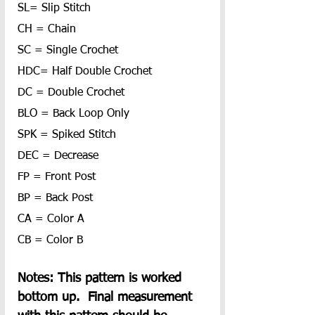
SL= Slip Stitch
CH = Chain
SC = Single Crochet
HDC= Half Double Crochet
DC = Double Crochet
BLO = Back Loop Only
SPK = Spiked Stitch
DEC = Decrease
FP = Front Post
BP = Back Post
CA = Color A
CB = Color B
Notes: This pattern is worked 
bottom up.  Final measurement 