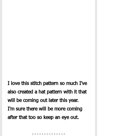
I love this stitch pattern so much I've 
also created a hat pattern with it that 
will be coming out later this year.  
I'm sure there will be more coming 
after that too so keep an eye out.