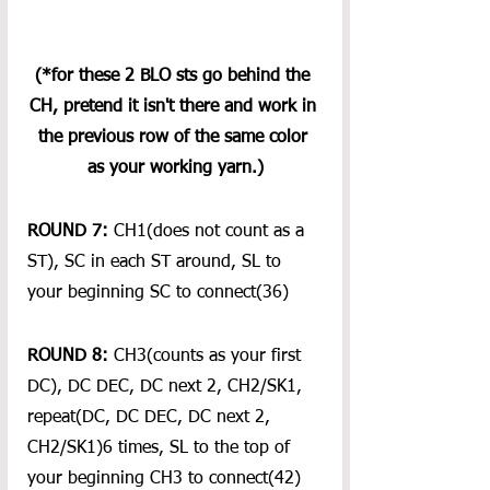
(*for these 2 BLO sts go behind the 
CH, pretend it isn't there and work in 
the previous row of the same color 
as your working yarn.)
ROUND 7:
 CH1(does not count as a 
ST), SC in each ST around, SL to 
your beginning SC to connect(36)
ROUND 8:
 CH3(counts as your first 
DC), DC DEC, DC next 2, CH2/SK1, 
repeat(DC, DC DEC, DC next 2, 
CH2/SK1)6 times, SL to the top of 
your beginning CH3 to connect(42)