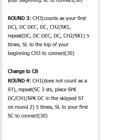
your beginning SC to connect(30)
ROUND 3: 
CH3(counts as your first 
DC), DC DEC, DC, CH2/SK1, 
repeat(DC, DC DEC, DC, CH2/SK1) 5 
times, SL to the top of your 
beginning CH3 to connect(30)
Change to CB
ROUND 4:
 CH1(does not count as a 
ST), repeat(SC 3 sts, place SPK 
DC/CH1/SPK DC in the skipped ST 
on round 2) 5 times, SL to your first 
SC to connect(30)