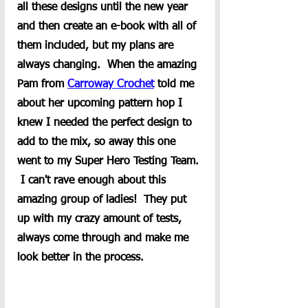
all these designs until the new year 
and then create an e-book with all of 
them included, but my plans are 
always changing.  When the amazing 
Pam from 
Carroway Crochet
 told me 
about her upcoming pattern hop I 
knew I needed the perfect design to 
add to the mix, so away this one 
went to my Super Hero Testing Team. 
 I can't rave enough about this 
amazing group of ladies!  They put 
up with my crazy amount of tests, 
always come through and make me 
look better in the process.  