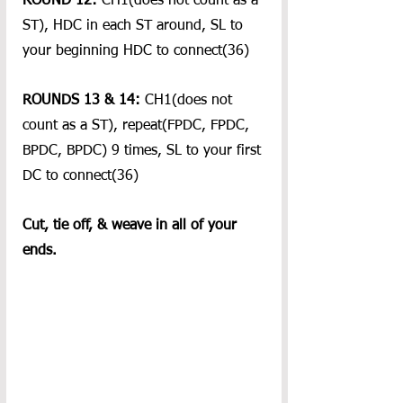
ROUND 12:
 CH1(does not count as a 
ST), HDC in each ST around, SL to 
your beginning HDC to connect(36)
ROUNDS 13 & 14: 
CH1(does not 
count as a ST), repeat(FPDC, FPDC, 
BPDC, BPDC) 9 times, SL to your first 
DC to connect(36)
Cut, tie off, & weave in all of your 
ends.