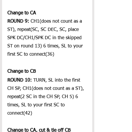
Change to CA
ROUND 9:
 CH1(does not count as a 
ST), repeat(SC, SC DEC, SC, place 
SPK DC/CH1/SPK DC in the skipped 
ST on round 13) 6 times, SL to your 
first SC to connect(36)
Change to CB
ROUND 10:
 TURN, SL into the first 
CH SP, CH1(does not count as a ST), 
repeat(2 SC in the CH SP, CH 5) 6 
times, SL to your first SC to 
connect(42)
Change to CA, cut & tie off CB