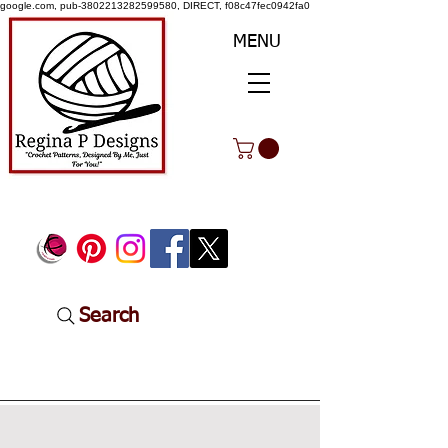
google.com, pub-3802213282599580, DIRECT, f08c47fec0942fa0
MENU
Search