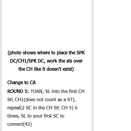
(photo shows where to place the SPK 
DC/CH1/SPK DC, work the sts over 
the CH like it doesn't exist) 
Change to CA
ROUND 5:
 TURN, SL into the first CH 
SP, CH1(does not count as a ST), 
repeat(2 SC in the CH SP, CH 5) 6 
times, SL to your first SC to 
connect(42)