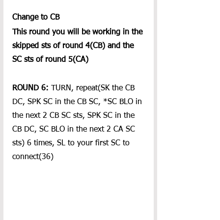
Change to CB
This round you will be working in the 
skipped sts of round 4(CB) and the 
SC sts of round 5(CA) 
ROUND 6: 
TURN, repeat(SK the CB 
DC, SPK SC in the CB SC, *SC BLO in 
the next 2 CB SC sts, SPK SC in the 
CB DC, SC BLO in the next 2 CA SC 
sts) 6 times, SL to your first SC to 
connect(36)