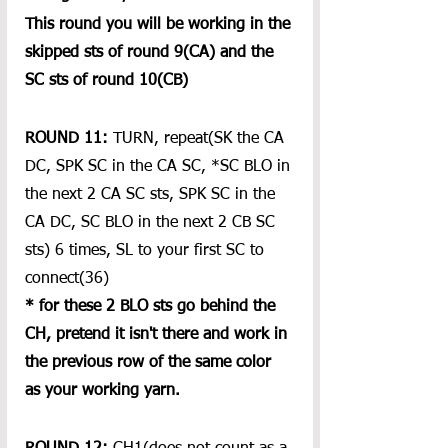
This round you will be working in the 
skipped sts of round 9(CA) and the 
SC sts of round 10(CB) 
ROUND 11:
 TURN, repeat(SK the CA 
DC, SPK SC in the CA SC, *SC BLO in 
the next 2 CA SC sts, SPK SC in the 
CA DC, SC BLO in the next 2 CB SC 
sts) 6 times, SL to your first SC to 
connect(36) 
* for these 2 BLO sts go behind the 
CH, pretend it isn't there and work in 
the previous row of the same color 
as your working yarn.