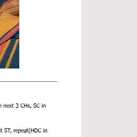
e next 3 CHs, SC in 
st ST, repeat(HDC in 