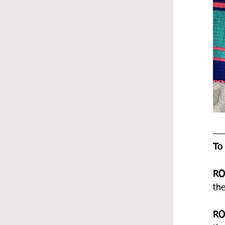
To
RO
th
RO