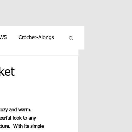
EWS
Crochet-Alongs
ket
 cozy and warm. 
eerful look to any 
ture.  With its simple 