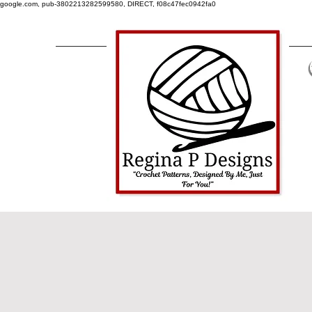
google.com, pub-3802213282599580, DIRECT, f08c47fec0942fa0