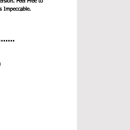
ersion. Feel Free to 
s Impeccable. 
.....
)