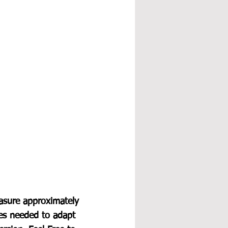
asure approximately 
les needed to adapt 