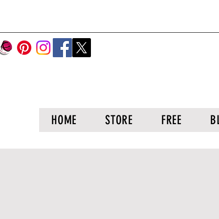
HOME
STORE
FREE
B