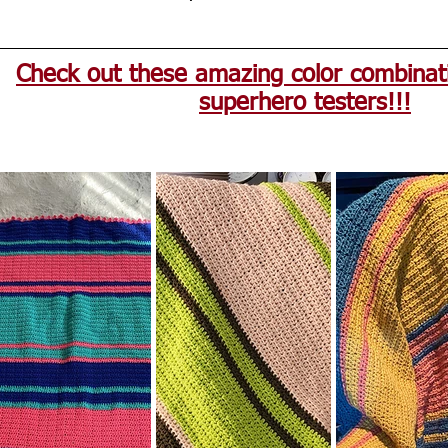
Check out these amazing color combinat
superhero testers!!!