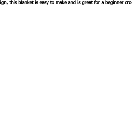
ign, this blanket is easy to make and is great for a beginner cro