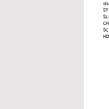
sts
ST
SL=
CH
SC
HD