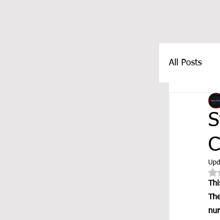
All Posts
FEATUR
S
C
Upd
Thi
The
nur