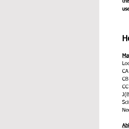
thi
us
He
Mat
Lo
CA
CB
CC
J(
Sci
Ne
Ab