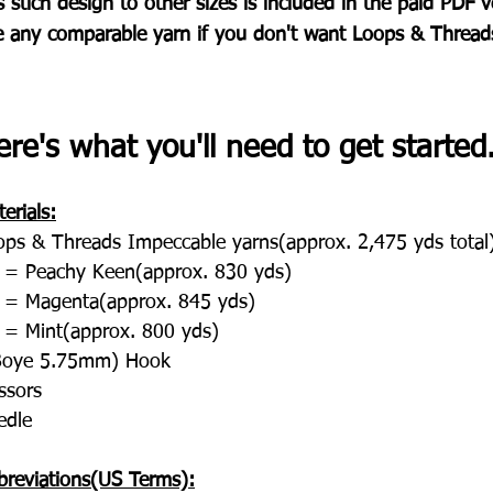
s stich design to other sizes is included in the paid PDF v
e any comparable yarn if you don't want Loops & Thread
re's what you'll need to get started..
erials:
ops & Threads Impeccable yarns(approx. 2,475 yds total
 = Peachy Keen(approx. 830 yds)
 = Magenta(approx. 845 yds)
 = Mint(approx. 800 yds)
Boye 5.75mm) Hook
ssors
edle
breviations(US Terms):