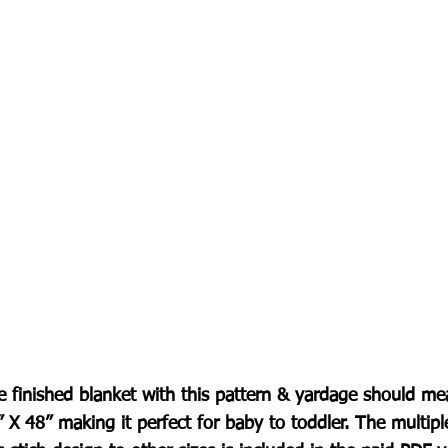
e finished blanket with this pattern & yardage should me
 X 48” making it perfect for baby to toddler. The multip