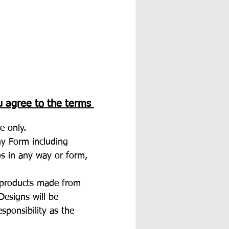
u agree to the terms 
e only.
any Form including 
tos in any way or form, 
d products made from 
esigns will be 
esponsibility as the 