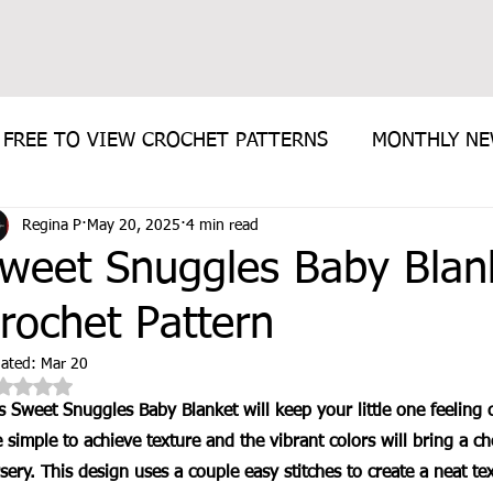
FREE TO VIEW CROCHET PATTERNS
MONTHLY N
Regina P
May 20, 2025
4 min read
E PATTERN
weet Snuggles Baby Blan
rochet Pattern
ated:
Mar 20
Rated NaN out of 5 stars.
s Sweet Snuggles Baby Blanket will keep your little one feeling
 simple to achieve texture and the vibrant colors will bring a ch
sery. This design uses a couple easy stitches to create a neat tex