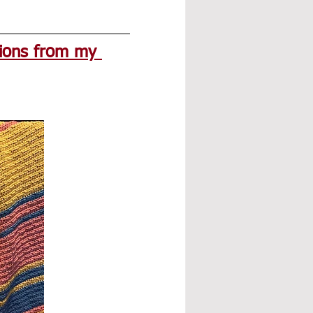
ions from my 