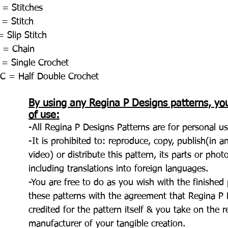
 = Stitches
 = Stitch
 Slip Stitch
 = Chain
 = Single Crochet
C = Half Double Crochet
By using any Regina P Designs patterns, yo
of use:
-All Regina P Designs Patterns are for personal us
-It is prohibited to: reproduce, copy, publish(in 
video) or distribute this pattern, its parts or pho
including translations into foreign languages.
-You are free to do as you wish with the finishe
these patterns with the agreement that Regina P D
credited for the pattern itself & you take on the r
manufacturer of your tangible creation.