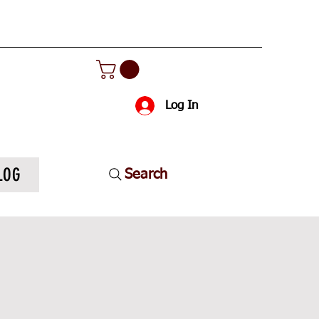
Log In
LOG
Search