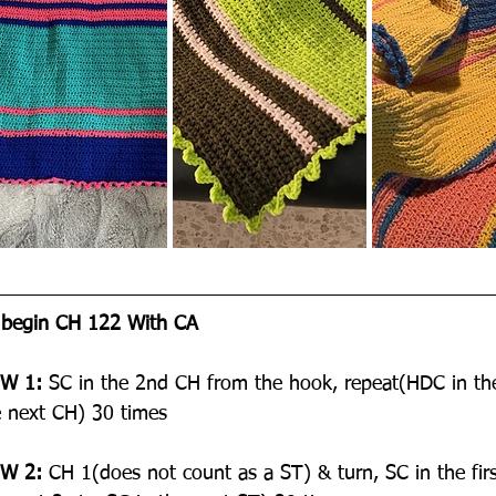
 begin CH 122 With CA
W 1:
 SC in the 2nd CH from the hook, repeat(HDC in th
e next CH) 30 times
W 2:
 CH 1(does not count as a ST) & turn, SC in the fir