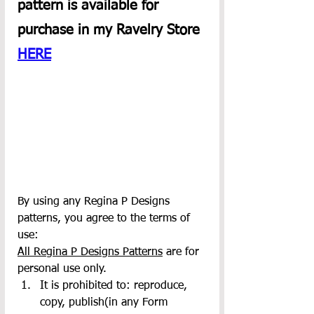
pattern is available for 
purchase in my Ravelry Store 
HERE
By using any Regina P Designs 
patterns, you agree to the terms of 
use:
All Regina P Designs Patterns
 are for 
personal use only.
It is prohibited to: reproduce, 
copy, publish(in any Form 