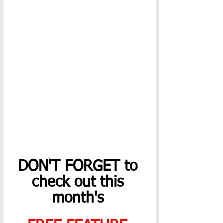
DON'T FORGET to 
check out this 
month's 