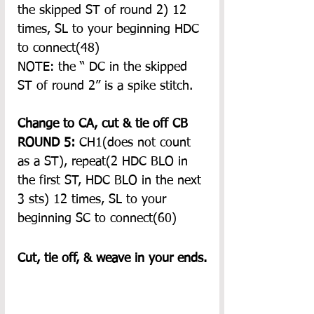
the skipped ST of round 2) 12 
times, SL to your beginning HDC 
to connect(48)
NOTE: the “ DC in the skipped 
ST of round 2” is a spike stitch. 
Change to CA, cut & tie off CB
ROUND 5:
 CH1(does not count 
as a ST), repeat(2 HDC BLO in 
the first ST, HDC BLO in the next 
3 sts) 12 times, SL to your 
beginning SC to connect(60)
Cut, tie off, & weave in your ends.