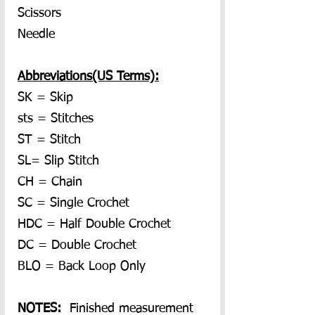
Scissors
Needle
Abbreviations(US Terms):
SK = Skip
sts = Stitches
ST = Stitch
SL= Slip Stitch
CH = Chain
SC = Single Crochet
HDC = Half Double Crochet
DC = Double Crochet
BLO = Back Loop Only
NOTES:  
Finished measurement 