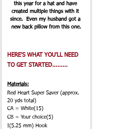
this year for a hat and have 
created multiple things with it 
since.  Even my husband got a 
new back pillow from this one.
HERE'S WHAT YOU'LL NEED 
TO GET STARTED.........
Materials:
Red Heart Super Saver (approx. 
20 yds total)
CA = White(15)
CB = Your choice(5)
I(5.25 mm) Hook