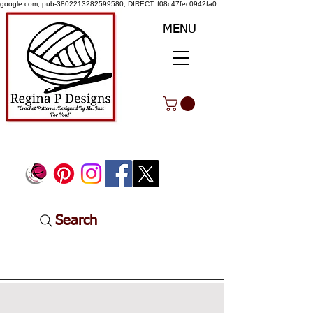
google.com, pub-3802213282599580, DIRECT, f08c47fec0942fa0
MENU
Search