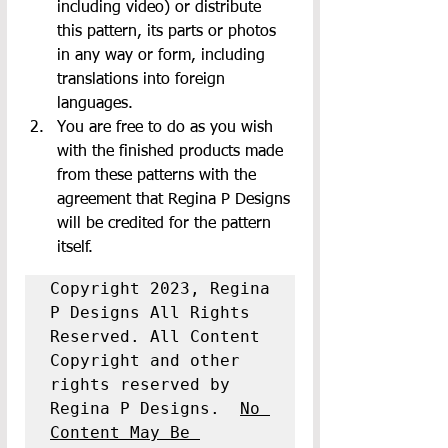
including video) or distribute 
this pattern, its parts or photos 
in any way or form, including 
translations into foreign 
languages.
You are free to do as you wish 
with the finished products made 
from these patterns with the 
agreement that Regina P Designs 
will be credited for the pattern 
itself.
Copyright 2023, Regina 
P Designs All Rights 
Reserved. All Content 
Copyright and other 
rights reserved by 
Regina P Designs.  
No 
Content May Be 