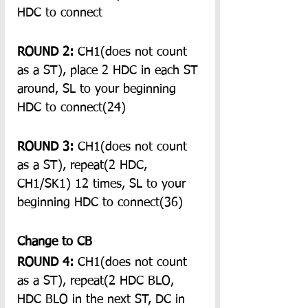
HDC to connect
ROUND 2:
 CH1(does not count 
as a ST), place 2 HDC in each ST 
around, SL to your beginning 
HDC to connect(24)
ROUND 3:
 CH1(does not count 
as a ST), repeat(2 HDC, 
CH1/SK1) 12 times, SL to your 
beginning HDC to connect(36)
Change to CB
ROUND 4:
 CH1(does not count 
as a ST), repeat(2 HDC BLO, 
HDC BLO in the next ST, DC in 