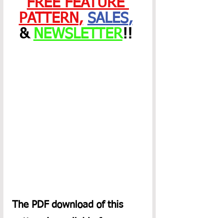
FREE FEATURE 
PATTERN
,
SALES
,
& 
NEWSLETTER
!! 
The PDF download of this 