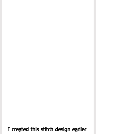
I created this stitch design earlier 