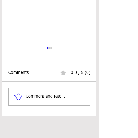
Comments
0.0 / 5 (0)
Looped Ornament
18" Doll Pocket S
Comment and rate...
Crochet Pattern
Crochet Pattern