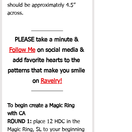
should be approximately 4.5” 
across.
PLEASE take a minute &
Follow Me
 on social media & 
add favorite hearts to the 
patterns that make you smile 
on 
Ravelry
!
To begin create a Magic Ring 
with CA
ROUND 1:
 place 12 HDC in the 
Magic Ring, SL to your beginning 