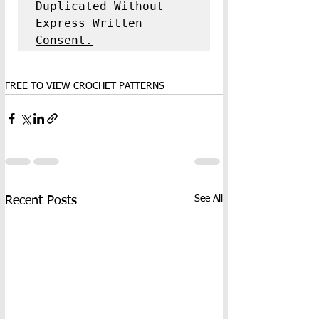
Duplicated Without 
Express Written 
Consent.
FREE TO VIEW CROCHET PATTERNS
See All
Recent Posts