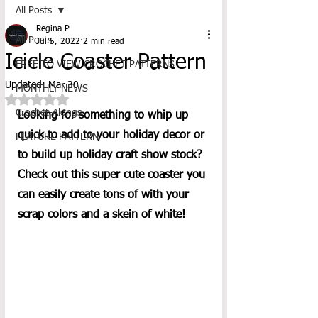
All Posts
Regina P
All Posts
Jul 5, 2022
2 min read
Icicle Coaster Pattern
FREE TO VIEW CROCHET PATTERNS
Updated:
Mar 30
MONTHLY NEWS
Rated NaN out of 5 stars.
Crochet-Alongs
Looking for something to whip up 
quick to add to your holiday decor or 
FEATURE PATTERN
to build up holiday craft show stock?  
Check out this super cute coaster you 
can easily create tons of with your 
scrap colors and a skein of white! 