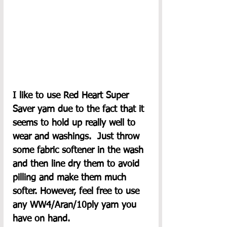
I like to use Red Heart Super 
Saver yarn due to the fact that it 
seems to hold up really well to 
wear and washings.  Just throw 
some fabric softener in the wash 
and then line dry them to avoid 
pilling and make them much 
softer. However, feel free to use 
any WW4/Aran/10ply yarn you 
have on hand. 