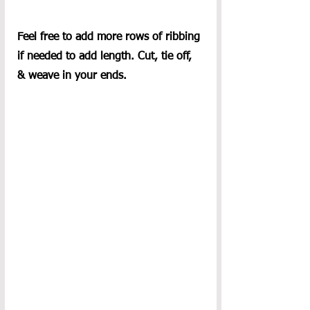
Feel free to add more rows of ribbing 
if needed to add length. Cut, tie off, 
& weave in your ends.