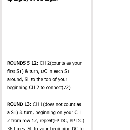
ROUNDS 5-12:
 CH 2(counts as your 
first ST) & turn, DC in each ST 
around, SL to the top of your 
beginning CH 2 to connect(72)
ROUND 13:
 CH 1(does not count as 
a ST) & turn, beginning on your CH 
2 from row 12, repeat(FP DC, BP DC) 
36 times, SL to your beginning DC to 