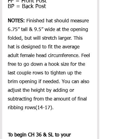
FP = Front Post
BP = Back Post
NOTES: 
Finished hat should measure 
6.75” tall & 9.5” wide at the opening 
folded, but will stretch larger. This 
hat is designed to fit the average 
adult female head circumference. Feel 
free to go down a hook size for the 
last couple rows to tighten up the 
brim opening if needed. You can also 
adjust the height by adding or 
subtracting from the amount of final 
ribbing rows(14-17).
To begin CH 36 & SL to your 