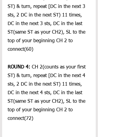
ST) & turn, repeat [DC in the next 3 
sts, 2 DC in the next ST) 11 times, 
DC in the next 3 sts, DC in the last 
ST(same ST as your CH2), SL to the 
top of your beginning CH 2 to 
connect(60)
ROUND 4:
 CH 2(counts as your first 
ST) & turn, repeat [DC in the next 4 
sts, 2 DC in the next ST) 11 times, 
DC in the next 4 sts, DC in the last 
ST(same ST as your CH2), SL to the 
top of your beginning CH 2 to 
connect(72)