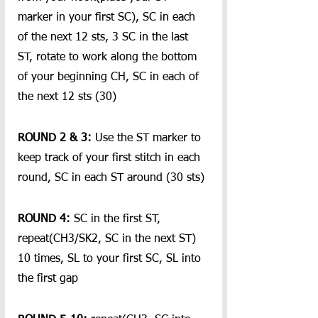
marker in your first SC), SC in each 
of the next 12 sts, 3 SC in the last 
ST, rotate to work along the bottom 
of your beginning CH, SC in each of 
the next 12 sts (30)
ROUND 2 & 3:
 Use the ST marker to 
keep track of your first stitch in each 
round, SC in each ST around (30 sts)
ROUND 4: 
SC in the first ST, 
repeat(CH3/SK2, SC in the next ST) 
10 times, SL to your first SC, SL into 
the first gap