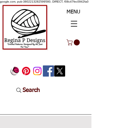
google.com, pub-3802213282599580, DIRECT, f08c47fec0942fa0
MENU
Search