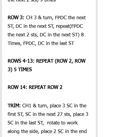
the next 2 sts) 9 times
ROW 3: 
CH 3 & turn, FPDC the next 
ST, DC in the next ST, repeat(FPDC 
the next 2 sts, DC in the next ST) 8 
Times, FPDC, DC in the last ST
ROWS 4-13: REPEAT (ROW 2, ROW 
3) 5 TIMES
ROW 14: REPEAT ROW 2
TRIM:
 CH1 & turn, place 3 SC in the 
first ST, SC in the next 27 sts, place 3 
SC in the last ST,  rotate to work 
along the side, place 2 SC in the end 