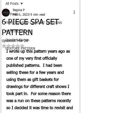
All Posts
Regina P
All Posts
Feb 3, 2023
5 min read
6 PIECE SPA SET
FREE TO VIEW CROCHET PATTERNS
PATTERN
MONTHLY NEWS
Crochet-Alongs
Updated:
Mar 24
Rated NaN out of 5 stars.
FEATURE PATTERN
I wrote up this pattern years ago as 
one of my very first officially 
published patterns.  I had been 
selling these for a few years and 
using them as gift baskets for 
drawings for different craft shows I 
took part in.  For some reason there 
was a run on these patterns recently 
so I decided it was time to revisit and 