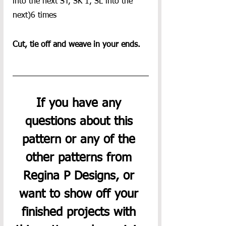
into the next ST, SK 1, SL into the 
next)6 times
Cut, tie off and weave in your ends.
If you have any 
questions about this 
pattern or any of the 
other patterns from 
Regina P Designs, or 
want to show off your 
finished projects with 