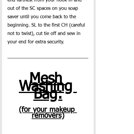
end farthest from your hook in and 
out of the SC spaces on you soap 
saver until you come back to the 
beginning. SL to the first CH (careful 
not to twist), cut tie off and sew in 
your end for extra security. 
Mesh 
Washing 
Bag:
(for your makeup 
removers)