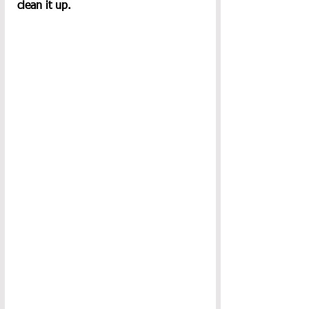
clean it up.