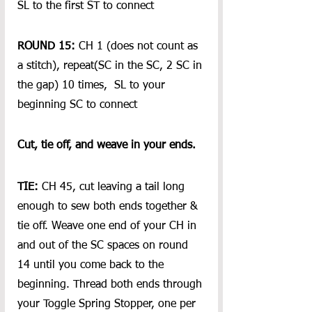
SL to the first ST to connect
ROUND 15:
 CH 1 (does not count as 
a stitch), repeat(SC in the SC, 2 SC in 
the gap) 10 times,  SL to your 
beginning SC to connect 
Cut, tie off, and weave in your ends.
TIE:
 CH 45, cut leaving a tail long 
enough to sew both ends together & 
tie off. Weave one end of your CH in 
and out of the SC spaces on round 
14 until you come back to the 
beginning. Thread both ends through 
your Toggle Spring Stopper, one per 