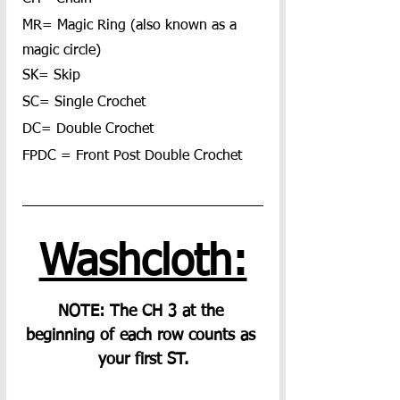
MR= Magic Ring (also known as a 
magic circle)
SK= Skip
SC= Single Crochet
DC= Double Crochet
FPDC = Front Post Double Crochet
Washcloth:
NOTE: The CH 3 at the 
beginning of each row counts as 
your first ST.