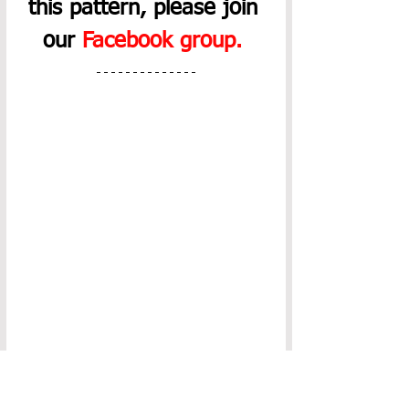
this pattern, please join 
our 
Facebook group
.
The PDF download of this 