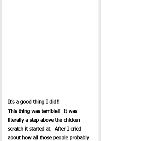
It's a good thing I did!!
This thing was terrible!!  It was 
literally a step above the chicken 
scratch it started at.  After I cried 
about how all those people probably 