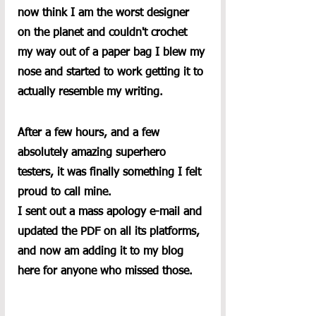
now think I am the worst designer 
on the planet and couldn't crochet 
my way out of a paper bag I blew my 
nose and started to work getting it to 
actually resemble my writing.  
After a few hours, and a few 
absolutely amazing superhero 
testers, it was finally something I felt 
proud to call mine.
I sent out a mass apology e-mail and 
updated the PDF on all its platforms, 
and now am adding it to my blog 
here for anyone who missed those. 