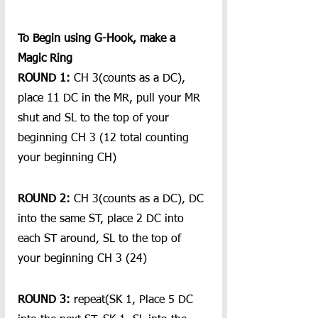
To Begin using G-Hook, make a 
Magic Ring
ROUND 1:
 CH 3(counts as a DC), 
place 11 DC in the MR, pull your MR 
shut and SL to the top of your 
beginning CH 3 (12 total counting 
your beginning CH)
ROUND 2:
 CH 3(counts as a DC), DC 
into the same ST, place 2 DC into 
each ST around, SL to the top of 
your beginning CH 3 (24)
ROUND 3:
 repeat(SK 1, Place 5 DC 