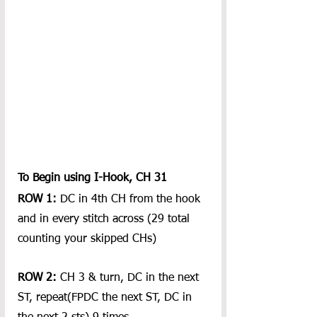
To Begin using I-Hook, CH 31
ROW 1:
 DC in 4th CH from the hook 
and in every stitch across (29 total 
counting your skipped CHs)
ROW 2: 
CH 3 & turn, DC in the next 
ST, repeat(FPDC the next ST, DC in 