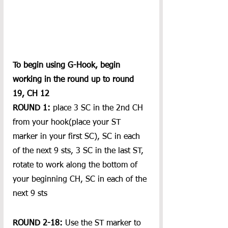
To begin using G-Hook, begin 
working in the round up to round 
19, CH 12
ROUND 1:
 place 3 SC in the 2nd CH 
from your hook(place your ST 
marker in your first SC), SC in each 
of the next 9 sts, 3 SC in the last ST, 
rotate to work along the bottom of 
your beginning CH, SC in each of the 
next 9 sts
ROUND 2-18:
 Use the ST marker to 