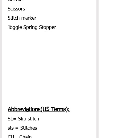
Scissors
Stitch marker
Toggle Spring Stopper
Abbreviations(US Terms):
SL= Slip stitch
sts = Stitches
CH= Chain