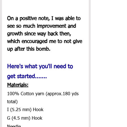
On a positive note, I was able to 
see so much improvement and 
growth since way back then, 
which encouraged me to not give 
up after this bomb.
Here's what you'll need to 
get started.......
Materials:
100% Cotton yarn (approx.180 yds 
total)
I (5.25 mm) Hook
G (4.5 mm) Hook 
Needle 