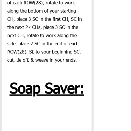
of each ROW(28), rotate to work 
along the bottom of your starting 
CH, place 3 SC in the first CH, SC in 
the next 27 CHs, place 3 SC in the 
next CH, rotate to work along the 
side, place 2 SC in the end of each 
ROW(28), SL to your beginning SC, 
cut, tie off, & weave in your ends.
Soap Saver: