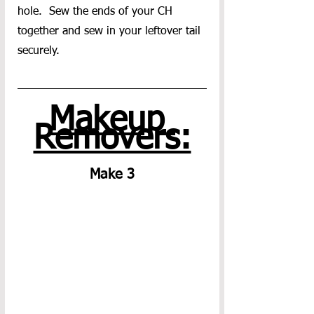
hole.  Sew the ends of your CH 
together and sew in your leftover tail 
securely.
Makeup 
Removers:
Make 3