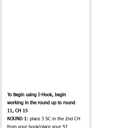
To Begin using I-Hook, begin 
working in the round up to round 
11, CH 15
ROUND 1:
 place 3 SC in the 2nd CH 
from your hook(place your ST 