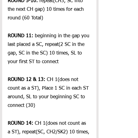
ROUND 5-10:
 repeat(CH3, SC into 
the next CH gap) 10 times for each 
round (60 Total)  
ROUND 11:
 beginning in the gap you 
last placed a SC, repeat(2 SC in the 
gap, SC in the SC) 10 times, SL to 
your first ST to connect
ROUND 12 & 13:
 CH 1(does not 
count as a ST), Place 1 SC in each ST 
around, SL to your beginning SC to 
connect (30)
ROUND 14:
 CH 1(does not count as 
a ST), repeat(SC, CH2/SK2) 10 times, 