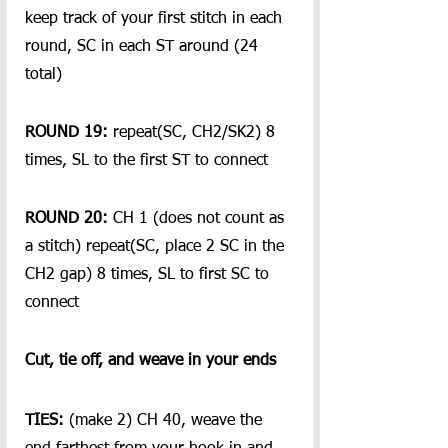
keep track of your first stitch in each 
round, SC in each ST around (24 
total)
ROUND 19:
 repeat(SC, CH2/SK2) 8 
times, SL to the first ST to connect
ROUND 20:
 CH 1 (does not count as 
a stitch) repeat(SC, place 2 SC in the 
CH2 gap) 8 times, SL to first SC to 
connect
Cut, tie off, and weave in your ends
TIES:
 (make 2) CH 40, weave the 