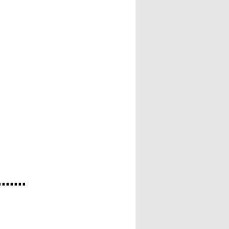
.....