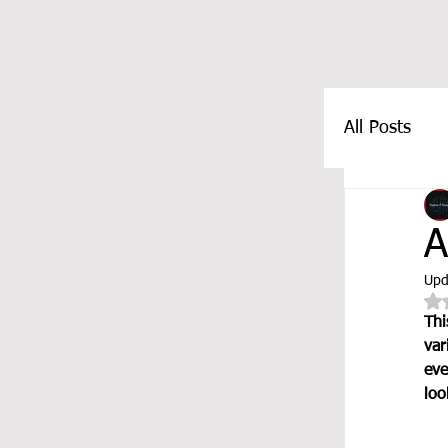
All Posts
FEATUR
A
Upd
Thi
var
eve
loo