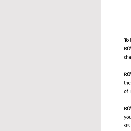
To 
RO
cha
RO
the
of 
RO
you
sts