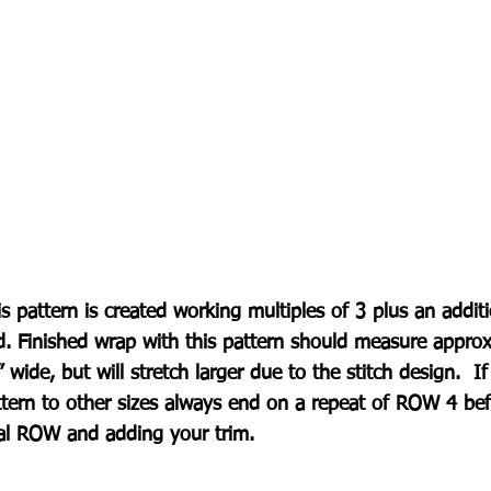
s pattern is created working multiples of 3 plus an addit
d. Finished wrap with this pattern should measure appro
 wide, but will stretch larger due to the stitch design.  I
ttern to other sizes always end on a repeat of ROW 4 bef
nal ROW and adding your trim.