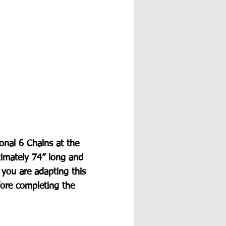
ional 6 Chains at the 
ximately 74” long and 
f you are adapting this 
ore completing the 