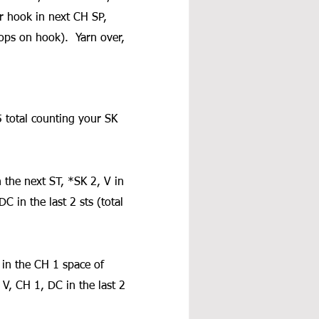
ur hook in next CH SP, 
ops on hook).  Yarn over, 
 total counting your SK 
 the next ST, *SK 2, V in 
C in the last 2 sts (total 
in the CH 1 space of 
V, CH 1, DC in the last 2 