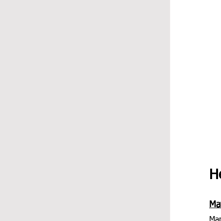
He
Mat
Man