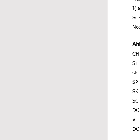
I(
Sci
Nee
Ab
CH
ST 
sts
SP
SK 
SC 
DC
V=
DC 