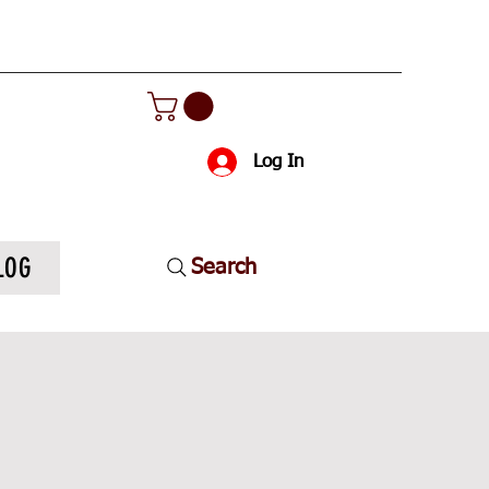
Log In
LOG
Search