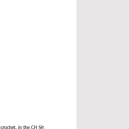
crochet, in the CH SP, 