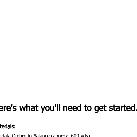
re's what you'll need to get started..
erials:
dala Ombre in Balance (approx. 600 yds)