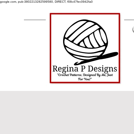
google.com, pub-3802213282599580, DIRECT, f08c47fec0942fa0