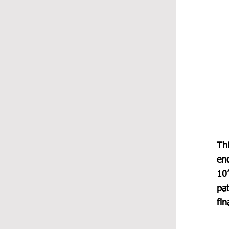
Thi
en
10”
pa
fi