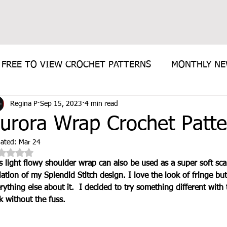
FREE TO VIEW CROCHET PATTERNS
MONTHLY N
Regina P
Sep 15, 2023
4 min read
E PATTERN
urora Wrap Crochet Patte
ated:
Mar 24
Rated NaN out of 5 stars.
s light flowy shoulder wrap can also be used as a super soft scarf
iation of my Splendid Stitch design. I love the look of fringe but
rything else about it.  I decided to try something different with 
k without the fuss.