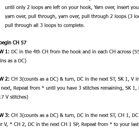
until only 2 loops are left on your hook, Yarn over, insert yo
yarn over, pull through, yarn over, pull through 2 loops (3 lo
pull through all 3 loops to complete.
begin CH 57
W 1:
 DC in the 4th CH from the hook and in each CH across (55
ins as a DC)
W 2: 
CH 3(counts as a DC) & turn, DC in the next ST, SK 1, V in
 next, Repeat from * until you have 3 stitches remaining, SK 1, D
17 V stitches)
W 3: 
CH 3(counts as a DC) & turn, DC in the next ST, CH 1, DC 
r V, * CH 2, DC in the next CH 1 SP, Repeat from * to your last 