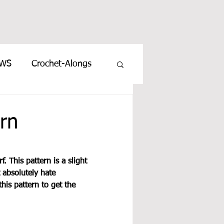
EWS
Crochet-Alongs
rn
. This pattern is a slight 
 absolutely hate 
this pattern to get the 