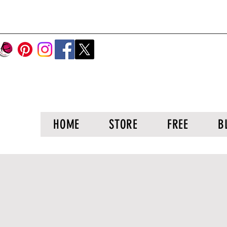
HOME
STORE
FREE
B