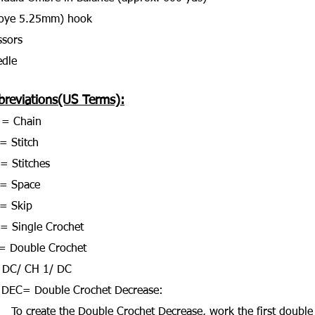
Boye 5.25mm) hook
ssors
dle
breviations(US Terms):
 = Chain
= Stitch
 = Stitches
 = Space
= Skip
= Single Crochet
= Double Crochet
 DC/ CH 1/ DC
DEC= Double Crochet Decrease:
To create the Double Crochet Decrease, work the first double 