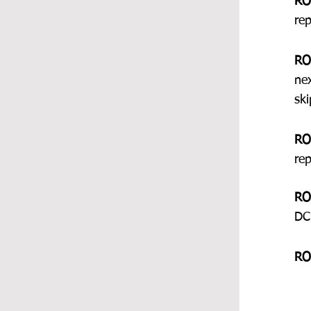
RO
re
RO
ne
ski
RO
re
RO
DC
RO