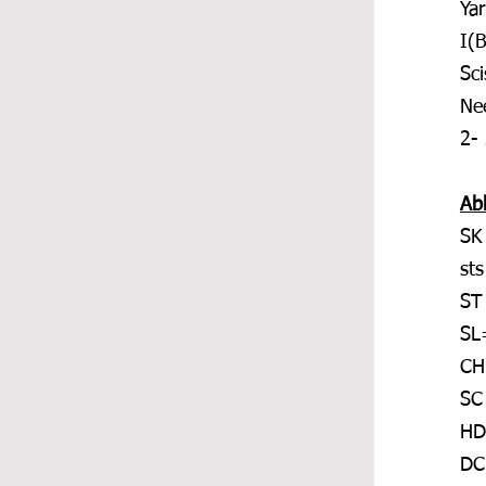
Ya
I(
Sci
Ne
2-
Ab
SK
sts
ST
SL=
CH
SC
HD
DC