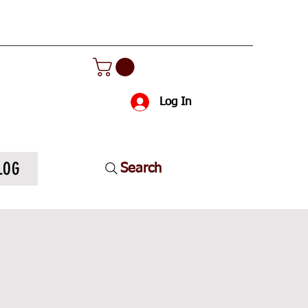
Log In
LOG
Search