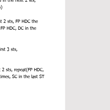
in the next 2 sts, 
s)
st 2 sts, FP HDC the 
 FP HDC, DC in the 
st 3 sts, 
t 2 sts, repeat(FP HDC, 
imes, SC in the last ST