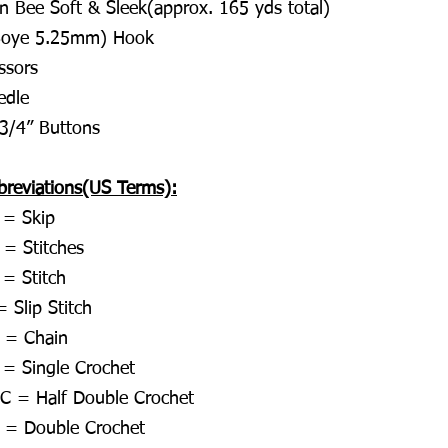
rn Bee Soft & Sleek(approx. 165 yds total)
Boye 5.25mm) Hook
ssors
edle
 3/4” Buttons
breviations(US Terms):
 = Skip
 = Stitches
 = Stitch
 Slip Stitch
 = Chain
 = Single Crochet
C = Half Double Crochet
 = Double Crochet