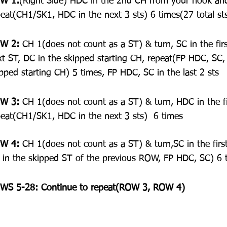
W 1:
(Right Side) HDC in the 2nd CH from your hook and 
peat(CH1/SK1, HDC in the next 3 sts) 6 times(27 total st
W 2:
 CH 1(does not count as a ST) & turn, SC in the fir
xt ST, DC in the skipped starting CH, repeat(FP HDC, SC,
pped starting CH) 5 times, FP HDC, SC in the last 2 sts
W 3:
 CH 1(does not count as a ST) & turn, HDC in the fir
peat(CH1/SK1, HDC in the next 3 sts)  6 times
W 4:
 CH 1(does not count as a ST) & turn,SC in the firs
 in the skipped ST of the previous ROW, FP HDC, SC) 6 t
WS 5-28: Continue to repeat(ROW 3, ROW 4) 