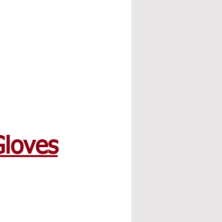
Gloves