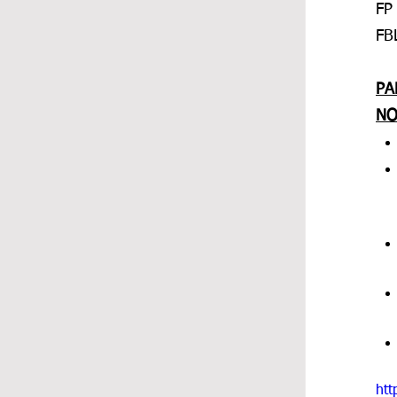
FP
FB
PA
NO
htt