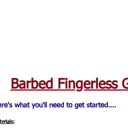
Barbed Fingerless 
re's what you'll need to get started....
erials: