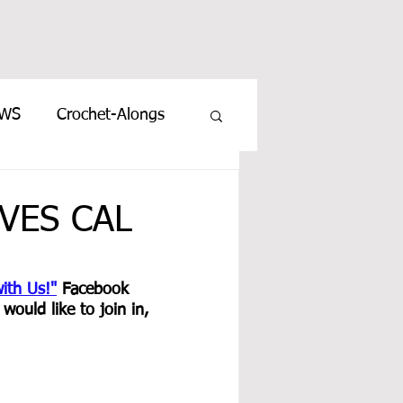
EWS
Crochet-Alongs
VES CAL
ith Us!"
 Facebook 
ould like to join in, 