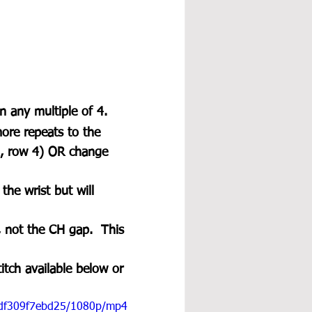
n any multiple of 4. 
ore repeats to the 
3, row 4) OR change 
he wrist but will 
 not the CH gap.  This 
itch available below or 
17df309f7ebd25/1080p/mp4