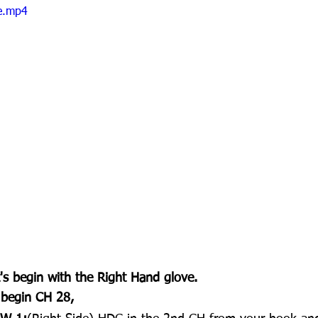
le.mp4
's begin with the Right Hand glove.
 begin CH 28,