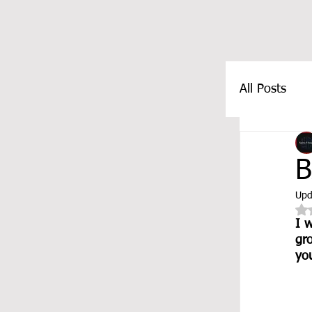
All Posts
FEATUR
B
Upd
I w
gr
you