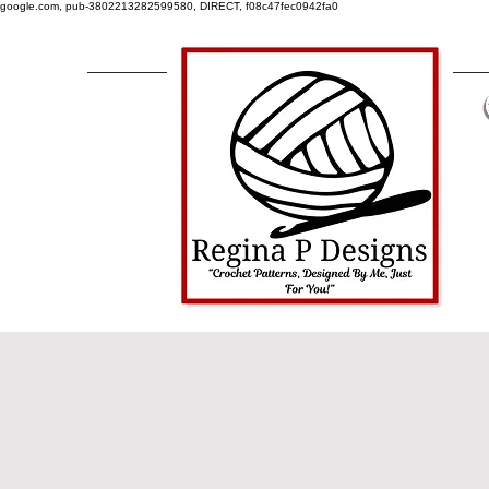
google.com, pub-3802213282599580, DIRECT, f08c47fec0942fa0