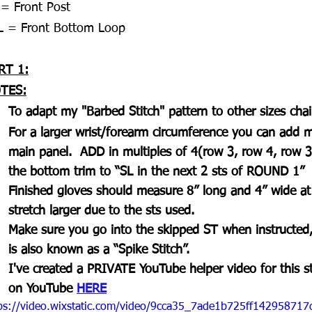
 = Front Post 
L = Front Bottom Loop
RT 1:
TES:
To adapt my "Barbed Stitch" pattern to other sizes chai
For a larger wrist/forearm circumference you can add m
main panel.  ADD in multiples of 4(row 3, row 4, row 
the bottom trim to “SL in the next 2 sts of ROUND 1”
Finished gloves should measure 8” long and 4” wide at t
stretch larger due to the sts used.
Make sure you go into the skipped ST when instructed,
is also known as a “Spike Stitch”.
I've created a PRIVATE YouTube helper video for this st
on YouTube 
HERE
ps://video.wixstatic.com/video/9cca35_7ade1b725ff1429587