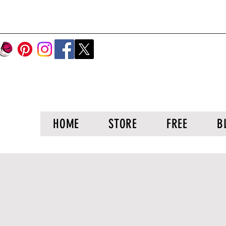
HOME
STORE
FREE
B