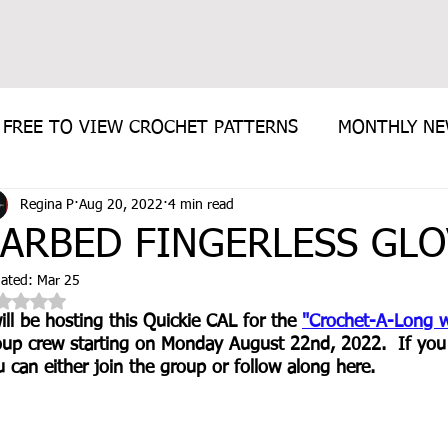
FREE TO VIEW CROCHET PATTERNS
MONTHLY N
Regina P
Aug 20, 2022
4 min read
E PATTERN
ARBED FINGERLESS GLO
ated:
Mar 25
Rated NaN out of 5 stars.
ill be hosting this Quickie CAL for the 
"Crochet-A-Long w
oup crew starting on Monday August 22nd, 2022.  If you w
 can either join the group or follow along here.