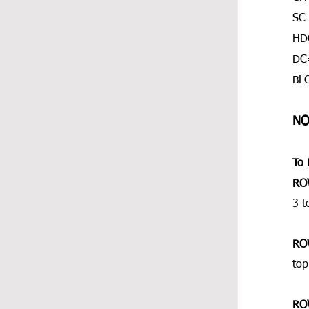
SC=
HDC
DC
BL
NO
To 
RO
3 t
RO
top
RO