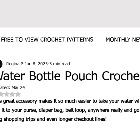
FREE TO VIEW CROCHET PATTERNS
MONTHLY N
Regina P
Jun 8, 2023
3 min read
E PATTERN
ater Bottle Pouch Croche
ated:
Mar 24
Rated NaN out of 5 stars.
s great accessory makes it so much easier to take your water w
p it to your purse, diaper bag, belt loop, anywhere really and g
g shopping trips and even longer checkout lines!