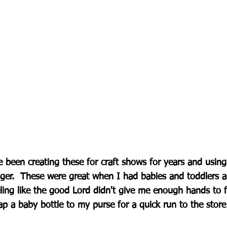
e been creating these for craft shows for years and usin
ger.  These were great when I had babies and toddlers an
ling like the good Lord didn't give me enough hands to f
ap a baby bottle to my purse for a quick run to the store