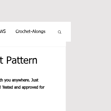
EWS
Crochet-Alongs
t Pattern
ith you anywhere. Just 
o! Tested and approved for 