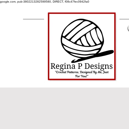
google.com, pub-3802213282599580, DIRECT, f08c47fec0942fa0