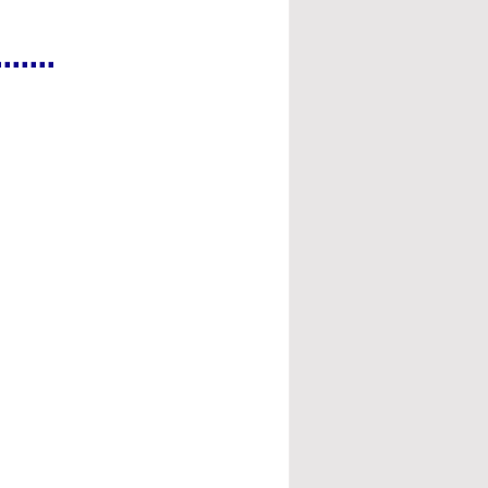
.....