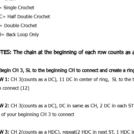
 Single Crochet
= Half Double Crochet
= Double Crochet
O= Back Loop Only
TES: The chain at the beginning of each row counts as a
Begin CH 3, SL to the beginning CH to connect and create a rin
W 1:
 CH 3(counts as a DC), 11 DC in center of ring,  SL to the
o connect (12)
W 2:
 CH 3(counts as a DC), DC in same as CH, 2 DC in each ST 
 of your beginning CH 3 to connect
W 3:
 CH 2(counts as a HDC), repeat(2 HDC in next ST, 1 HDC in