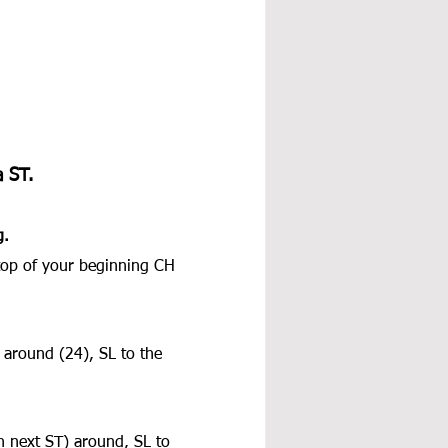
 ST.
g.
 top of your beginning CH 
around (24), SL to the 
 next ST) around, SL to 