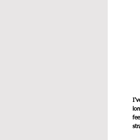
I'v
lon
fee
str