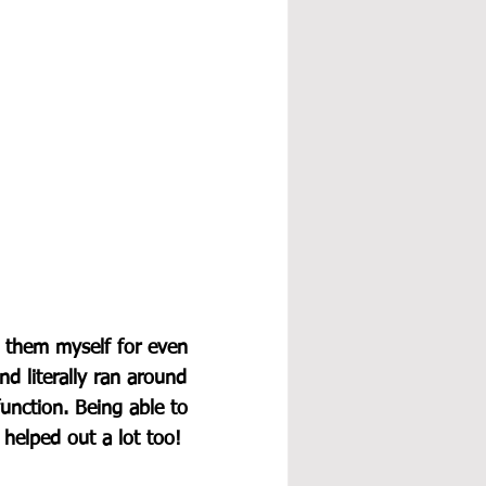
g them myself for even 
d literally ran around 
unction. Being able to 
 helped out a lot too!