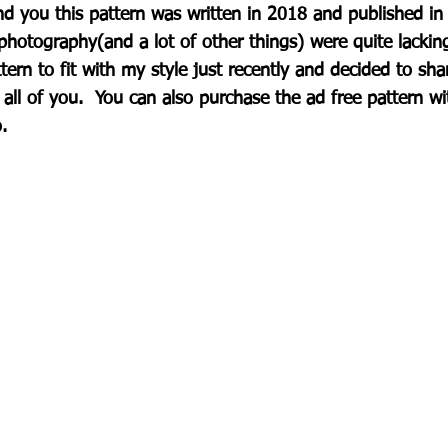
nd you this pattern was written in 2018 and published in
photography(and a lot of other things) were quite lackin
tern to fit with my style just recently and decided to sha
 all of you.  You can also purchase the ad free pattern w
.