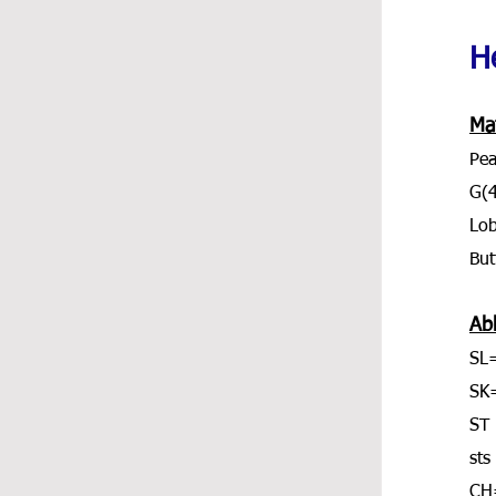
He
Mat
Pea
G(
Lob
But
Ab
SL=
SK
ST 
sts
CH