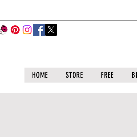
HOME
STORE
FREE
B