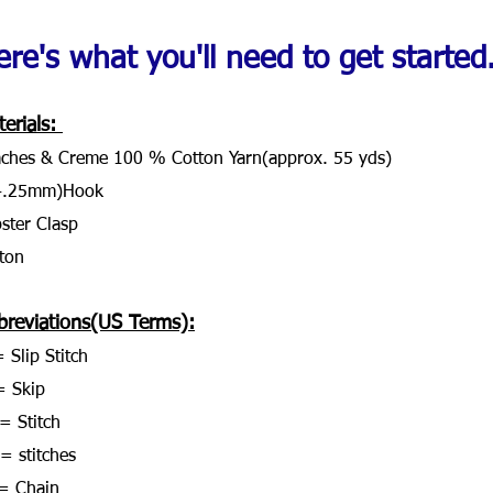
re's what you'll need to get started..
erials: 
ches & Creme 100 % Cotton Yarn(approx. 55 yds)
4.25mm)Hook
ster Clasp
ton
breviations(US Terms):
 Slip Stitch
= Skip
= Stitch
 = stitches
= Chain