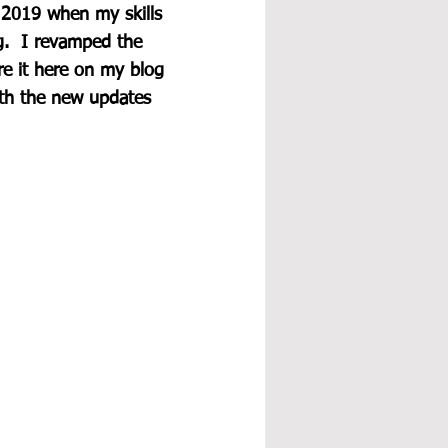
 2019 when my skills 
g.  I revamped the 
re it here on my blog 
ith the new updates 