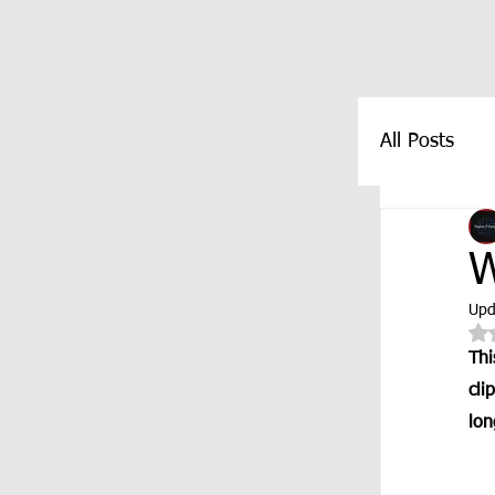
All Posts
FEATUR
W
Upd
Thi
cli
lon