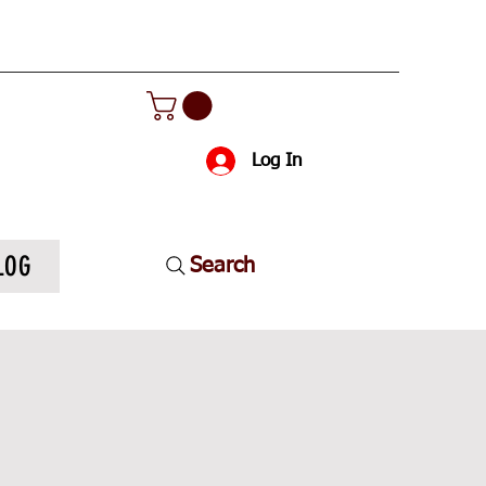
Log In
LOG
Search