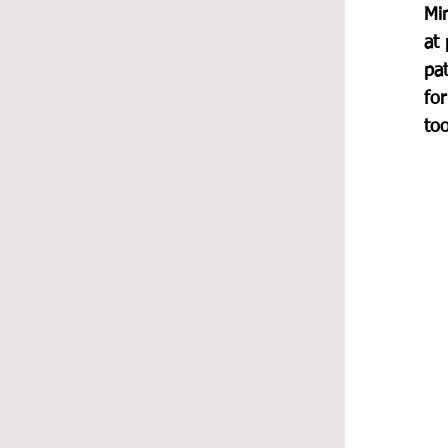
Mi
at 
pat
for
too