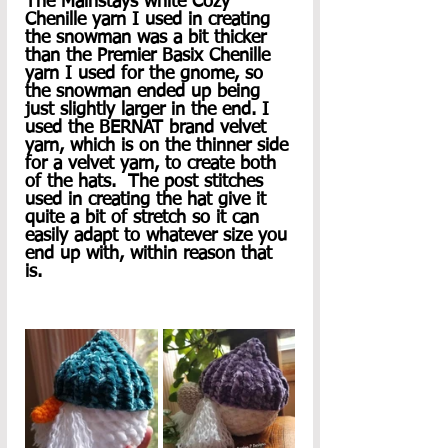
The Mainstays white Cozy 
Chenille yarn I used in creating 
the snowman was a bit thicker 
than the Premier Basix Chenille 
yarn I used for the gnome, so 
the snowman ended up being 
just slightly larger in the end. I 
used the BERNAT brand velvet 
yarn, which is on the thinner side 
for a velvet yarn, to create both 
of the hats.  The post stitches 
used in creating the hat give it 
quite a bit of stretch so it can 
easily adapt to whatever size you 
end up with, within reason that 
is. 