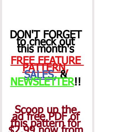
DON'T FORGET 
to check out 
this month's 
FREE FEATURE 
PATTERN
,
SALES
,
 & 
NEWSLETTER
!! 
Scoop up the 
ad free PDF of 
this pattern for 
$2.99 now from 