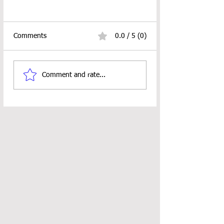
Comments
0.0 / 5 (0)
Comment and rate...
Mushroom Bookmark Crochet
Pattern