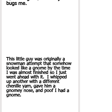
bugs me.   
This little guy was originally a 
snowman attempt that somehow 
looked like a gnome by the time 
I was almost finished so I just 
went ahead with it.  I whipped 
up another with a different 
chenille yarn, gave him a 
gnomey nose, and poof I had a 
gnome.  