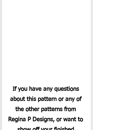
If you have any questions 
about this pattern or any of 
the other patterns from 
Regina P Designs, or want to 
show off your finished 