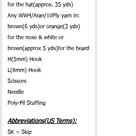
for the hat(approx. 35 yds)
Any WW4/Aran/10Ply yarn in: 
brown(6 yds)or orange(3 yds) 
for the nose & white or 
brown(approx 5 yds)for the beard
H(5mm) Hook
L(8mm) Hook
Scissors
Needle
Poly-Fil Stuffing
Abbreviations(US Terms):
SK = Skip