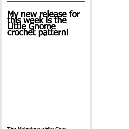
My new release for 
this week is the 
Little Gnome 
crochet pattern!