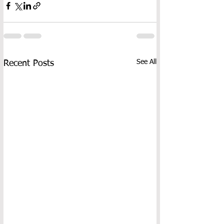
See All
Recent Posts