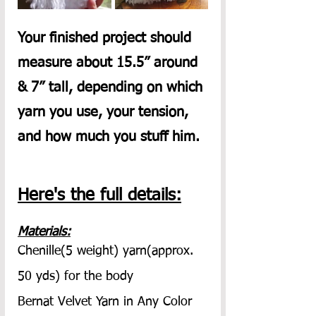
Your finished project should 
measure about 15.5” around 
& 7” tall, depending on which 
yarn you use, your tension, 
and how much you stuff him.  
Here's the full details:
Materials:
Chenille(5 weight) yarn(approx. 
50 yds) for the body
Bernat Velvet Yarn in Any Color 