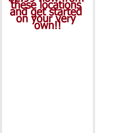
these locations 
and get started 
on your very 
own!!