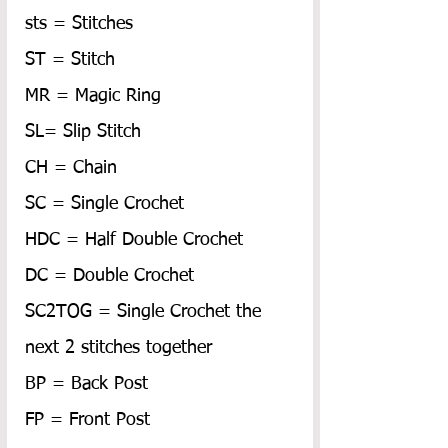
sts = Stitches
ST = Stitch
MR = Magic Ring
SL= Slip Stitch
CH = Chain
SC = Single Crochet
HDC = Half Double Crochet
DC = Double Crochet
SC2TOG = Single Crochet the 
next 2 stitches together
BP = Back Post
FP = Front Post