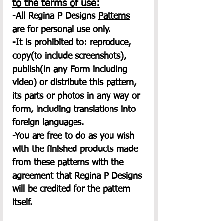
to the terms of use:
-All Regina P Designs 
Patterns
are for personal use only.
-It is prohibited to: reproduce, 
copy(to include screenshots), 
publish(in any Form including 
video) or distribute this pattern, 
its parts or photos in any way or 
form, including translations into 
foreign languages.
-You are free to do as you wish 
with the finished products made 
from these patterns with the 
agreement that Regina P Designs 
will be credited for the pattern 
itself.