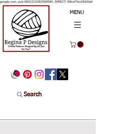
google.com, pub-3802213282599580, DIRECT, f08c47fec0942fa0
MENU
Search