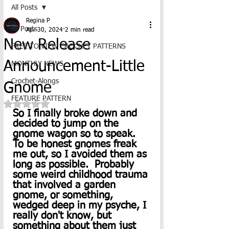
All Posts
Regina P
All Posts
Apr 30, 2024
2 min read
New Release
FREE TO VIEW CROCHET PATTERNS
Announcement-Little
MONTHLY NEWS
Crochet-Alongs
Gnome
FEATURE PATTERN
Rated NaN out of 5 stars.
So I finally broke down and 
decided to jump on the 
gnome wagon so to speak.  
To be honest gnomes freak 
me out, so I avoided them as 
long as possible.  Probably 
some weird childhood trauma 
that involved a garden 
gnome, or something, 
wedged deep in my psyche, I 
really don't know, but 
something about them just 