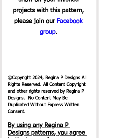
projects with this pattern, 
please join our 
Facebook 
group
. 
©
Copyright 2024, Regina P Designs All 
Rights Reserved. All Content Copyright 
and other rights reserved by Regina P 
Designs.  No Content May Be 
Duplicated Without Express Written 
Consent.
By using any Regina P 
Designs patterns, you agree 