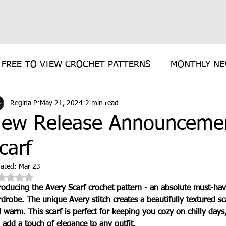
FREE TO VIEW CROCHET PATTERNS
MONTHLY N
Regina P
May 21, 2024
2 min read
E PATTERN
ew Release Announcemen
carf
ated:
Mar 23
Rated NaN out of 5 stars.
roducing the Avery Scarf crochet pattern - an absolute must-hav
drobe. The unique Avery stitch creates a beautifully textured scar
 warm. This scarf is perfect for keeping you cozy on chilly days,
l add a touch of elegance to any outfit. 