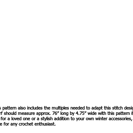
s pattern also includes the multiples needed to adapt this stitch desi
rf should measure approx. 76” long by 4.75” wide with this pattern 
t for a loved one or a stylish addition to your own winter accessories
e for any crochet enthusiast.