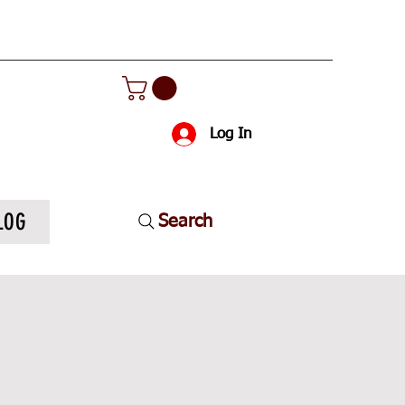
Log In
LOG
Search