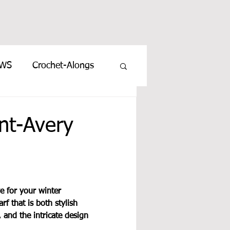
EWS
Crochet-Alongs
t-Avery
e for your winter 
f that is both stylish 
 and the intricate design 