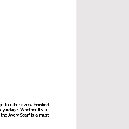
gn to other sizes. Finished 
& yardage. Whether it’s a 
, the Avery Scarf is a must-