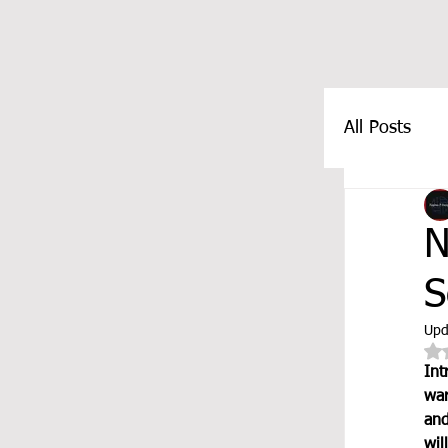
All Posts
FEATUR
N
S
Upd
Int
war
and
wil