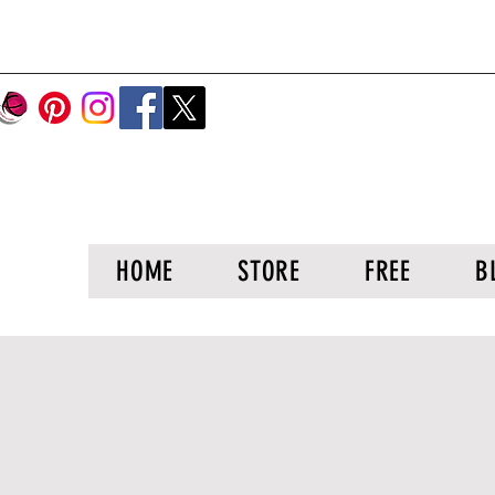
HOME
STORE
FREE
B