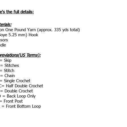
's the full details:
erials:
on One Pound Yarn (approx. 335 yds total)
Boye 5.25 mm) Hook
ssors
dle
reviations(US Terms):
= Skip
 = Stitches
= Stitch
= Chain
= Single Crochet
= Half Double Crochet
= Double Crochet
 = Back Loop Only
= Front Post
 = Front Bottom Loop