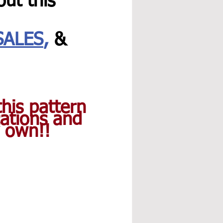
ut this 
SALES
,
 & 
his pattern 
ations and 
y own!!