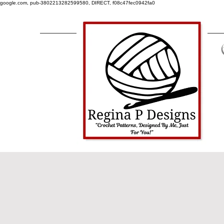
google.com, pub-3802213282599580, DIRECT, f08c47fec0942fa0