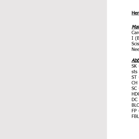
Here
Mat
Car
I (
Sci
Nee
Abb
SK 
sts
ST 
CH 
SC 
HDC
DC 
BLO
FP 
FBL