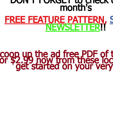
DON'T FORGET to check o
month's 
FREE FEATURE PATTERN
,
NEWSLETTER
!! 
coop up the ad free PDF of t
for $2.99 now from these loc
get started on your ver