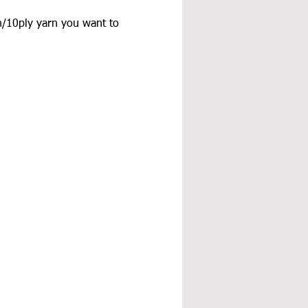
/10ply yarn you want to 