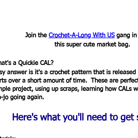
Join the 
Crochet-A-Long With US
 gang in
this super cute market bag.  
at's a Quickie CAL?  
sy answer is it's a crochet pattern that is released 
rts over a short amount of time.  These are perfect
mple project, using up scraps, learning how CALs wo
o-jo going again. 
Here's what you'll need to get s