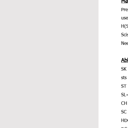
Mat
Pre
use
H(
Sci
Nee
Ab
SK 
sts
ST 
SL=
CH
SC 
HDC