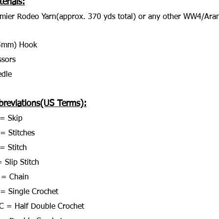
erials:
mier Rodeo Yarn(approx. 370 yds total) or any other WW4/Aran
5mm) Hook
ssors
dle
breviations(US Terms):
= Skip
 = Stitches
= Stitch
 Slip Stitch
 = Chain
= Single Crochet
 = Half Double Crochet