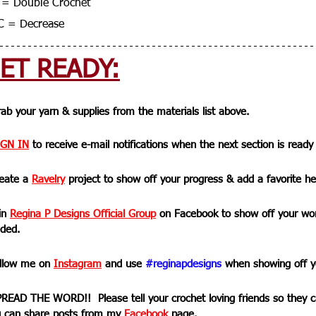
= Double Crochet
C = Decrease
ET READY:
rab your yarn & supplies from the materials list above.
IGN IN
 to receive e-mail notifications when the next section is ready
reate a 
Ravelry
 project to show off your progress & add a favorite he
in 
Regina P Designs Official Group
on Facebook to show off your wor
ded.
ollow me on 
Instagram
 and use 
#reginapdesigns
 when showing off y
PREAD THE WORD!!  Please tell your crochet loving friends so they ca
 can share posts from my 
Facebook
 page. 