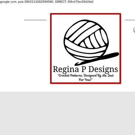
google.com, pub-3802213282599580, DIRECT, f08c47fec0942fa0