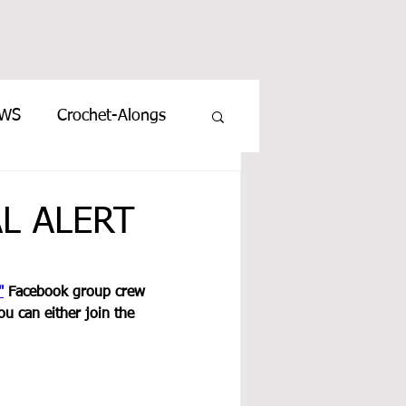
EWS
Crochet-Alongs
AL ALERT
"
 Facebook group crew 
ou can either join the 