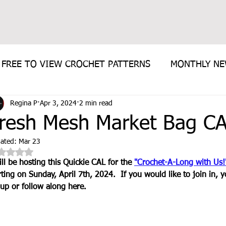
FREE TO VIEW CROCHET PATTERNS
MONTHLY N
Regina P
Apr 3, 2024
2 min read
E PATTERN
resh Mesh Market Bag C
ated:
Mar 23
Rated NaN out of 5 stars.
ill be hosting this Quickie CAL for the 
"Crochet-A-Long with Us!
rting on Sunday, April 7th, 2024.  If you would like to join in, y
up or follow along here.