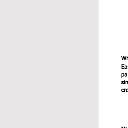
Wh
Ea
pa
si
cr