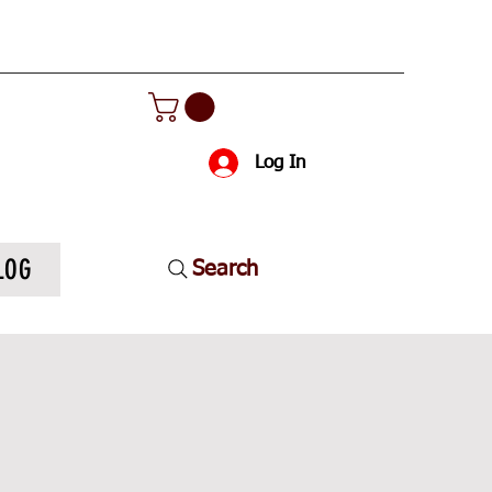
Log In
LOG
Search