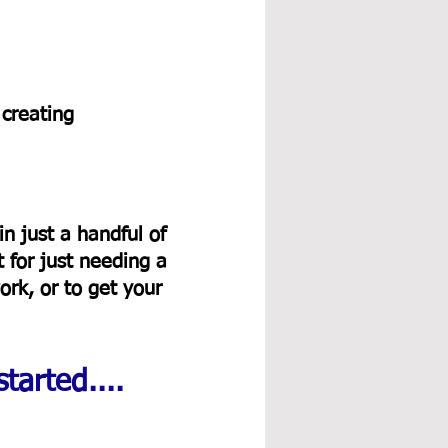
 creating 
in just a handful of 
 for just needing a 
rk, or to get your 
tarted....