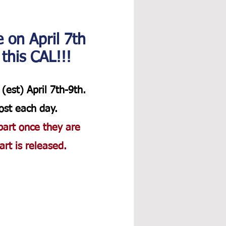
e on April 7th 
 this CAL!!!
(est) April 7th-9th. 
ost each day.  
part once they are 
rt is released. 