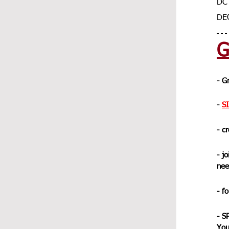
DC 
DE
G
- G
- 
S
- c
- jo
nee
- f
- S
You