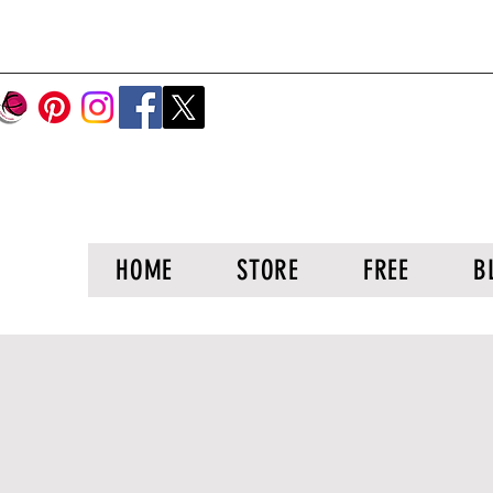
HOME
STORE
FREE
B