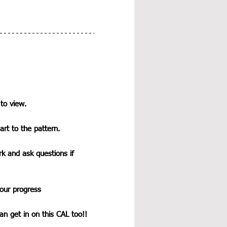
 to view.
art to the pattern.
k and ask questions if 
our progress
n get in on this CAL too!!  