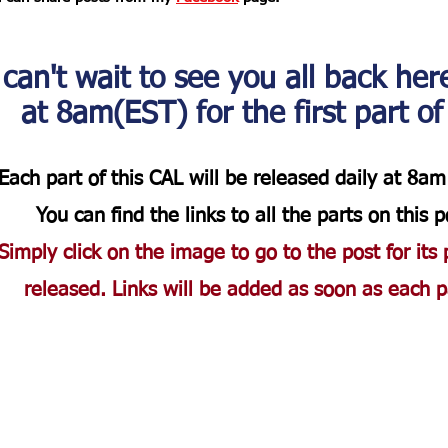
 can't wait to see you all back her
at 8am(EST) for the first part of
Each part of this CAL will be released daily at 8am 
You can find the links to all the parts on this p
Simply click on the image to go to the post for its 
released. Links will be added as soon as each pa