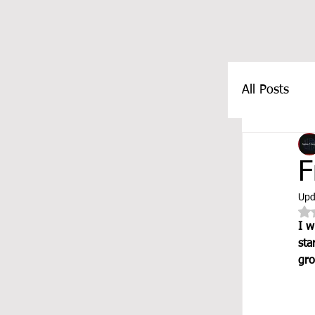
All Posts
FEATUR
F
Upd
I w
sta
gro