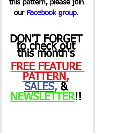
this pattern, please join 
our 
Facebook group
. 
DON'T FORGET 
to check out 
this month's 
FREE FEATURE 
PATTERN
,
SALES
,
 & 
NEWSLETTER
!! 