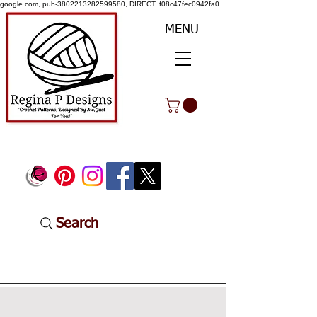
google.com, pub-3802213282599580, DIRECT, f08c47fec0942fa0
MENU
Search