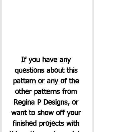
If you have any 
questions about this 
pattern or any of the 
other patterns from 
Regina P Designs, or 
want to show off your 
finished projects with 