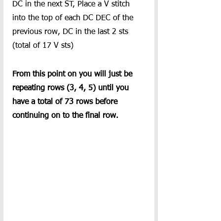
DC in the next ST, Place a V stitch 
into the top of each DC DEC of the 
previous row, DC in the last 2 sts 
(total of 17 V sts)
From this point on you will just be 
repeating rows (3, 4, 5) until you 
have a total of 73 rows before 
continuing on to the final row. 