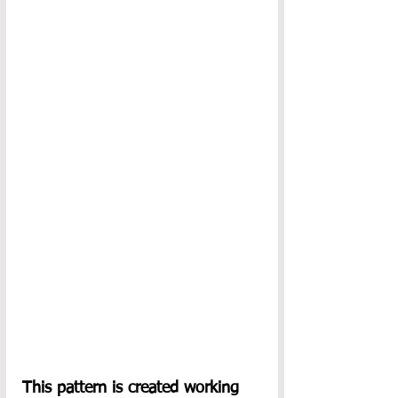
This pattern is created working 