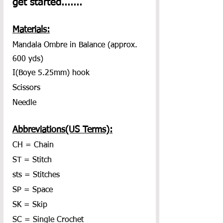
get started.......
Materials:
Mandala Ombre in Balance (approx. 
600 yds)
I(Boye 5.25mm) hook
Scissors
Needle
Abbreviations(US Terms):
CH = Chain
ST = Stitch
sts = Stitches
SP = Space
SK = Skip
SC = Single Crochet