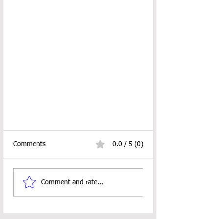
Comments
0.0 / 5 (0)
Comment and rate...
BARBED FINGERLESS GLOVES