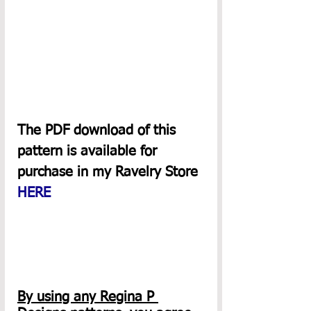
The PDF download of this 
pattern is available for 
purchase in my Ravelry Store 
HERE
By using any Regina P 