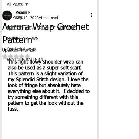
All Posts
Regina P
All Posts
Sep 15, 2023
4 min read
Aurora Wrap Crochet
FREE TO VIEW CROCHET PATTERNS
Pattern
MONTHLY NEWS
Crochet-Alongs
Updated:
Mar 24
Rated NaN out of 5 stars.
FEATURE PATTERN
This light flowy shoulder wrap can 
also be used as a super soft scarf. 
This pattern is a slight variation of 
my Splendid Stitch design. I love the 
look of fringe but absolutely hate 
everything else about it.  I decided to 
try something different with this 
pattern to get the look without the 
fuss.