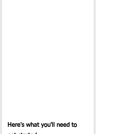
Here's what you'll need to 