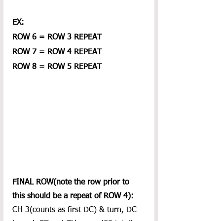
EX:
ROW 6 = ROW 3 REPEAT
ROW 7 = ROW 4 REPEAT
ROW 8 = ROW 5 REPEAT
FINAL ROW(note the row prior to 
this should be a repeat of ROW 4):
CH 3(counts as first DC) & turn, DC 