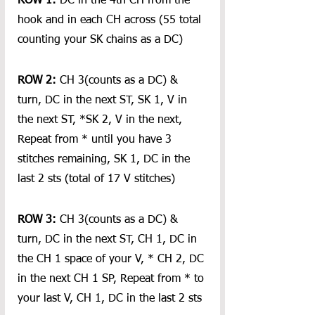
ROW 1:
 DC in the 4th CH from the 
hook and in each CH across (55 total 
counting your SK chains as a DC)
ROW 2: 
CH 3(counts as a DC) & 
turn, DC in the next ST, SK 1, V in 
the next ST, *SK 2, V in the next, 
Repeat from * until you have 3 
stitches remaining, SK 1, DC in the 
last 2 sts (total of 17 V stitches)
ROW 3: 
CH 3(counts as a DC) & 
turn, DC in the next ST, CH 1, DC in 
the CH 1 space of your V, * CH 2, DC 
in the next CH 1 SP, Repeat from * to 
your last V, CH 1, DC in the last 2 sts