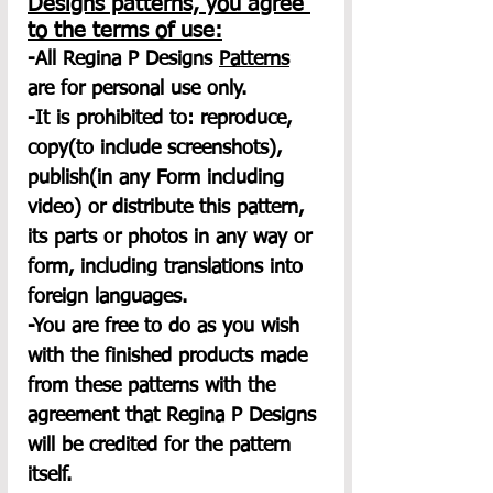
Designs patterns, you agree 
to the terms of use:
-All Regina P Designs 
Patterns
are for personal use only.
-It is prohibited to: reproduce, 
copy(to include screenshots), 
publish(in any Form including 
video) or distribute this pattern, 
its parts or photos in any way or 
form, including translations into 
foreign languages.
-You are free to do as you wish 
with the finished products made 
from these patterns with the 
agreement that Regina P Designs 
will be credited for the pattern 
itself.