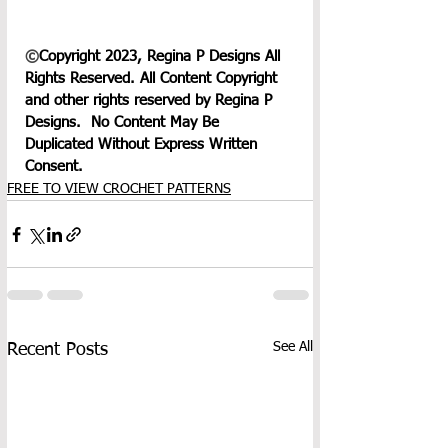
©
Copyright 2023, Regina P Designs All 
Rights Reserved. All Content Copyright 
and other rights reserved by Regina P 
Designs.  No Content May Be 
Duplicated Without Express Written 
Consent.
FREE TO VIEW CROCHET PATTERNS
See All
Recent Posts