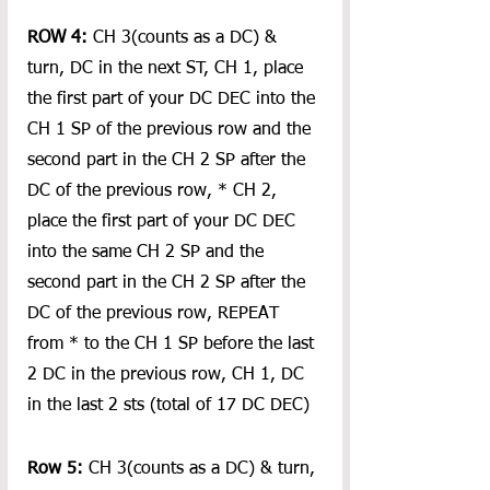
ROW 4:
 CH 3(counts as a DC) & 
turn, DC in the next ST, CH 1, place 
the first part of your DC DEC into the 
CH 1 SP of the previous row and the 
second part in the CH 2 SP after the 
DC of the previous row, * CH 2,  
place the first part of your DC DEC 
into the same CH 2 SP and the 
second part in the CH 2 SP after the 
DC of the previous row, REPEAT 
from * to the CH 1 SP before the last 
2 DC in the previous row, CH 1, DC 
in the last 2 sts (total of 17 DC DEC)
Row 5:
 CH 3(counts as a DC) & turn, 