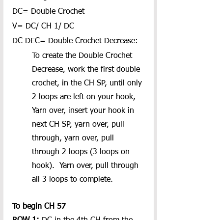
DC= Double Crochet
V= DC/ CH 1/ DC
DC DEC= Double Crochet Decrease:
To create the Double Crochet 
Decrease, work the first double 
crochet, in the CH SP, until only 
2 loops are left on your hook, 
Yarn over, insert your hook in 
next CH SP, yarn over, pull 
through, yarn over, pull 
through 2 loops (3 loops on 
hook).  Yarn over, pull through 
all 3 loops to complete.
To begin CH 57