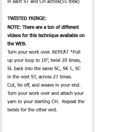
in each ST and CH across(55 total)
TWISTED FRINGE:
NOTE: There are a ton of different 
videos for this technique available on 
the WEB.
Turn your work over. REPEAT *Pull 
up your loop to 10”, twist 20 times, 
SL back into the same SC, SK 1, SC 
in the next ST, across 27 times.  
Cut, tie off, and weave in your end.  
Turn your work over and attach your 
yarn to your starting CH.  Repeat the 
twists for the other end.