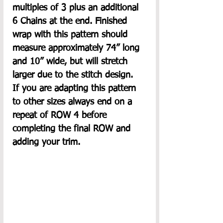
multiples of 3 plus an additional 
6 Chains at the end. Finished 
wrap with this pattern should 
measure approximately 74” long 
and 10” wide, but will stretch 
larger due to the stitch design.  
If you are adapting this pattern 
to other sizes always end on a 
repeat of ROW 4 before 
completing the final ROW and 
adding your trim.