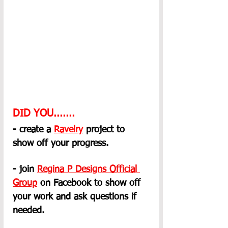
DID YOU.......
- create a 
Ravelry
 project to 
show off your progress.
- join 
Regina P Designs Official 
Group
on Facebook to show off 
your work and ask questions if 
needed.