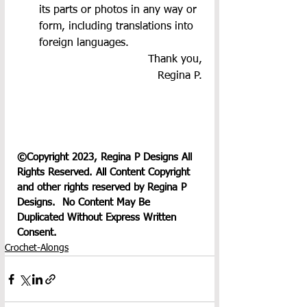
its parts or photos in any way or 
form, including translations into 
foreign languages.
Thank you,
Regina P.
©Copyright 2023, Regina P Designs All 
Rights Reserved. All Content Copyright 
and other rights reserved by Regina P 
Designs.  No Content May Be 
Duplicated Without Express Written 
Consent.
Crochet-Alongs