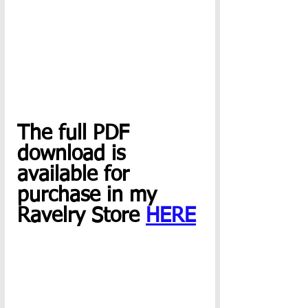
The full PDF 
download is 
available for 
purchase in my 
Ravelry Store 
HERE