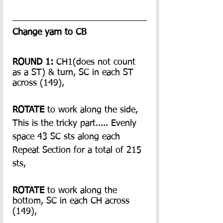
Change yarn to CB
ROUND 1:
 CH1(does not count 
as a ST) & turn, SC in each ST 
across (149),
ROTATE 
to work along the side, 
This is the tricky part..... Evenly 
space 43 SC sts along each 
Repeat Section for a total of 215 
sts,
ROTATE
 to work along the 
bottom, SC in each CH across 
(149),