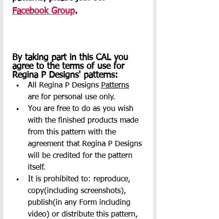
Facebook Group
.     
By taking part in this CAL you 
agree to the terms of use for 
Regina P Designs' patterns:
All Regina P Designs 
Patterns
are for personal use only.
You are free to do as you wish 
with the finished products made 
from this pattern with the 
agreement that Regina P Designs 
will be credited for the pattern 
itself.
It is prohibited to: reproduce, 
copy(including screenshots), 
publish(in any Form including 
video) or distribute this pattern, 