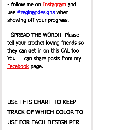
- follow me on 
Instagram
 and 
use 
#reginapdesigns
 when 
showing off your progress.
- SPREAD THE WORD!!  Please 
tell your crochet loving friends so 
they can get in on this CAL too! 
You     can share posts from my 
Facebook
 page. 
USE THIS CHART TO KEEP 
TRACK OF WHICH COLOR TO 
USE FOR EACH DESIGN PER 