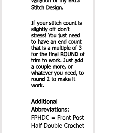
variation of my ERIS 
Stitch Design.
If your stitch count is 
slightly off don't 
stress! You just need 
to have an end count 
that is a multiple of 3 
for the final ROUND of 
trim to work. Just add 
a couple more, or 
whatever you need, to 
round 2 to make it 
work.
Additional 
Abbreviations:
FPHDC = Front Post 
Half Double Crochet