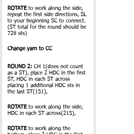
ROTATE
 to work along the side, 
repeat the first side directions, SL 
to your beginning SC to connect.
(ST total for the round should be 
728 sts)
Change yarn to CC
ROUND 2: 
CH 1(does not count 
as a ST), place 2 HDC in the first 
ST, HDC in each ST across 
placing 1 additional HDC sts in 
the last ST(151),
ROTATE
 to work along the side, 
HDC in each ST across(215),
ROTATE
 to work along the 