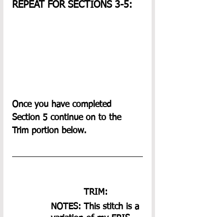
REPEAT FOR SECTIONS 3-5:
Once you have completed 
Section 5 continue on to the 
Trim portion below.
TRIM: 
NOTES: This stitch is a 