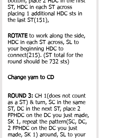
bottom, place 2 HDC in the first 
ST, HDC in each ST across 
placing 1 additional HDC sts in 
the last ST(151),
ROTATE
 to work along the side, 
HDC in each ST across, SL to 
your beginning HDC to 
connect(215). (ST total for the 
round should be 732 sts)
Change yarn to CD
ROUND 3:
 CH 1(does not count 
as a ST) & turn, SC in the same 
ST, DC in the next ST, place 2 
FPHDC on the DC you just made, 
SK 1, repeat the pattern(SC, DC, 
2 FPHDC on the DC you just 
made, SK 1) around, SL to your 