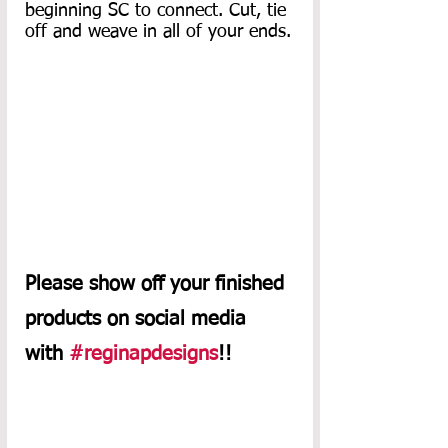
beginning SC to connect. Cut, tie 
off and weave in all of your ends.
Please show off your finished 
products on social media 
with 
#reginapdesigns
!!