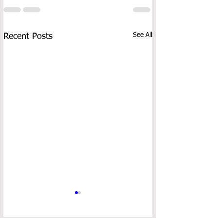
See All
Recent Posts