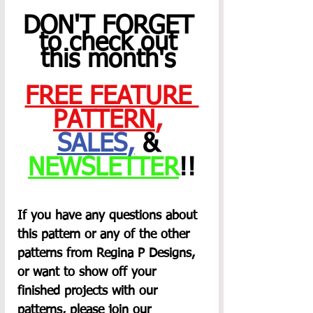
DON'T FORGET 
to check out 
this month's 
FREE FEATURE 
PATTERN
,
SALES
,
 & 
NEWSLETTER
!!
If you have any questions about 
this pattern or any of the other 
patterns from Regina P Designs, 
or want to show off your 
finished projects with our 
patterns, please join our 