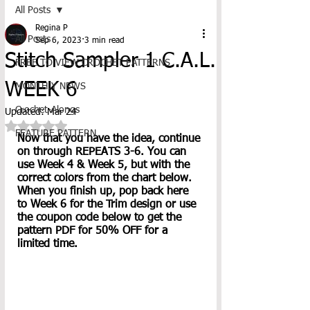
All Posts
Regina P
All Posts
Sep 6, 2023
3 min read
Stitch Sampler 1 C.A.L.
FREE TO VIEW CROCHET PATTERNS
WEEK 6
MONTHLY NEWS
Crochet-Alongs
Updated:
Mar 24
Rated NaN out of 5 stars.
FEATURE PATTERN
Now that you have the idea, continue 
on through REPEATS 3-6. You can 
use Week 4 & Week 5, but with the 
correct colors from the chart below. 
When you finish up, pop back here 
to Week 6 for the Trim design or use 
the coupon code below to get the 
pattern PDF for 50% OFF for a 
limited time. 