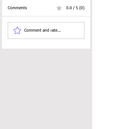
Comments
0.0 / 5 (0)
Stitch Sampler Bag CAL
Fall Fun Hangings
Comment and rate...
ALERT
Crochet Pattern