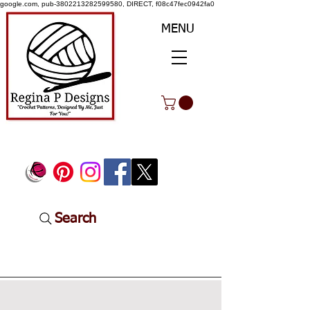
google.com, pub-3802213282599580, DIRECT, f08c47fec0942fa0
MENU
Search