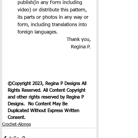
publish(in any Form including 
video) or distribute this pattern, 
its parts or photos in any way or 
form, including translations into 
foreign languages.
Thank you,
Regina P.
©Copyright 2023, Regina P Designs All 
Rights Reserved. All Content Copyright 
and other rights reserved by Regina P 
Designs.  No Content May Be 
Duplicated Without Express Written 
Consent.
Crochet-Alongs