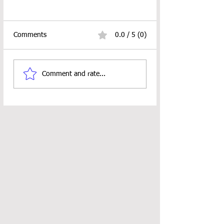
Comments
0.0 / 5 (0)
C.A.L. ALERT!!!
Stitch Sampler 1 C.A.L.
Comment and rate...
WEEK 1