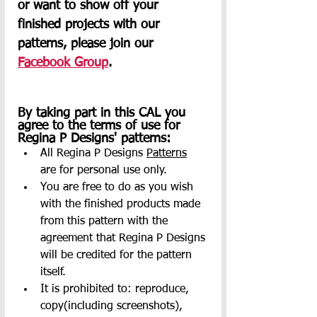
or want to show off your 
finished projects with our 
patterns, please join our 
Facebook Group
.     
By taking part in this CAL you 
agree to the terms of use for 
Regina P Designs' patterns:
All Regina P Designs 
Patterns
are for personal use only.
You are free to do as you wish 
with the finished products made 
from this pattern with the 
agreement that Regina P Designs 
will be credited for the pattern 
itself.
It is prohibited to: reproduce, 
copy(including screenshots), 