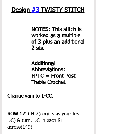
Design 
#3
 TWISTY STITCH
NOTES: This stitch is 
worked as a multiple 
of 3 plus an additional 
2 sts.
Additional 
Abbreviations:
FPTC = Front Post 
Treble Crochet
Change yarn to 1-CC,
ROW 12:
 CH 2(counts as your first 
DC) & turn, DC in each ST 
across(149)