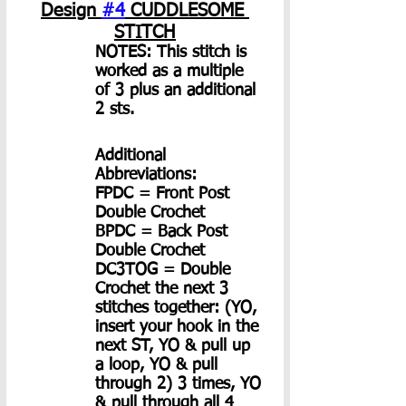
Design 
#4
 CUDDLESOME 
STITCH
NOTES: This stitch is 
worked as a multiple 
of 3 plus an additional 
2 sts.
Additional 
Abbreviations:
FPDC = Front Post 
Double Crochet
BPDC = Back Post 
Double Crochet
DC3TOG = Double 
Crochet the next 3 
stitches together: (YO, 
insert your hook in the 
next ST, YO & pull up 
a loop, YO & pull 
through 2) 3 times, YO 
& pull through all 4 