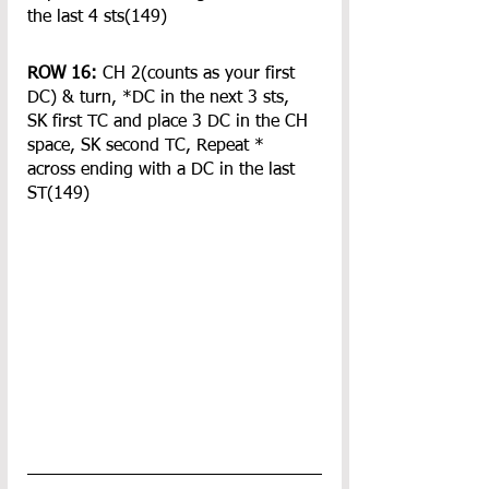
the last 4 sts(149)
ROW 16:
 CH 2(counts as your first 
DC) & turn, *DC in the next 3 sts, 
SK first TC and place 3 DC in the CH 
space, SK second TC, Repeat * 
across ending with a DC in the last 
ST(149)