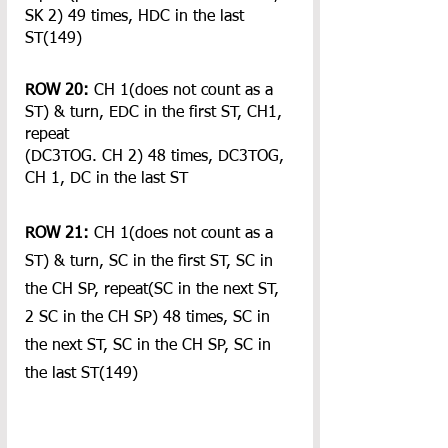
SK 2) 49 times, HDC in the last 
ST(149)
ROW 20:
 CH 1(does not count as a 
ST) & turn, EDC in the first ST, CH1, 
repeat 
(DC3TOG. CH 2) 48 times, DC3TOG, 
CH 1, DC in the last ST
ROW 21:
 CH 1(does not count as a 
ST) & turn, SC in the first ST, SC in 
the CH SP, repeat(SC in the next ST, 
2 SC in the CH SP) 48 times, SC in 
the next ST, SC in the CH SP, SC in 
the last ST(149)