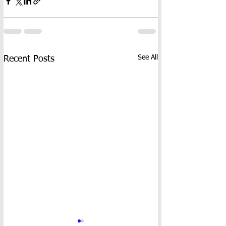
See All
Recent Posts