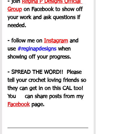
- join 
Regina P Designs Official 
Group
on Facebook to show off 
your work and ask questions if 
needed.
- follow me on 
Instagram
 and 
use 
#reginapdesigns
 when 
showing off your progress.
- SPREAD THE WORD!!  Please 
tell your crochet loving friends so 
they can get in on this CAL too! 
You     can share posts from my 
Facebook
 page. 