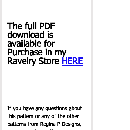
The full PDF 
download is 
available for 
Purchase in my 
Ravelry Store 
HERE
If you have any questions about 
this pattern or any of the other 
patterns from Regina P Designs, 