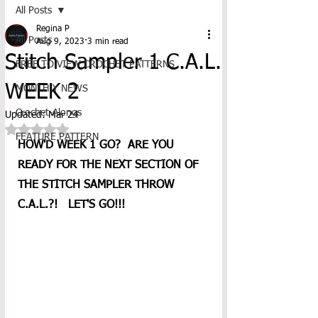
All Posts
Regina P
All Posts
Aug 9, 2023
3 min read
Stitch Sampler 1 C.A.L.
FREE TO VIEW CROCHET PATTERNS
WEEK 2
MONTHLY NEWS
Crochet-Alongs
Updated:
Mar 24
Rated NaN out of 5 stars.
FEATURE PATTERN
HOW'D WEEK 1 GO?  ARE YOU 
READY FOR THE NEXT SECTION OF 
THE STITCH SAMPLER THROW 
C.A.L.?!   LET'S GO!!!