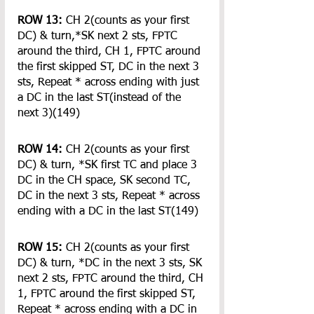
ROW 13:
 CH 2(counts as your first 
DC) & turn,*SK next 2 sts, FPTC 
around the third, CH 1, FPTC around 
the first skipped ST, DC in the next 3 
sts, Repeat * across ending with just 
a DC in the last ST(instead of the 
next 3)(149)
ROW 14:
 CH 2(counts as your first 
DC) & turn, *SK first TC and place 3 
DC in the CH space, SK second TC, 
DC in the next 3 sts, Repeat * across 
ending with a DC in the last ST(149)
ROW 15:
 CH 2(counts as your first 
DC) & turn, *DC in the next 3 sts, SK 
next 2 sts, FPTC around the third, CH 
1, FPTC around the first skipped ST, 
Repeat * across ending with a DC in 