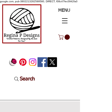
google.com, pub-3802213282599580, DIRECT, f08c47fec0942fa0
MENU
Search