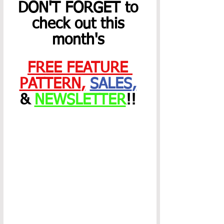
DON'T FORGET to 
check out this 
month's 
FREE FEATURE 
PATTERN
,
SALES
,
& 
NEWSLETTER
!! 