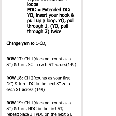
loops
EDC = Extended DC: 
YO, insert your hook & 
pull up a loop, YO, pull 
through 1, (YO, pull 
through 2) twice 
Change yarn to 1-CD, 
ROW 17:
 CH 1(does not count as a 
ST) & turn, SC in each ST across(149)
ROW 18:
 CH 2(counts as your first 
DC) & turn, DC in the next ST & in 
each ST across (149)
ROW 19: 
CH 1(does not count as a 
ST) & turn, HDC in the first ST, 
repeat(place 3 FPDC on the next ST, 