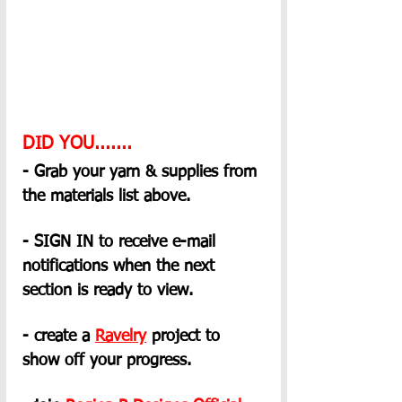
DID YOU.......
- Grab your yarn & supplies from 
the materials list above.
- SIGN IN to receive e-mail 
notifications when the next 
section is ready to view.
- create a 
Ravelry
 project to 
show off your progress.