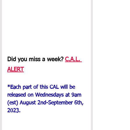
Did you miss a week? 
C.A.L. 
ALERT
*Each part of this CAL will be 
released on Wednesdays at 9am 
(est) August 2nd-September 6th, 
2023.