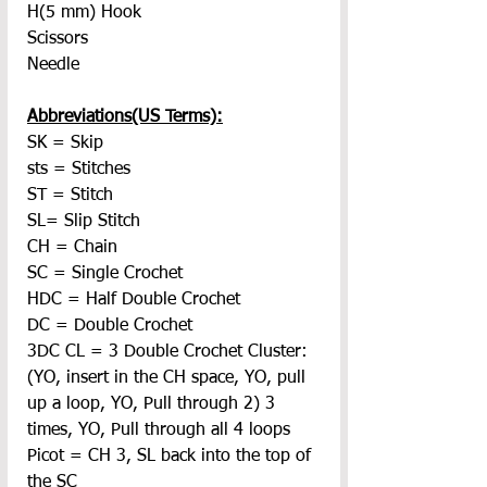
H(5 mm) Hook
Scissors
Needle
Abbreviations(US Terms):
SK = Skip
sts = Stitches
ST = Stitch
SL= Slip Stitch
CH = Chain
SC = Single Crochet
HDC = Half Double Crochet
DC = Double Crochet
3DC CL = 3 Double Crochet Cluster: 
(YO, insert in the CH space, YO, pull 
up a loop, YO, Pull through 2) 3 
times, YO, Pull through all 4 loops
Picot = CH 3, SL back into the top of 
the SC