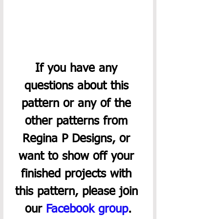
If you have any 
questions about this 
pattern or any of the 
other patterns from 
Regina P Designs, or 
want to show off your 
finished projects with 
this pattern, please join 
our 
Facebook group
.