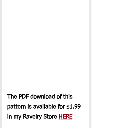
The PDF download of this 
pattern is available for $1.99 
in my Ravelry Store 
HERE