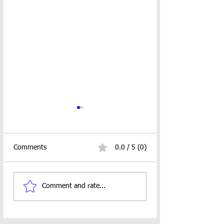
Comments
0.0 / 5 (0)
Bountiful Hearts
Hoven Skinny Sca
Comment and rate...
Keychain Wristlet
Crochet Pattern
Crochet Pattern