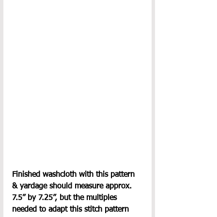
Finished washcloth with this pattern 
& yardage should measure approx. 
7.5” by 7.25”, but the multiples 
needed to adapt this stitch pattern 