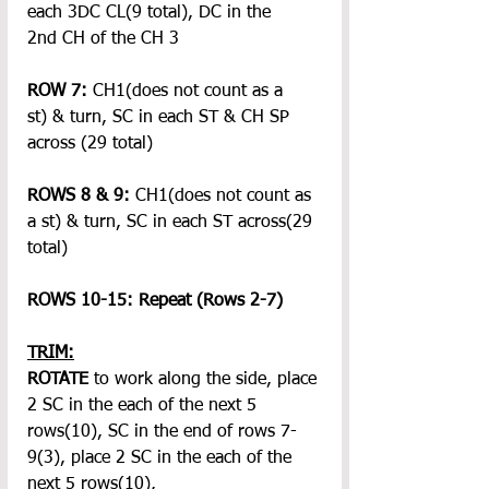
each 3DC CL(9 total), DC in the 
2nd CH of the CH 3
ROW 7:
 CH1(does not count as a 
st)
& turn, SC in each ST & CH SP 
across (29 total)
ROWS 8 & 9:
 CH1(does not count as 
a st)
& turn, SC in each ST across(29 
total)
ROWS 10-15: Repeat (Rows 2-7)
TRIM:
ROTATE
 to work along the side, place 
2 SC in the each of the next 5 
rows(10), SC in the end of rows 7-
9(3), place 2 SC in the each of the 
next 5 rows(10),