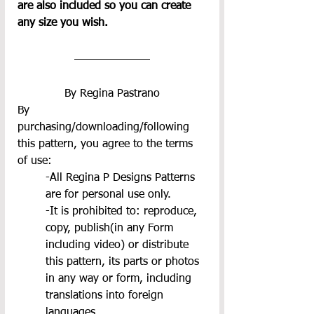
are also included so you can create 
any size you wish.
By Regina Pastrano
By 
purchasing/downloading/following 
this pattern, you agree to the terms 
of use:
-All Regina P Designs Patterns 
are for personal use only.
-It is prohibited to: reproduce, 
copy, publish(in any Form 
including video) or distribute 
this pattern, its parts or photos 
in any way or form, including 
translations into foreign 
languages.