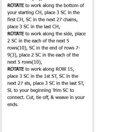
ROTATE 
to work along the bottom of 
your starting CH, place 3 SC in the 
first CH, SC in the next 27 chains, 
place 3 SC in the last CH,
ROTATE
 to work along the side, place 
2 SC in the each of the next 5 
rows(10), SC in the end of rows 7-
9(3), place 2 SC in the each of the 
next 5 rows(10),
ROTATE
 to work along ROW 15, 
place 3 SC in the 1st ST, SC in the 
next 27 sts, place 3 SC in the last ST, 
SL to your beginning Trim SC to 
connect. Cut, tie off, & weave in your 
ends.