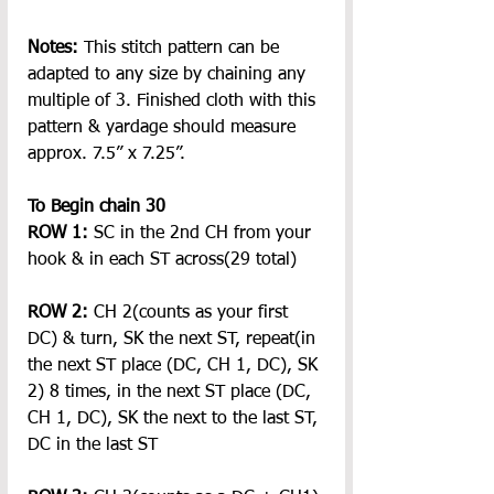
Notes:
 This stitch pattern can be 
adapted to any size by chaining any 
multiple of 3. Finished cloth with this 
pattern & yardage should measure 
approx. 7.5
” x 7.25”
.
To Begin chain 30
ROW 1: 
SC in the 2nd CH from your 
hook & in each ST across(29 total)
ROW 2:
 CH 2(counts as your first 
DC) & turn, SK the next ST, repeat(in 
the next ST place (DC, CH 1, DC), SK 
2) 8 times, in the next ST place (DC, 
CH 1, DC), SK the next to the last ST, 
DC in the last ST