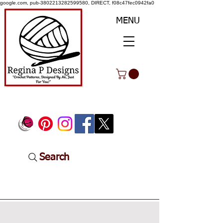
google.com, pub-3802213282599580, DIRECT, f08c47fec0942fa0
MENU
Search