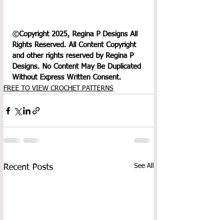
©
Copyright 2025, Regina P Designs All 
Rights Reserved. All Content Copyright 
and other rights reserved by Regina P 
Designs. No Content May Be Duplicated 
Without Express Written Consent.
FREE TO VIEW CROCHET PATTERNS
See All
Recent Posts