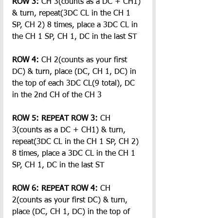
ROW 3:
 CH 3(counts as a DC + CH1) 
& turn, repeat(3DC CL in the CH 1 
SP, CH 2) 8 times, place a 3DC CL in 
the CH 1 SP, CH 1, DC in the last ST
ROW 4:
 CH 2(counts as your first 
DC) & turn, place (DC, CH 1, DC) in 
the top of each 3DC CL(9 total), DC 
in the 2nd CH of the CH 3
ROW 5: REPEAT
ROW 3:
 CH 
3(counts as a DC + CH1) & turn, 
repeat(3DC CL in the CH 1 SP, CH 2) 
8 times, place a 3DC CL in the CH 1 
SP, CH 1, DC in the last ST
ROW 6: REPEAT
ROW 4:
 CH 
2(counts as your first DC) & turn, 
place (DC, CH 1, DC) in the top of 