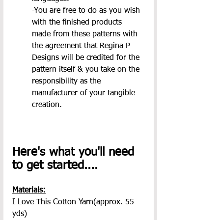
-You are free to do as you wish 
with the finished products 
made from these patterns with 
the agreement that Regina P 
Designs will be credited for the 
pattern itself & you take on the 
responsibility as the 
manufacturer of your tangible 
creation.
Here's what you'll need 
to get started....
Materials:
I Love This Cotton Yarn(approx. 55 
yds)