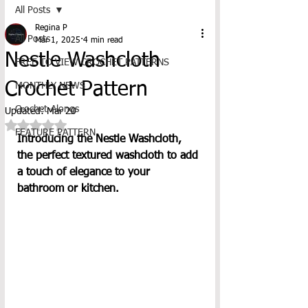
All Posts
Regina P
All Posts
Mar 1, 2025
4 min read
Nestle Washcloth
FREE TO VIEW CROCHET PATTERNS
Crochet Pattern
MONTHLY NEWS
Crochet-Alongs
Updated:
Mar 20
Rated NaN out of 5 stars.
FEATURE PATTERN
Introducing the Nestle Washcloth, 
the perfect textured washcloth to add 
a touch of elegance to your 
bathroom or kitchen. 