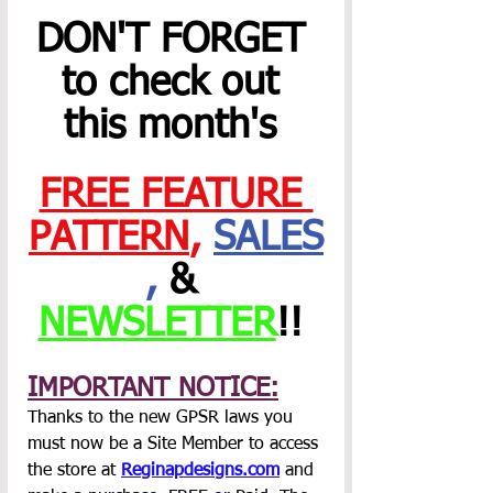
DON'T FORGET 
to check out 
this month's 
FREE FEATURE 
PATTERN
,
SALES
,
 & 
NEWSLETTER
!! 
IMPORTANT NOTICE:
Thanks to the new GPSR laws you 
must now be a Site Member to access 
the store at 
Reginapdesigns.com
 and 