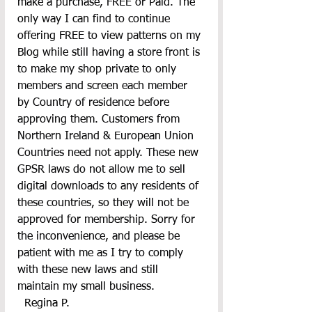
make a purchase, FREE or Paid. The 
only way I can find to continue 
offering FREE to view patterns on my 
Blog while still having a store front is 
to make my shop private to only 
members and screen each member 
by Country of residence before 
approving them. Customers from 
Northern Ireland & European Union 
Countries need not apply. These new 
GPSR laws do not allow me to sell 
digital downloads to any residents of 
these countries, so they will not be 
approved for membership. Sorry for 
the inconvenience, and please be 
patient with me as I try to comply 
with these new laws and still 
maintain my small business.
  Regina P.       