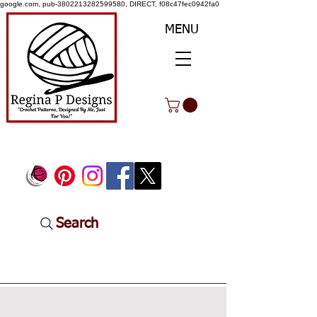
google.com, pub-3802213282599580, DIRECT, f08c47fec0942fa0
MENU
Search