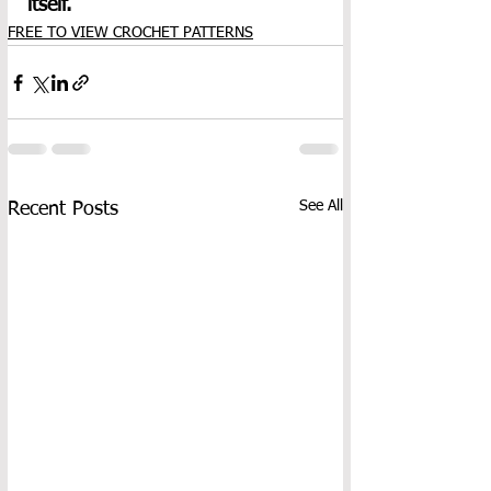
itself.
FREE TO VIEW CROCHET PATTERNS
See All
Recent Posts