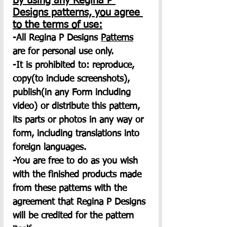
By using any Regina P 
Designs patterns, you agree 
to the terms of use:
-All Regina P Designs 
Patterns
are for personal use only.
-It is prohibited to: reproduce, 
copy(to include screenshots), 
publish(in any Form including 
video) or distribute this pattern, 
its parts or photos in any way or 
form, including translations into 
foreign languages.
-You are free to do as you wish 
with the finished products made 
from these patterns with the 
agreement that Regina P Designs 
will be credited for the pattern 