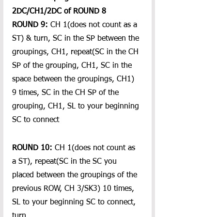
2DC/CH1/2DC of ROUND 8
ROUND 9:
 CH 1(does not count as a 
ST) & turn, SC in the SP between the 
groupings, CH1, repeat(SC in the CH 
SP of the grouping, CH1, SC in the 
space between the groupings, CH1) 
9 times, SC in the CH SP of the 
grouping, CH1, SL to your beginning 
SC to connect
ROUND 10:
 CH 1(does not count as 
a ST), repeat(SC in the SC you 
placed between the groupings of the 
previous ROW, CH 3/SK3) 10 times, 
SL to your beginning SC to connect, 
turn