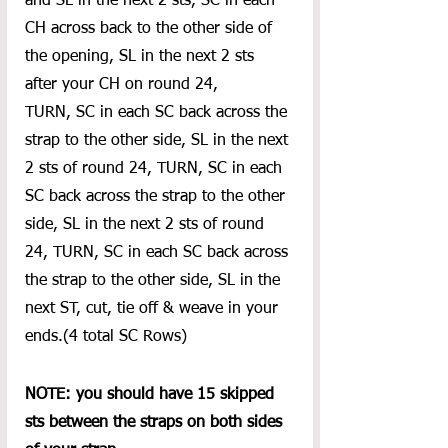
and SL in the next 2 sts, SC in each 
CH across back to the other side of 
the opening, SL in the next 2 sts 
after your CH on round 24,
TURN, SC in each SC back across the 
strap to the other side, SL in the next 
2 sts of round 24, TURN, SC in each 
SC back across the strap to the other 
side, SL in the next 2 sts of round 
24, TURN, SC in each SC back across 
the strap to the other side, SL in the 
next ST, cut, tie off & weave in your 
ends.(4 total SC Rows)
NOTE: you should have 15 skipped 
sts between the straps on both sides 