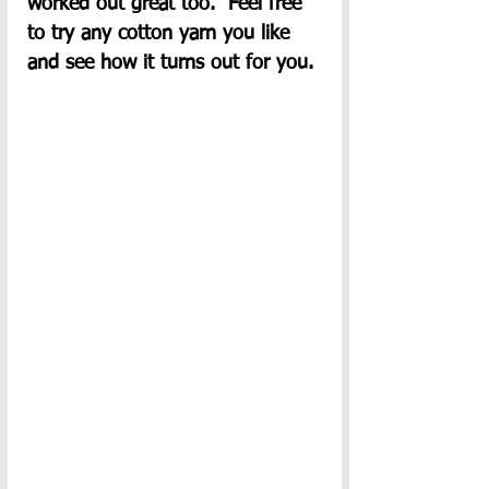
worked out great too.  Feel free 
to try any cotton yarn you like 
and see how it turns out for you. 