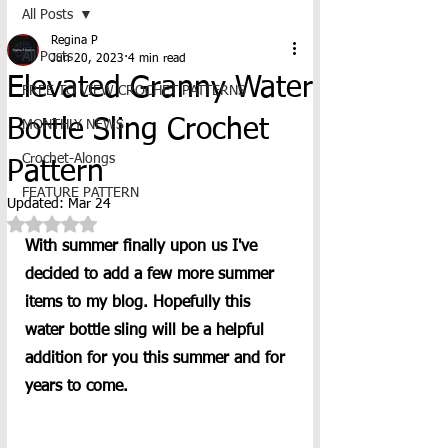
All Posts
Regina P
All Posts
Jun 20, 2023
4 min read
Elevated Granny Water
FREE TO VIEW CROCHET PATTERNS
Bottle Sling Crochet
MONTHLY NEWS
Crochet-Alongs
Pattern
FEATURE PATTERN
Updated:
Mar 24
Rated NaN out of 5 stars.
With summer finally upon us I've 
decided to add a few more summer 
items to my blog. Hopefully this 
water bottle sling will be a helpful 
addition for you this summer and for 
years to come. 