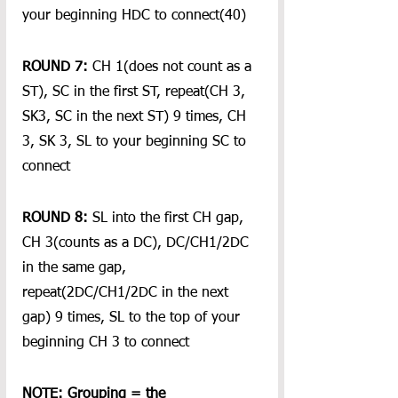
your beginning HDC to connect(40)
ROUND 7:
 CH 1(does not count as a 
ST), SC in the first ST, repeat(CH 3, 
SK3, SC in the next ST) 9 times, CH 
3, SK 3, SL to your beginning SC to 
connect
ROUND 8:
 SL into the first CH gap, 
CH 3(counts as a DC), DC/CH1/2DC 
in the same gap, 
repeat(2DC/CH1/2DC in the next 
gap) 9 times, SL to the top of your 
beginning CH 3 to connect
NOTE: Grouping = the 