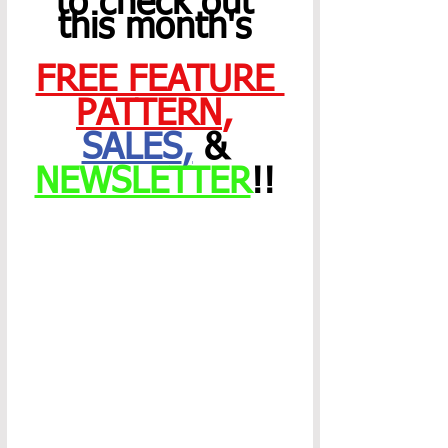
to check out 
this month's 
FREE FEATURE 
PATTERN
,
SALES
,
 & 
NEWSLETTER
!! 