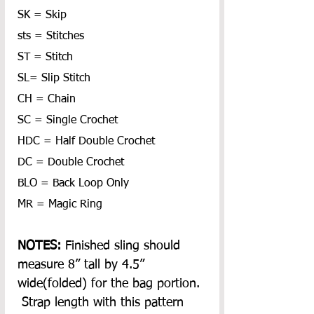
SK = Skip
sts = Stitches
ST = Stitch
SL= Slip Stitch
CH = Chain
SC = Single Crochet
HDC = Half Double Crochet
DC = Double Crochet
BLO = Back Loop Only
MR = Magic Ring
NOTES: 
Finished sling should 
measure 8” tall by 4.5” 
wide(folded) for the bag portion. 
 Strap length with this pattern 