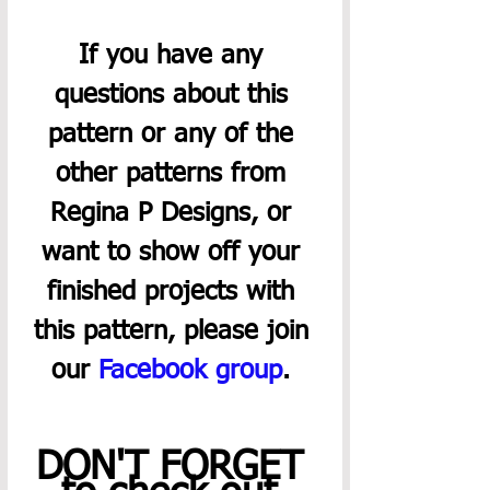
If you have any 
questions about this 
pattern or any of the 
other patterns from 
Regina P Designs, or 
want to show off your 
finished projects with 
this pattern, please join 
our 
Facebook group
. 
DON'T FORGET 