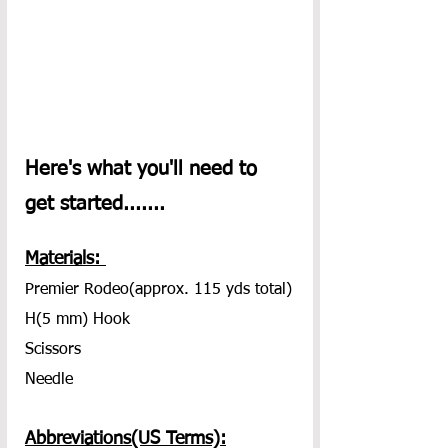
Here's what you'll need to 
get started.......
Materials: 
Premier Rodeo(approx. 115 yds total)
H(5 mm) Hook
Scissors
Needle
Abbreviations(US Terms):