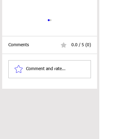
Comments
0.0 / 5 (0)
C.A.L. ALERT!!!
RUSTIC CHRIST
Comment and rate...
TREE ORNAMEN
PATTERN