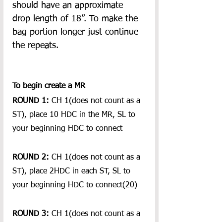
should have an approximate 
drop length of 18”. To make the 
bag portion longer just continue 
the repeats.
To begin create a MR 
ROUND 1:
 CH 1(does not count as a 
ST), place 10 HDC in the MR, SL to 
your beginning HDC to connect
ROUND 2: 
CH 1(does not count as a 
ST), place 2HDC in each ST, SL to 
your beginning HDC to connect(20)
ROUND 3:
 CH 1(does not count as a 