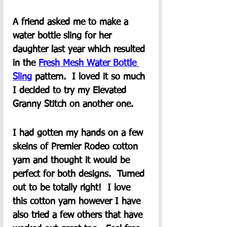
A friend asked me to make a 
water bottle sling for her 
daughter last year which resulted 
in the 
Fresh Mesh Water Bottle 
Sling
 pattern.  I loved it so much 
I decided to try my Elevated 
Granny Stitch on another one.  
I had gotten my hands on a few 
skeins of Premier Rodeo cotton 
yarn and thought it would be 
perfect for both designs.  Turned 
out to be totally right!  I love 
this cotton yarn however I have 
also tried a few others that have 