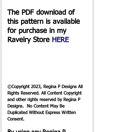
The PDF download of 
this pattern is available 
for purchase in my 
Ravelry Store 
HERE
©
Copyright 2023, Regina P Designs All 
Rights Reserved. All Content Copyright 
and other rights reserved by Regina P 
Designs.  No Content May Be 
Duplicated Without Express Written 
Consent.