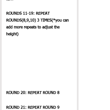
ROUNDS 11-19: REPEAT 
ROUNDS(8,9,10) 3 TIMES(*you can 
add more repeats to adjust the 
height)
ROUND 20: REPEAT ROUND 8
ROUND 21: REPEAT ROUND 9