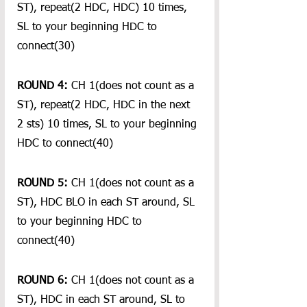
ST), repeat(2 HDC, HDC) 10 times, 
SL to your beginning HDC to 
connect(30)
ROUND 4:
 CH 1(does not count as a 
ST), repeat(2 HDC, HDC in the next 
2 sts) 10 times, SL to your beginning 
HDC to connect(40)
ROUND 5: 
CH 1(does not count as a 
ST), HDC BLO in each ST around, SL 
to your beginning HDC to 
connect(40)
ROUND 6:
 CH 1(does not count as a 
ST), HDC in each ST around, SL to 