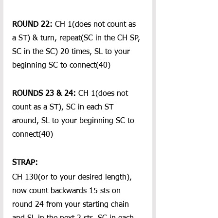
ROUND 22:
 CH 1(does not count as 
a ST) & turn, repeat(SC in the CH SP, 
SC in the SC) 20 times, SL to your 
beginning SC to connect(40)
ROUNDS 23 & 24:
 CH 1(does not 
count as a ST), SC in each ST 
around, SL to your beginning SC to 
connect(40)
STRAP:
CH 130(or to your desired length), 
now count backwards 15 sts on 
round 24 from your starting chain 