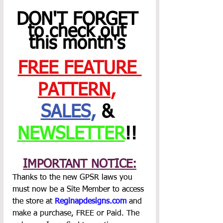
DON'T FORGET 
to check out 
this month's 
FREE FEATURE 
PATTERN
,
SALES
,
 & 
NEWSLETTER
!! 
IMPORTANT NOTICE:
Thanks to the new GPSR laws you 
must now be a Site Member to access 
the store at 
Reginapdesigns.com
 and 
make a purchase, FREE or Paid. The 