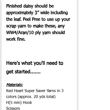
Finished daisy should be 
approximately 3” wide including 
the leaf. Feel Free to use up your 
scrap yarn to make these, any 
WW4/Aran/10 ply yarn should 
work fine.
Here's what you'll need to 
get started.......
Materials:
Red Heart Super Saver Yarns in 3 
colors (approx. 20 yds total)
H(5 mm) Hook
Scissors