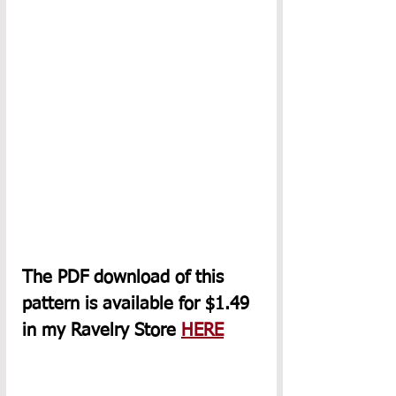
The PDF download of this 
pattern is available for $1.49 
in my Ravelry Store 
HERE