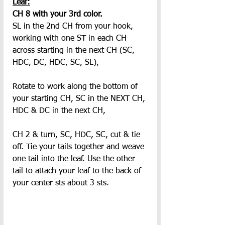
Leaf:
CH 8 with your 3rd color.
SL in the 2nd CH from your hook, 
working with one ST in each CH 
across starting in the next CH (SC, 
HDC, DC, HDC, SC, SL),
Rotate to work along the bottom of 
your starting CH, SC in the NEXT CH, 
HDC & DC in the next CH,
CH 2 & turn, SC, HDC, SC, cut & tie 
off. Tie your tails together and weave 
one tail into the leaf. Use the other 
tail to attach your leaf to the back of 
your center sts about 3 sts.