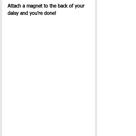
Attach a magnet to the back of your 
daisy and you're done!