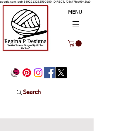
google.com, pub-3802213282599580, DIRECT, f08c47fec0942fa0
MENU
Search