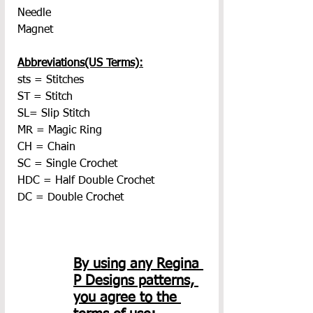
Needle
Magnet
Abbreviations(US Terms):
sts = Stitches
ST = Stitch
SL= Slip Stitch
MR = Magic Ring
CH = Chain
SC = Single Crochet
HDC = Half Double Crochet
DC = Double Crochet
By using any Regina 
P Designs patterns, 
you agree to the 