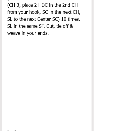
(CH 3, place 2 HDC in the 2nd CH 
from your hook, SC in the next CH, 
SL to the next Center SC) 10 times, 
SL in the same ST. Cut, tie off & 
weave in your ends.