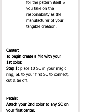
for the pattern itself & 
you take on the 
responsibility as the 
manufacturer of your 
tangible creation.
Center:
To begin create a MR with your 
1st color.
Step 1: 
place 10 SC in your magic 
ring, SL to your first SC to connect, 
cut & tie off.
Petals:
Attach your 2nd color to any SC on 
your first center.