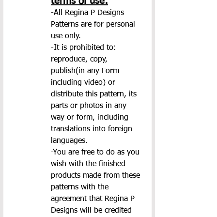
terms of use:
-All Regina P Designs 
Patterns are for personal 
use only.
-It is prohibited to: 
reproduce, copy, 
publish(in any Form 
including video) or 
distribute this pattern, its 
parts or photos in any 
way or form, including 
translations into foreign 
languages.
-You are free to do as you 
wish with the finished 
products made from these 
patterns with the 
agreement that Regina P 
Designs will be credited 