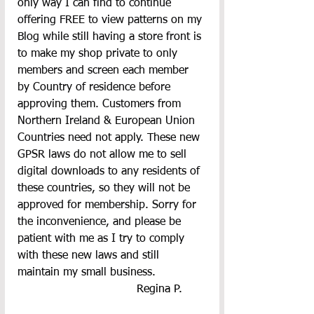
only way I can find to continue 
offering FREE to view patterns on my 
Blog while still having a store front is 
to make my shop private to only 
members and screen each member 
by Country of residence before 
approving them. Customers from 
Northern Ireland & European Union 
Countries need not apply. These new 
GPSR laws do not allow me to sell 
digital downloads to any residents of 
these countries, so they will not be 
approved for membership. Sorry for 
the inconvenience, and please be 
patient with me as I try to comply 
with these new laws and still 
maintain my small business.
  Regina P.       