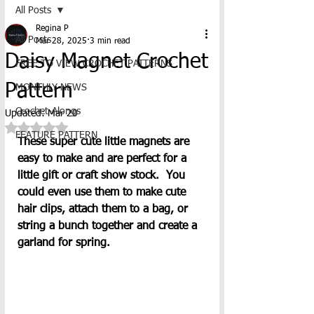
All Posts
Regina P
All Posts
Mar 28, 2025
3 min read
Daisy Magnet Crochet
FREE TO VIEW CROCHET PATTERNS
Pattern
MONTHLY NEWS
Crochet-Alongs
Updated:
Mar 20
Rated NaN out of 5 stars.
FEATURE PATTERN
These super cute little magnets are 
easy to make and are perfect for a 
little gift or craft show stock.  You 
could even use them to make cute 
hair clips, attach them to a bag, or 
string a bunch together and create a 
garland for spring.