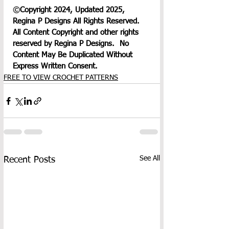
©
Copyright 2024, Updated 2025, 
Regina P Designs All Rights Reserved. 
All Content Copyright and other rights 
reserved by Regina P Designs.  No 
Content May Be Duplicated Without 
Express Written Consent.
FREE TO VIEW CROCHET PATTERNS
See All
Recent Posts