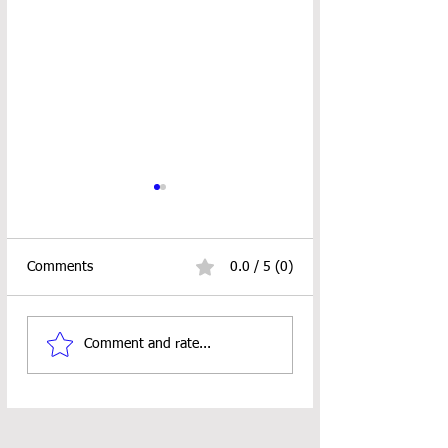
Comments
0.0 / 5 (0)
Rimple Messenger Bag
RUSTIC CHRIST
Comment and rate...
CAL ALERT
TREE ORNAMEN
PATTERN