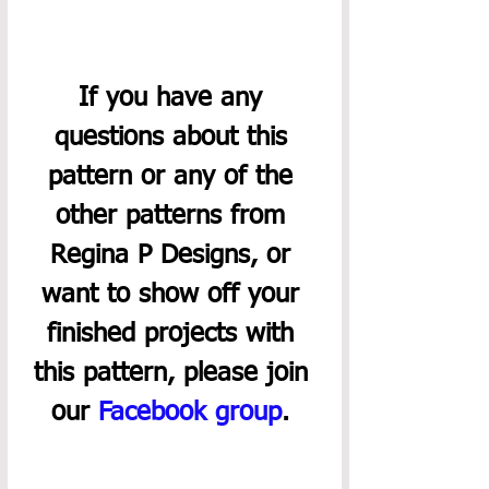
If you have any 
questions about this 
pattern or any of the 
other patterns from 
Regina P Designs, or 
want to show off your 
finished projects with 
this pattern, please join 
our 
Facebook group
. 