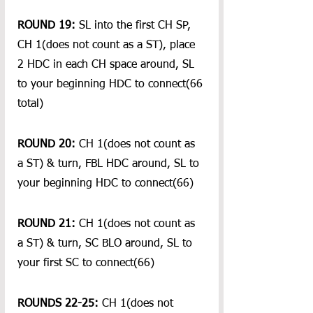
ROUND 19:
 SL into the first CH SP, 
CH 1(does not count as a ST), place 
2 HDC in each CH space around, SL 
to your beginning HDC to connect(66 
total)
ROUND 20:
 CH 1(does not count as 
a ST) & turn, FBL HDC around, SL to 
your beginning HDC to connect(66)
ROUND 21:
 CH 1(does not count as 
a ST) & turn, SC BLO around, SL to 
your first SC to connect(66)
ROUNDS 22-25:
 CH 1(does not 