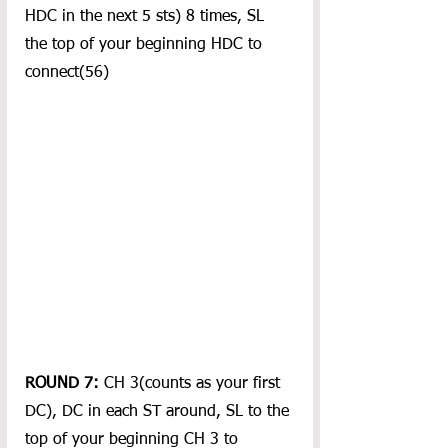
HDC in the next 5 sts) 8 times, SL 
the top of your beginning HDC to 
connect(56)
ROUND 7:
 CH 3(counts as your first 
DC), DC in each ST around, SL to the 
top of your beginning CH 3 to 