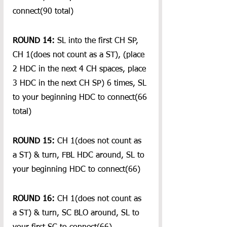
connect(90 total)
ROUND 14:
 SL into the first CH SP, 
CH 1(does not count as a ST), (place 
2 HDC in the next 4 CH spaces, place 
3 HDC in the next CH SP) 6 times, SL 
to your beginning HDC to connect(66 
total)
ROUND 15:
 CH 1(does not count as 
a ST) & turn, FBL HDC around, SL to 
your beginning HDC to connect(66)
ROUND 16:
 CH 1(does not count as 
a ST) & turn, SC BLO around, SL to 