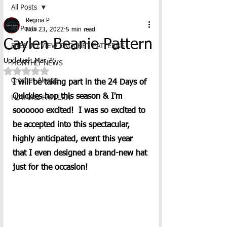
All Posts
Regina P
All Posts
Nov 23, 2022
5 min read
Caylen Beanie Pattern
FREE TO VIEW CROCHET PATTERNS
Updated:
Mar 25
MONTHLY NEWS
Rated NaN out of 5 stars.
Crochet-Alongs
I will be taking part in the 24 Days of 
Quickies hop this season & I'm 
FEATURE PATTERN
soooooo excited!  I was so excited to 
be accepted into this spectacular, 
highly anticipated, event this year 
that I even designed a brand-new hat 
just for the occasion! 