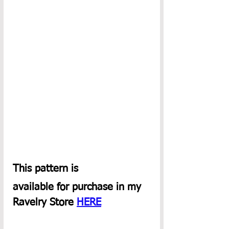
This pattern is
available for purchase in my 
Ravelry Store 
HERE