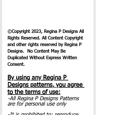
©
Copyright 2023, Regina P Designs All 
Rights Reserved. All Content Copyright 
and other rights reserved by Regina P 
Designs.  No Content May Be 
Duplicated Without Express Written 
Consent.
By using any Regina P 
Designs patterns, you agree 
to the terms of use:
-All Regina P Designs Patterns 
are for personal use only
-It is prohibited to: reproduce, 
copy(to include screenshots), 
publish(in any Form including 
video) or distribute this pattern, 