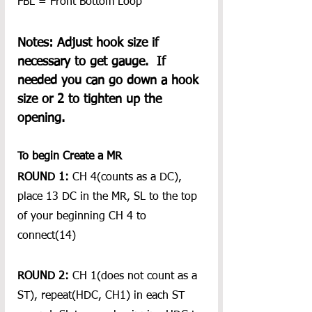
FBL = Front Bottom Loop
Notes: Adjust hook size if 
necessary to get gauge.  If 
needed you can go down a hook 
size or 2 to tighten up the 
opening. 
To begin Create a MR 
ROUND 1:
 CH 4(counts as a DC), 
place 13 DC in the MR, SL to the top 
of your beginning CH 4 to 
connect(14)
ROUND 2:
 CH 1(does not count as a 
ST), repeat(HDC, CH1) in each ST 