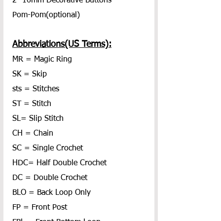
2- 16mm Decorative Buttons
Pom-Pom(optional)
Abbreviations(US Terms):
MR = Magic Ring
SK = Skip
sts = Stitches
ST = Stitch
SL= Slip Stitch
CH = Chain
SC = Single Crochet
HDC= Half Double Crochet
DC = Double Crochet
BLO = Back Loop Only
FP = Front Post