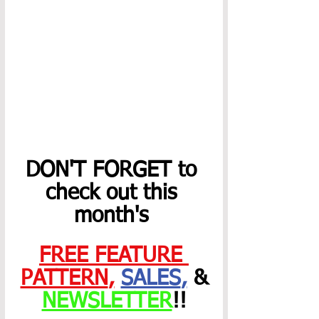
DON'T FORGET to 
check out this 
month's 
FREE FEATURE 
PATTERN
,
SALES
,
 &
NEWSLETTER
!! 