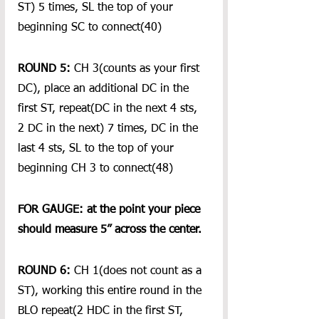
ST) 5 times, SL the top of your 
beginning SC to connect(40)
ROUND 5:
 CH 3(counts as your first 
DC), place an additional DC in the 
first ST, repeat(DC in the next 4 sts, 
2 DC in the next) 7 times, DC in the 
last 4 sts, SL to the top of your 
beginning CH 3 to connect(48)
FOR GAUGE: at the point your piece 
should measure 5” across the center.
ROUND 6:
 CH 1(does not count as a 
ST), working this entire round in the 
BLO repeat(2 HDC in the first ST, 