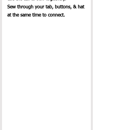
Sew through your tab, buttons, & hat 
at the same time to connect.