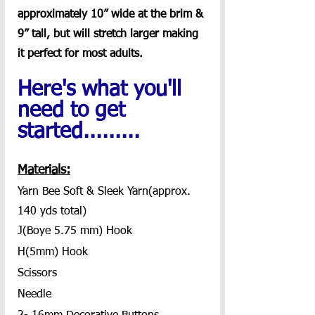
approximately 10” wide at the brim & 
9” tall, but will stretch larger making 
it perfect for most adults.
Here's what you'll 
need to get 
started.........
Materials:
Yarn Bee Soft & Sleek Yarn(approx. 
140 yds total)
J(Boye 5.75 mm) Hook
H(5mm) Hook
Scissors
Needle