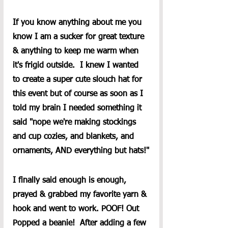
If you know anything about me you 
know I am a sucker for great texture 
& anything to keep me warm when 
it's frigid outside.  I knew I wanted 
to create a super cute slouch hat for 
this event but of course as soon as I 
told my brain I needed something it 
said "nope we're making stockings 
and cup cozies, and blankets, and 
ornaments, AND everything but hats!"
I finally said enough is enough, 
prayed & grabbed my favorite yarn & 
hook and went to work. POOF! Out 
Popped a beanie!  After adding a few 