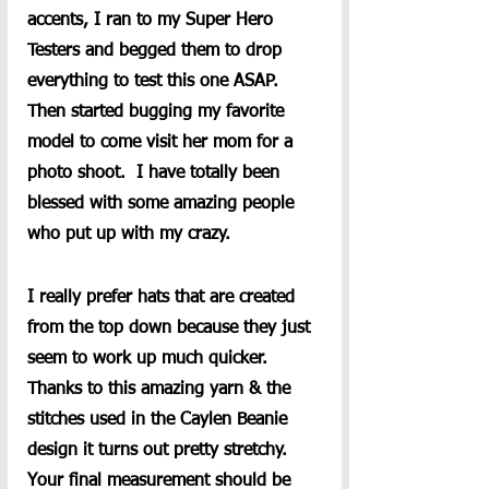
accents, I ran to my Super Hero 
Testers and begged them to drop 
everything to test this one ASAP.  
Then started bugging my favorite 
model to come visit her mom for a 
photo shoot.  I have totally been 
blessed with some amazing people 
who put up with my crazy.  
I really prefer hats that are created 
from the top down because they just 
seem to work up much quicker.  
Thanks to this amazing yarn & the 
stitches used in the Caylen Beanie 
design it turns out pretty stretchy. 
Your final measurement should be 