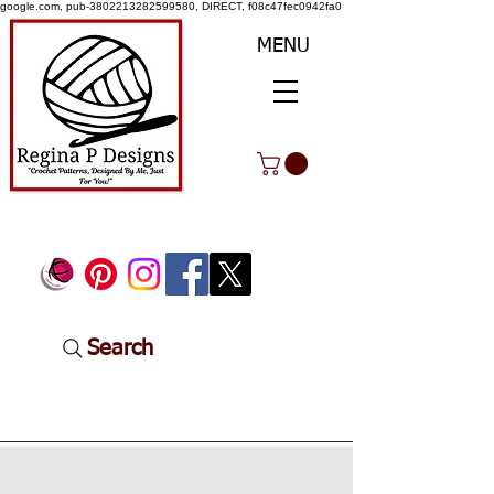
google.com, pub-3802213282599580, DIRECT, f08c47fec0942fa0
MENU
Search