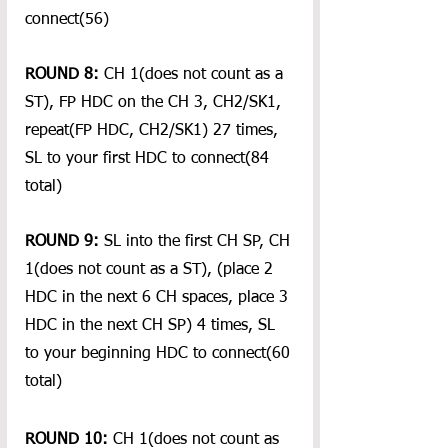
connect(56)
ROUND 8:
 CH 1(does not count as a 
ST), FP HDC on the CH 3, CH2/SK1, 
repeat(FP HDC, CH2/SK1) 27 times, 
SL to your first HDC to connect(84 
total)
ROUND 9:
 SL into the first CH SP, CH 
1(does not count as a ST), (place 2 
HDC in the next 6 CH spaces, place 3 
HDC in the next CH SP) 4 times, SL 
to your beginning HDC to connect(60 
total)
ROUND 10:
 CH 1(does not count as 