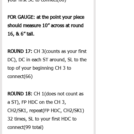
your first SC to connect(66)
FOR GAUGE: at the point your piece 
should measure 10” across at round 
16, & 6” tall.
ROUND 17:
 CH 3(counts as your first 
DC), DC in each ST around, SL to the 
top of your beginning CH 3 to 
connect(66)
ROUND 18:
 CH 1(does not count as 
a ST), FP HDC on the CH 3, 
CH2/SK1, repeat(FP HDC, CH2/SK1) 
32 times, SL to your first HDC to 
connect(99 total)