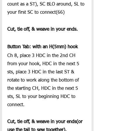
count as a ST), SC BLO around, SL to 
your first SC to connect(66)
Cut, tie off, & weave in your ends. 
Button Tab: with an H(5mm) hook
Ch 8, place 3 HDC in the 2nd CH 
from your hook, HDC in the next 5 
sts, place 3 HDC in the last ST & 
rotate to work along the bottom of 
the starting CH, HDC in the next 5 
sts, SL to your beginning HDC to 
connect.  
Cut, tie off, & weave in your ends(or 
use the tail to sew together).