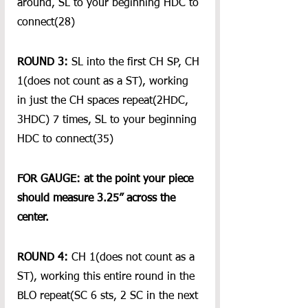
around, SL to your beginning HDC to 
connect(28)
ROUND 3:
 SL into the first CH SP, CH 
1(does not count as a ST), working 
in just the CH spaces repeat(2HDC, 
3HDC) 7 times, SL to your beginning 
HDC to connect(35)
FOR GAUGE: at the point your piece 
should measure 3.25” across the 
center.
ROUND 4: 
CH 1(does not count as a 
ST), working this entire round in the 
BLO repeat(SC 6 sts, 2 SC in the next 