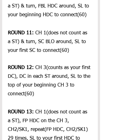
a ST) & turn, FBL HDC around, SL to 
your beginning HDC to connect(60)
ROUND 11:
 CH 1(does not count as 
a ST) & turn, SC BLO around, SL to 
your first SC to connect(60)
ROUND 12:
 CH 3(counts as your first 
DC), DC in each ST around, SL to the 
top of your beginning CH 3 to 
connect(60)
ROUND 13:
 CH 1(does not count as 
a ST), FP HDC on the CH 3, 
CH2/SK1, repeat(FP HDC, CH2/SK1) 
29 times, SL to your first HDC to 