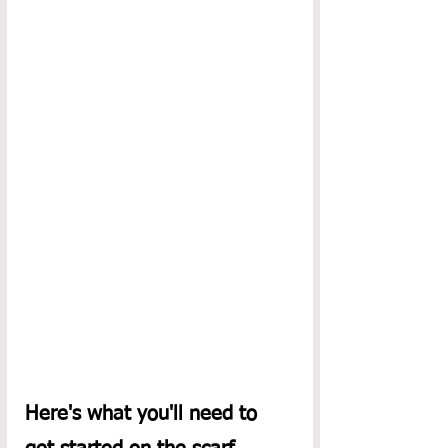
Here's what you'll need to 