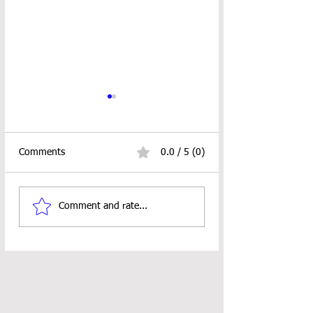
Comments
0.0 / 5 (0)
10" Doll Vest Crochet
RUSTIC CHRIST
Comment and rate...
Pattern
TREE ORNAMEN
PATTERN