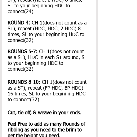
ST), repeat (HDC, 2 HDC) 8 times, 
SL to your beginning HDC to 
connect(24)
ROUND 4:
 CH 1(does not count as a 
ST), repeat (HDC, HDC, 2 HDC) 8 
times, SL to your beginning HDC to 
connect(32)
ROUNDS 5-7:
 CH 1(does not count 
as a ST), HDC in each ST around, SL 
to your beginning HDC to 
connect(32)
ROUNDS 8-10:
 CH 1(does not count 
as a ST), repeat (FP HDC, BP HDC) 
16 times, SL to your beginning HDC 
to connect(32)
Cut, tie off, & weave in your ends.
Feel Free to add as many Rounds of 
ribbing as you need to the brim to 
get the height you need.