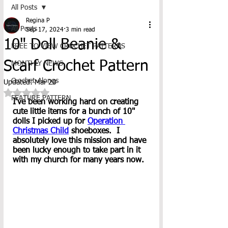
All Posts
Regina P
All Posts
Sep 17, 2024
3 min read
10" Doll Beanie &
FREE TO VIEW CROCHET PATTERNS
Scarf Crochet Pattern
MONTHLY NEWS
Crochet-Alongs
Updated:
Mar 20
Rated NaN out of 5 stars.
FEATURE PATTERN
I've been working hard on creating 
cute little items for a bunch of 10" 
dolls I picked up for 
Operation 
Christmas Child
 shoeboxes.  I 
absolutely love this mission and have 
been lucky enough to take part in it 
with my church for many years now.  