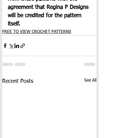
agreement that Regina P Designs 
will be credited for the pattern 
itself.
FREE TO VIEW CROCHET PATTERNS
See All
Recent Posts