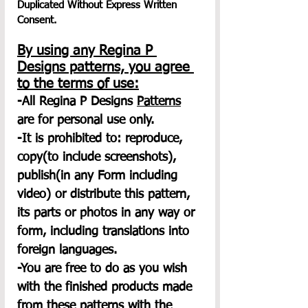
Duplicated Without Express Written 
Consent.
By using any Regina P 
Designs patterns, you agree 
to the terms of use:
-All Regina P Designs 
Patterns
are for personal use only.
-It is prohibited to: reproduce, 
copy(to include screenshots), 
publish(in any Form including 
video) or distribute this pattern, 
its parts or photos in any way or 
form, including translations into 
foreign languages.
-You are free to do as you wish 
with the finished products made 
from these patterns with the 