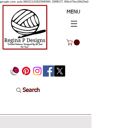
google.com, pub-3802213282599580, DIRECT, f08c47fec0942fa0
MENU
Search