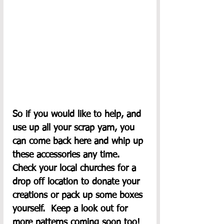
So if you would like to help, and 
use up all your scrap yarn, you 
can come back here and whip up 
these accessories any time.  
Check your local churches for a 
drop off location to donate your 
creations or pack up some boxes 
yourself.  Keep a look out for 
more patterns coming soon too!