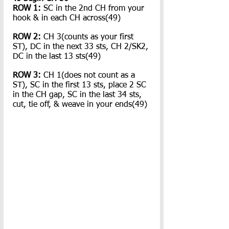
ROW 1: 
SC in the 2nd CH from your 
hook & in each CH across(49)
ROW 2: 
CH 3(counts as your first 
ST), DC in the next 33 sts, CH 2/SK2, 
DC in the last 13 sts(49)
ROW 3: 
CH 1(does not count as a 
ST), SC in the first 13 sts, place 2 SC 
in the CH gap, SC in the last 34 sts, 
cut, tie off, & weave in your ends(49)