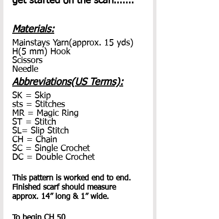
get started on the scarf.......
Materials:
Mainstays Yarn(approx. 15 yds)
H(5 mm) Hook
Scissors
Needle
Abbreviations(US Terms):
SK = Skip
sts = Stitches
MR = Magic Ring
ST = Stitch
SL= Slip Stitch
CH = Chain
SC = Single Crochet
DC = Double Crochet
This pattern is worked end to end. 
Finished scarf should measure 
approx. 14” long & 1” wide. 
To begin CH 50