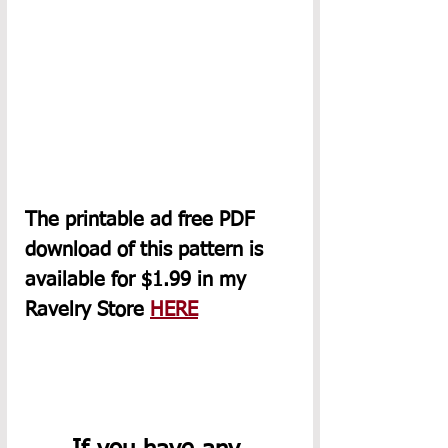
The printable ad free PDF 
download of this pattern is 
available for $1.99 
in
 my 
Ravelry Store 
HERE