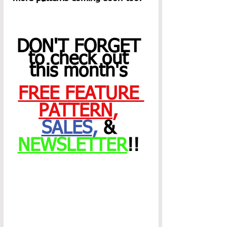
DON'T FORGET 
to check out 
this month's 
FREE FEATURE 
PATTERN
,
SALES
,
 & 
NEWSLETTER
!! 