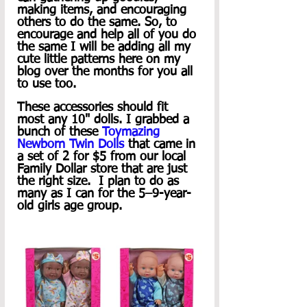
making items, and encouraging 
others to do the same. So, to 
encourage and help all of you do 
the same I will be adding all my 
cute little patterns here on my 
blog over the months for you all 
to use too. 
These accessories should fit 
most any 10" dolls. I grabbed a 
bunch of these 
Toymazing 
Newborn Twin Dolls
 that came in 
a set of 2 for $5 from our local 
Family Dollar store that are just 
the right size.  I plan to do as 
many as I can for the 5–9-year-
old girls age group.  