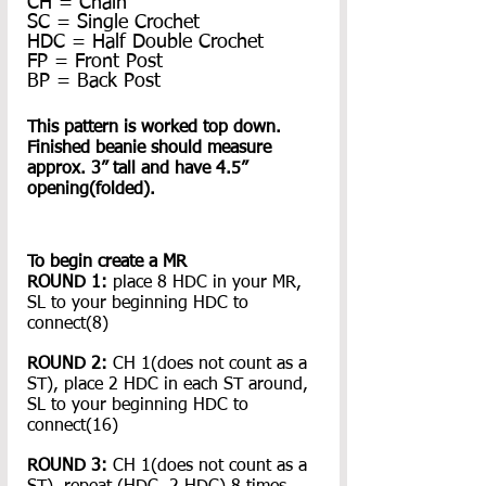
CH = Chain
SC = Single Crochet
HDC = Half Double Crochet
FP = Front Post
BP = Back Post
This pattern is worked top down. 
Finished beanie should measure 
approx. 3” tall and have 4.5” 
opening(folded).
To begin create a MR
ROUND 1: 
place 8 HDC in your MR, 
SL to your beginning HDC to 
connect(8)
ROUND 2:
 CH 1(does not count as a 
ST), place 2 HDC in each ST around, 
SL to your beginning HDC to 
connect(16)
ROUND 3:
 CH 1(does not count as a 