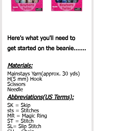
Here's what you'll need to 
get started on the beanie.......
Materials:
Mainstays Yarn(approx. 30 yds)
H(5 mm) Hook
Scissors
Needle
Abbreviations(US Terms):
SK = Skip
sts = Stitches
MR = Magic Ring
ST = Stitch
SL= Slip Stitch