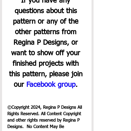
If you have any 
questions about this 
pattern or any of the 
other patterns from 
Regina P Designs, or 
want to show off your 
finished projects with 
this pattern, please join 
our 
Facebook group
. 
©
Copyright 2024, Regina P Designs All 
Rights Reserved. All Content Copyright 
and other rights reserved by Regina P 
Designs.  No Content May Be 