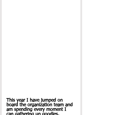
This year I have jumped on 
board the organization team and 
am spending every moment I 
can gathering up goodies, 