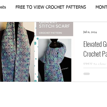
osts
FREE TO VIEW CROCHET PATTERNS
MONT
Crochet-Alongs
FEATURE PATTERN
Jul 11, 2024
Elevated G
Crochet Pa
FREE to view 
for the Eleva
from Regina P