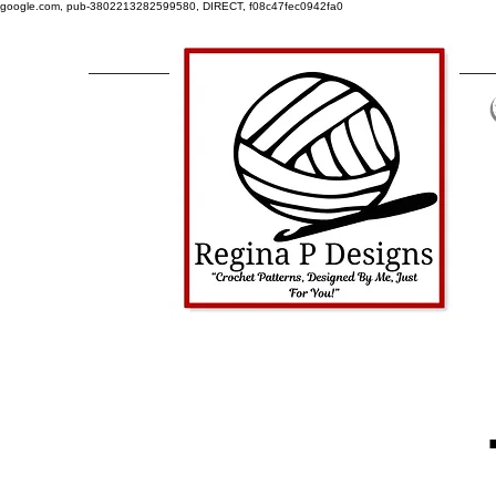
google.com, pub-3802213282599580, DIRECT, f08c47fec0942fa0