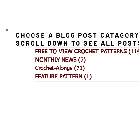
CHOOSE A BLOG POST CATAGORY
SCROLL DOWN TO SEE ALL POST
FREE TO VIEW CROCHET PATTERNS
(11
MONTHLY NEWS
(7)
7 posts
Crochet-Alongs
(71)
71 posts
FEATURE PATTERN
(1)
1 post