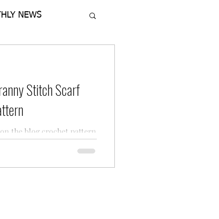
HLY NEWS
ranny Stitch Scarf
ttern
on the blog crochet pattern
ted Granny Stitch Scarf
 Designs.