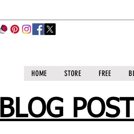
HOME
STORE
FREE
B
BLOG POS