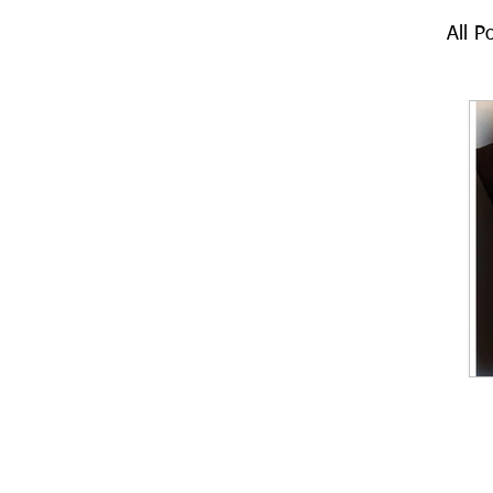
All P