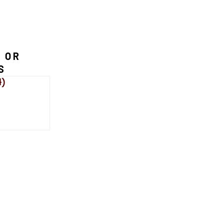
 OR
S
4)
114 posts