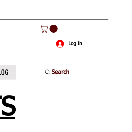
Log In
LOG
Search
TS