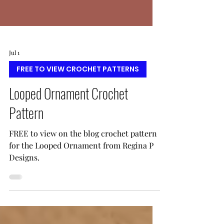
Jul 1
FREE TO VIEW CROCHET PATTERNS
Looped Ornament Crochet
Pattern
FREE to view on the blog crochet pattern
for the Looped Ornament from Regina P
Designs.