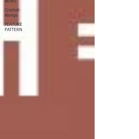
NEWS
Crochet-
Alongs
FEATURE
PATTERN