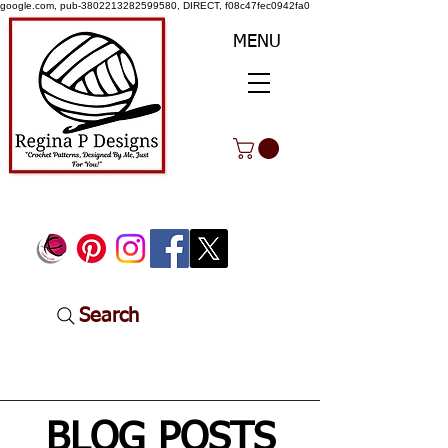
google.com, pub-3802213282599580, DIRECT, f08c47fec0942fa0
MENU
Search
BLOG POSTS