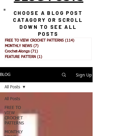
CHOOSE A BLOG POST
CATAGORY OR SCROLL
DOWN TO SEE ALL
POSTS
FREE TO VIEW CROCHET PATTERNS
(114)
114 posts
MONTHLY NEWS
(7)
7 posts
Crochet-Alongs
(71)
71 posts
FEATURE PATTERN
(1)
1 post
Sign Up
BLOG
All Posts
All Posts
FREE TO
VIEW
CROCHET
PATTERNS
MONTHLY