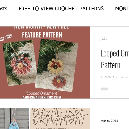
osts
FREE TO VIEW CROCHET PATTERNS
MONT
Crochet-Alongs
FEATURE PATTERN
Jul 1
Looped Or
Pattern
FREE to view 
for the Loop
Designs.
Sep 11, 2022