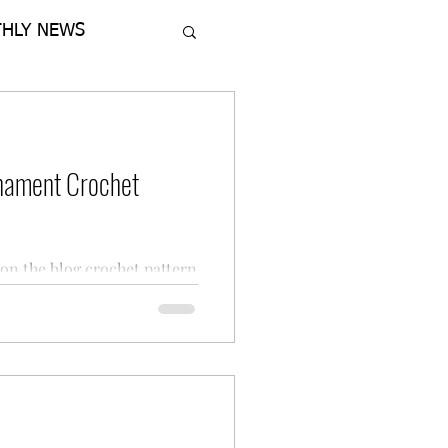
HLY NEWS
nament Crochet
on the blog crochet pattern
ed Ornament from Regina P