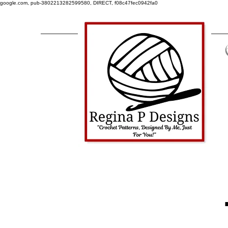
google.com, pub-3802213282599580, DIRECT, f08c47fec0942fa0