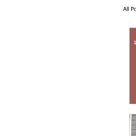
All P