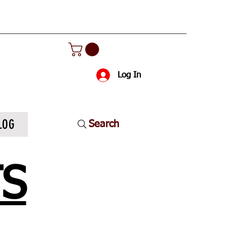
Log In
LOG
Search
TS