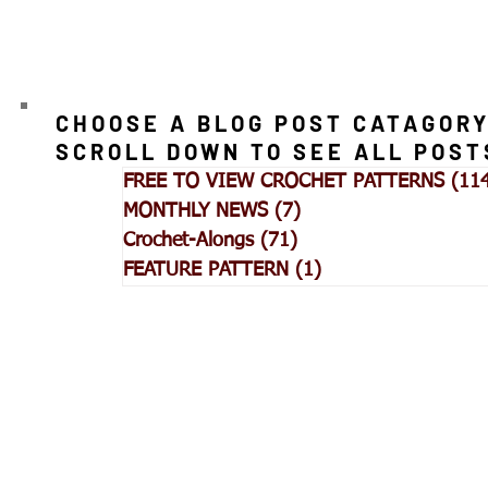
CHOOSE A BLOG POST CATAGORY
SCROLL DOWN TO SEE ALL POST
FREE TO VIEW CROCHET PATTERNS
(11
MONTHLY NEWS
(7)
7 posts
Crochet-Alongs
(71)
71 posts
FEATURE PATTERN
(1)
1 post