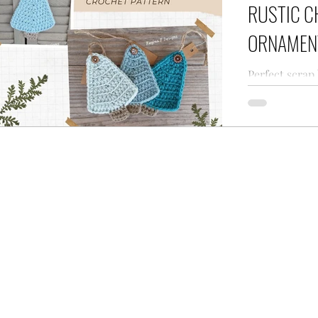
RUSTIC C
ORNAMEN
Perfect scrap
blog Rustic 
pattern for 
holiday from 