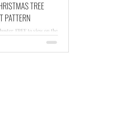
HRISTMAS TREE
T PATTERN
 buster, FREE to view on the
Tree Ornament crochet
the upcoming Christmas
Regina P Designs