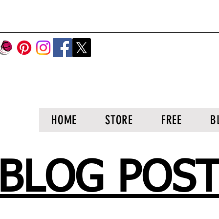
HOME
STORE
FREE
B
BLOG POS