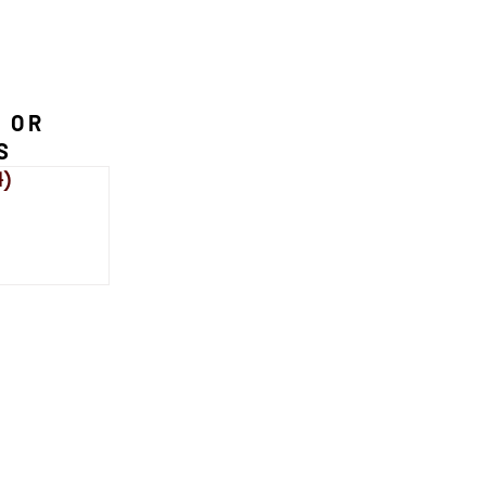
 OR
S
4)
114 posts