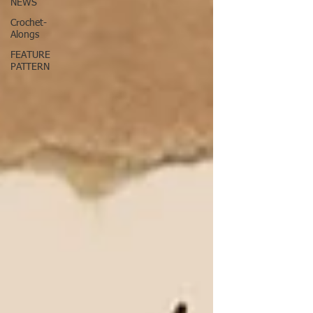
NEWS
Crochet-
Alongs
FEATURE
PATTERN