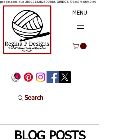
google.com, pub-3802213282599580, DIRECT, f08c47fec0942fa0
MENU
Search
BLOG POSTS