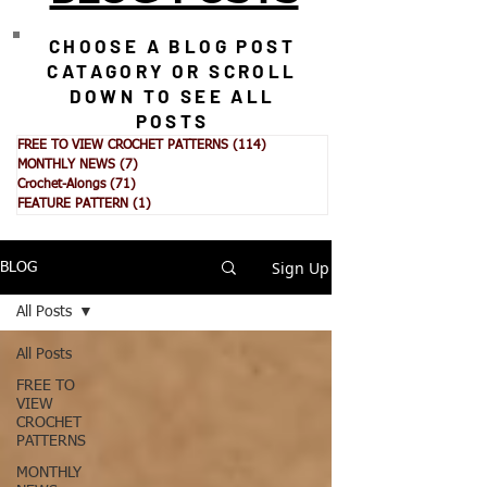
CHOOSE A BLOG POST
CATAGORY OR SCROLL
DOWN TO SEE ALL
POSTS
FREE TO VIEW CROCHET PATTERNS
(114)
114 posts
MONTHLY NEWS
(7)
7 posts
Crochet-Alongs
(71)
71 posts
FEATURE PATTERN
(1)
1 post
Sign Up
BLOG
All Posts
All Posts
FREE TO
VIEW
CROCHET
PATTERNS
MONTHLY