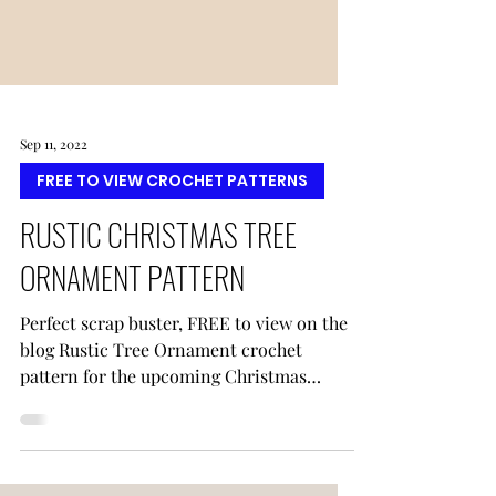
Sep 11, 2022
FREE TO VIEW CROCHET PATTERNS
RUSTIC CHRISTMAS TREE
ORNAMENT PATTERN
Perfect scrap buster, FREE to view on the
blog Rustic Tree Ornament crochet
pattern for the upcoming Christmas
holiday from Regina P Designs