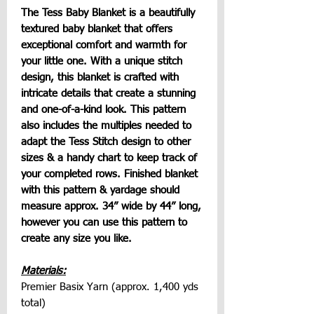
The Tess Baby Blanket is a beautifully
textured baby blanket that offers
exceptional comfort and warmth for
your little one. With a unique stitch
design, this blanket is crafted with
intricate details that create a stunning
and one-of-a-kind look. This pattern
also includes the multiples needed to
adapt the Tess Stitch design to other
sizes & a handy chart to keep track of
your completed rows. Finished blanket
with this pattern & yardage should
measure approx. 34” wide by 44” long,
however you can use this pattern to
create any size you like.
Materials:
Premier Basix Yarn (approx. 1,400 yds
total)