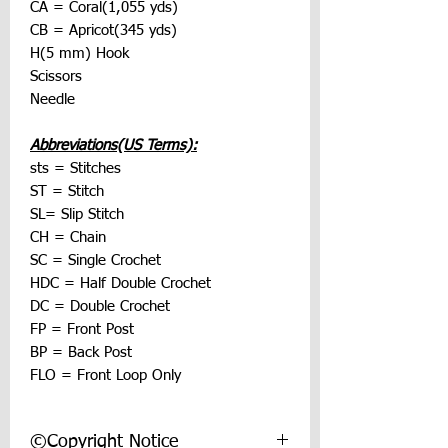
CA = Coral(1,055 yds)
CB = Apricot(345 yds)
H(5 mm) Hook
Scissors
Needle
Abbreviations(US Terms):
sts = Stitches
ST = Stitch
SL= Slip Stitch
CH = Chain
SC = Single Crochet
HDC = Half Double Crochet
DC = Double Crochet
FP = Front Post
BP = Back Post
FLO = Front Loop Only
©Copyright Notice