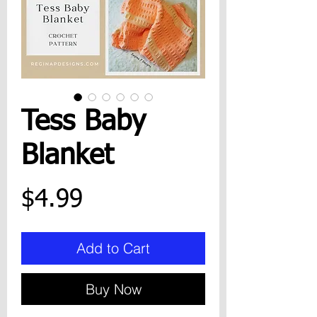
Tess Baby
Blanket
Price
$4.99
Add to Cart
Buy Now