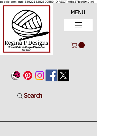
google.com, pub-3802213282599580, DIRECT, f08c47fec0942fa0
MENU
Search