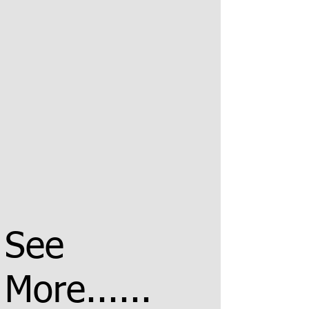
See
More......