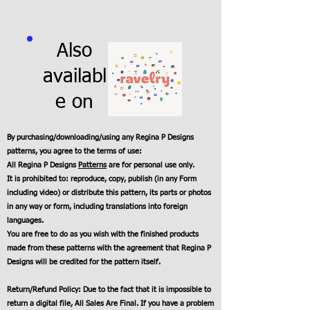
Also
availabl
e on
By purchasing/downloading/using any Regina P Designs
patterns, you agree to the terms of use:
All Regina P Designs
Patterns
are for personal use only.
It is prohibited to: reproduce, copy, publish (in any Form
including video) or distribute this pattern, its parts or photos
in any way or form, including translations into foreign
languages.
You are free to do as you wish with the finished products
made from these patterns with the agreement that Regina P
Designs will be credited for the pattern itself.
Return/Refund Policy: Due to the fact that it is impossible to
return a digital file, All Sales Are Final. If you have a problem