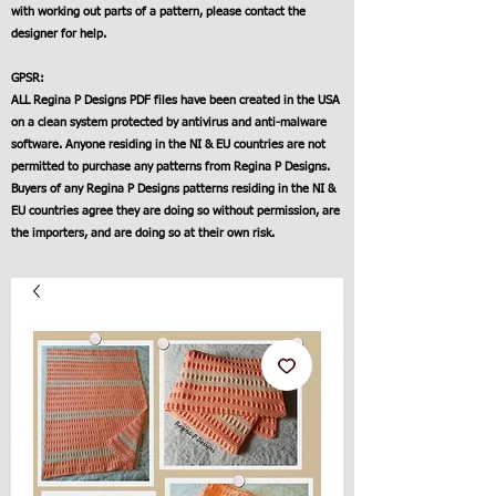
with working out parts of a pattern, please contact the
designer for help.
GPSR:
ALL Regina P Designs PDF files have been created in the USA
on a clean system protected by antivirus and anti-malware
software. Anyone residing in the NI & EU countries are not
permitted to purchase any patterns from Regina P Designs.
Buyers of any Regina P Designs patterns residing in the NI &
EU countries agree they are doing so without permission, are
the importers, and are doing so at their own risk.