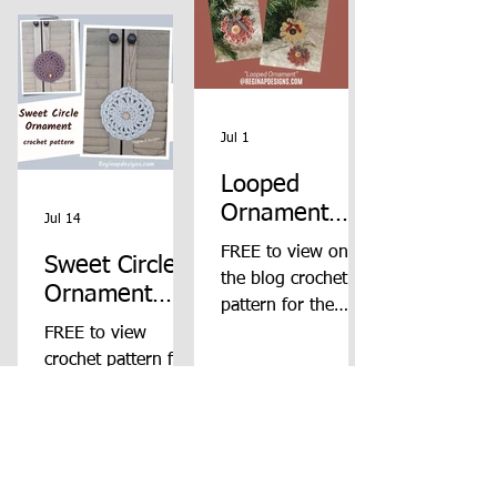
Jul 1
Looped
Ornament
Jul 14
Crochet
FREE to view on
Sweet Circle
Pattern
the blog crochet
Ornament
pattern for the
Crochet
Looped Ornament
FREE to view
Pattern
from Regina P
crochet pattern for
Designs.
the Sweet Circle
Ornament from
Regina P Designs.