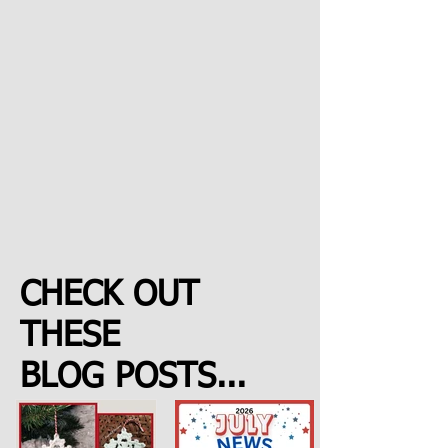
CHECK OUT
THESE
BLOG POSTS...