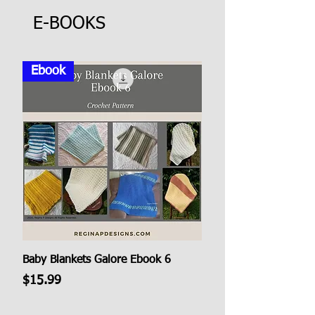
E-BOOKS
Ebook
Baby Blankets Galore Ebook 6
Price
$15.99