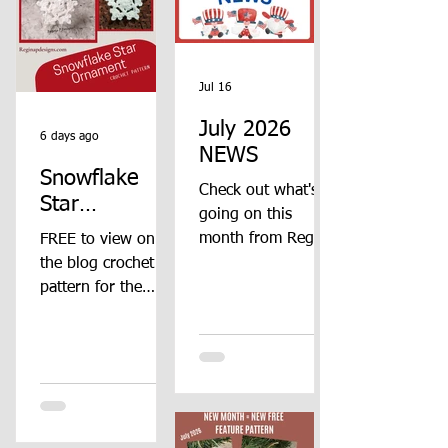
Jul 16
July 2026
6 days ago
NEWS
Snowflake
Check out what's
Star
going on this
Ornament
month from Regina
FREE to view on
Crochet
P Designs!! Check
the blog crochet
Pattern
this post
pattern for the
throughout the
Snowflake Star
month to see all
Ornament from
the updates!!
Regina P Designs.