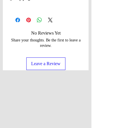
©Copyright 2026, Regina P Designs All
Rights Reserved. All Content Copyright
and other rights reserved by Regina P
Designs. No Content May Be
No Reviews Yet
Duplicated Without Express Written
Share your thoughts. Be the first to leave a
Consent.
review.
Leave a Review