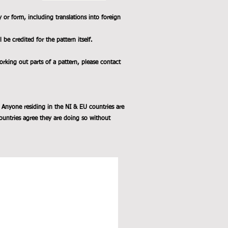
y or form, including translations into foreign
e credited for the pattern itself.
working out parts of a pattern, please contact
 Anyone residing in the NI & EU countries are
ountries agree they are doing so without