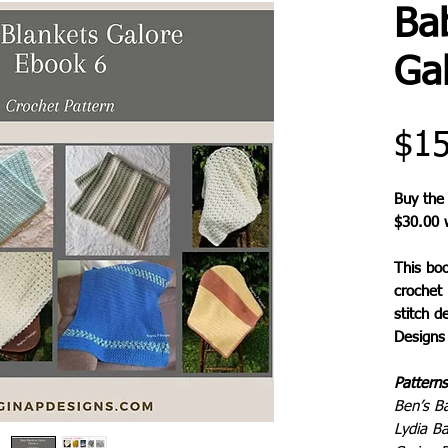
Ba
Ga
$15
Buy the
$30.00 w
This bo
crochet 
stitch d
Designs 
Patterns
Ben’s B
Lydia B