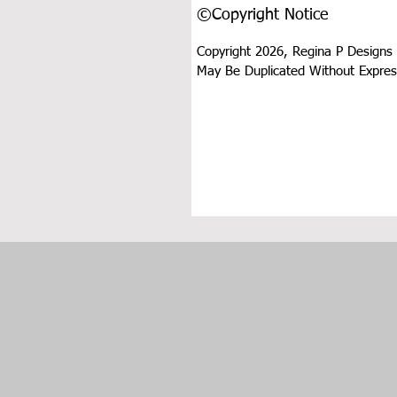
©Copyright Notice
Copyright 2026, Regina P Designs 
May Be Duplicated Without Expres