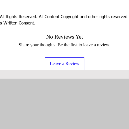
All Rights Reserved. All Content Copyright and other rights reserve
s Written Consent.
No Reviews Yet
Share your thoughts. Be the first to leave a review.
Leave a Review