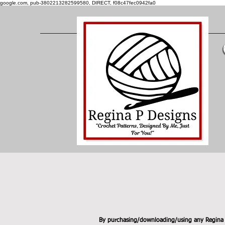
google.com, pub-3802213282599580, DIRECT, f08c47fec0942fa0
By purchasing/downloading/using any Regina P