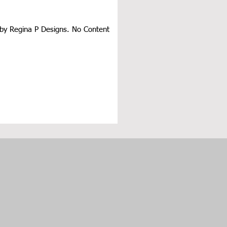
d by Regina P Designs. No Content