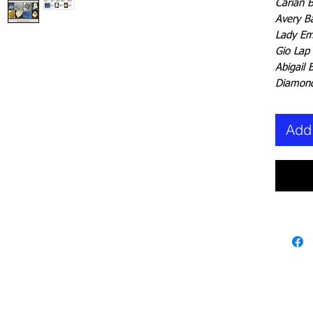
Carian 
Avery B
Lady Em
Gio Lap
Abigail 
Diamond
Add 