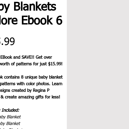
by Blankets
lore Ebook 6
Price
.99
 EBook and SAVE!! Get over
orth of patterns for just $15.99!
ok contains 8 unique baby blanket
patterns with color photos. Learn
esigns created by Regina P
& create amazing gifts for less!
 Included:
aby Blanket
aby Blanket