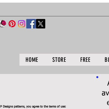
HOME
STORE
FREE
B
av
 Designs patterns, you agree to the terms of use: