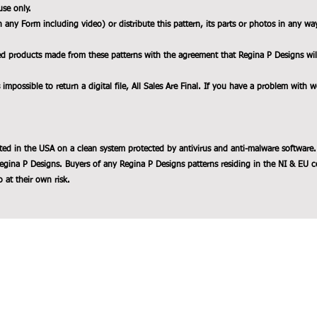
use only.
n any Form including video) or distribute this pattern, its parts or photos in any wa
ed products made from these patterns with the agreement that Regina P Designs will b
 impossible to return a digital file, All Sales Are Final. If you have a problem with 
ted in the USA on a clean system protected by antivirus and anti-malware software.
egina P Designs. Buyers of any Regina P Designs patterns residing in the NI & EU c
 at their own risk.