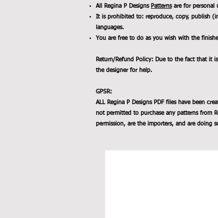
All Regina P Designs
Patterns
are for personal 
It is prohibited to: reproduce, copy, publish (i
languages.
You are free to do as you wish with the finish
Return/Refund Policy: Due to the fact that it is
the designer for help.
GPSR:
ALL Regina P Designs PDF files have been crea
not permitted to purchase any patterns from R
permission, are the importers, and are doing so