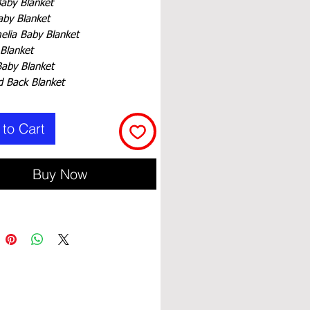
Baby Blanket
aby Blanket
elia Baby Blanket
 Blanket
Baby Blanket
 Back Blanket
to Cart
Buy Now