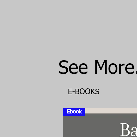
See More..
E-BOOKS
Ebook