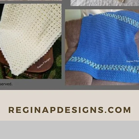
Quick View