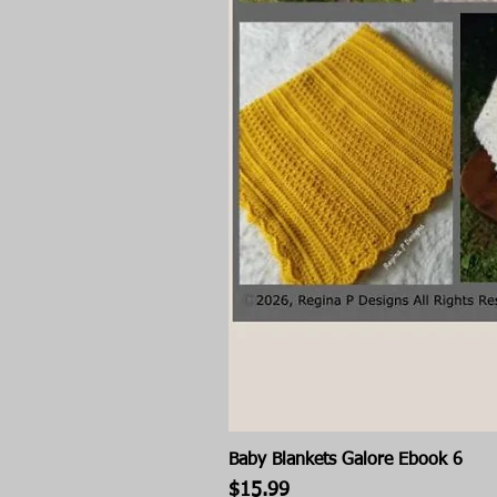
Baby Blankets Galore Ebook 6
Price
$15.99