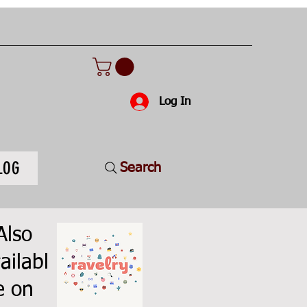
Log In
LOG
Search
Also
ailabl
e on