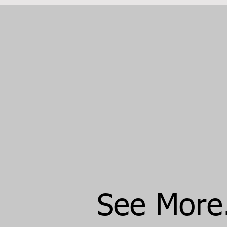
See More..