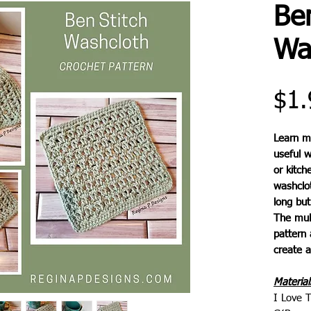
Ben
Wa
$1.
Learn m
useful 
or kitch
washclot
long but 
The mult
pattern 
create a
Material
I Love T