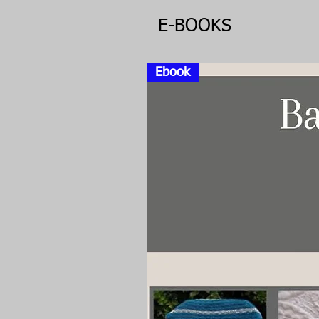
E-BOOKS
Ebook