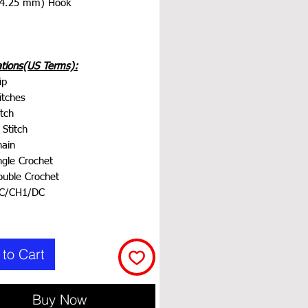
 4.25 mm) Hook
ations(US Terms):
ip
itches
tch
 Stitch
ain
ngle Crochet
uble Crochet
DC/CH1/DC
to Cart
Buy Now