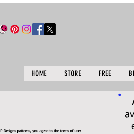
HOME
STORE
FREE
B
av
 Designs patterns, you agree to the terms of use: