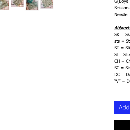
G(Boye
Scissors
Needle
Abbrevi
SK = Sk
sts = St
ST = Sti
SL= Slip
CH = Ch
SC = Si
DC = Do
“V” = 
Add 