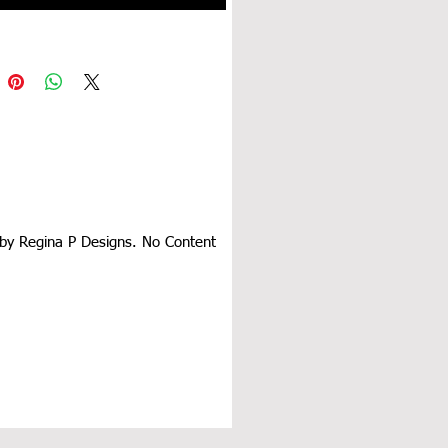
d by Regina P Designs. No Content