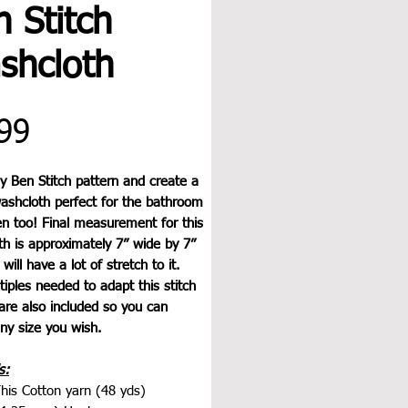
 Stitch
shcloth
Price
99
y Ben Stitch pattern and create a
washcloth perfect for the bathroom
en too! Final measurement for this
h is approximately 7” wide by 7”
will have a lot of stretch to it.
iples needed to adapt this stitch
are also included so you can
ny size you wish.
s:
his Cotton yarn (48 yds)