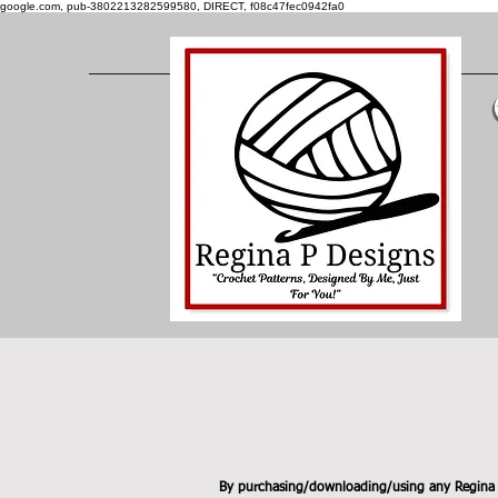
google.com, pub-3802213282599580, DIRECT, f08c47fec0942fa0
By purchasing/downloading/using any Regina P