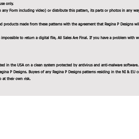
use only.
n any Form including video) or distribute this pattern, its parts or photos in any wa
ed products made from these patterns with the agreement that Regina P Designs will b
 impossible to return a digital file, All Sales Are Final. If you have a problem with 
ted in the USA on a clean system protected by antivirus and anti-malware software.
egina P Designs. Buyers of any Regina P Designs patterns residing in the NI & EU c
 at their own risk.