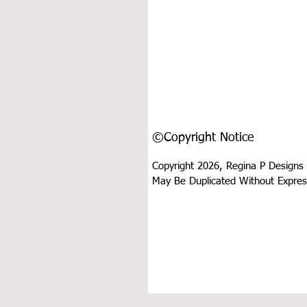
©Copyright Notice
Copyright 2026, Regina P Designs 
May Be Duplicated Without Expres