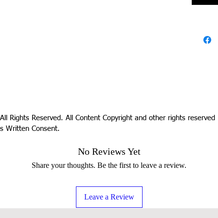
All Rights Reserved. All Content Copyright and other rights reserve
s Written Consent.
No Reviews Yet
Share your thoughts. Be the first to leave a review.
Leave a Review