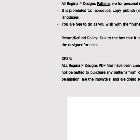
All Regina P Designs
Patterns
are for personal 
It is prohibited to: reproduce, copy, publish (i
languages.
You are free to do as you wish with the finish
Return/Refund Policy: Due to the fact that it is
the designer for help.
GPSR:
ALL Regina P Designs PDF files have been crea
not permitted to purchase any patterns from R
permission, are the importers, and are doing so