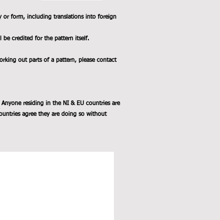
y or form, including translations into foreign
e credited for the pattern itself.
working out parts of a pattern, please contact
 Anyone residing in the NI & EU countries are
ountries agree they are doing so without