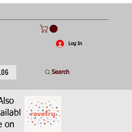
Log In
LOG
Search
Also
ailabl
e on