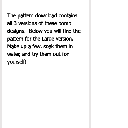
The pattern download contains 
all 3 versions of these bomb 
designs.  Below you will find the 
pattern for the Large version.  
Make up a few, soak them in 
water, and try them out for 
yourself!