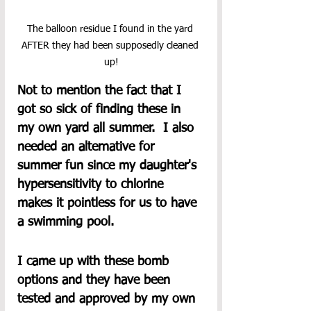
The balloon residue I found in the yard 
AFTER they had been supposedly cleaned 
up!
Not to mention the fact that I 
got so sick of finding these in 
my own yard all summer.  I also 
needed an alternative for 
summer fun since my daughter's 
hypersensitivity to chlorine 
makes it pointless for us to have 
a swimming pool.
I came up with these bomb 
options and they have been 
tested and approved by my own 