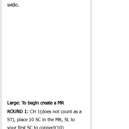
wide.
Large: To begin create a MR
ROUND 1:
 CH 1(does not count as a 
ST), place 10 SC in the MR, SL to 
your first SC to connect(10)