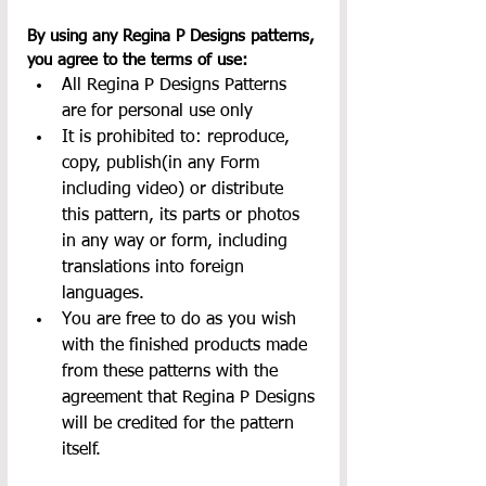
By using any Regina P Designs patterns, 
you agree to the terms of use:
All Regina P Designs Patterns 
are for personal use only
It is prohibited to: reproduce, 
copy, publish(in any Form 
including video) or distribute 
this pattern, its parts or photos 
in any way or form, including 
translations into foreign 
languages.
You are free to do as you wish 
with the finished products made 
from these patterns with the 
agreement that Regina P Designs 
will be credited for the pattern 
itself.