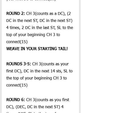
ROUND 2: 
CH 3(counts as a DC), (2 
DC in the next ST, DC in the next ST) 
4 times, 2 DC in the last ST, SL to the 
top of your beginning CH 3 to 
connect(15)
WEAVE IN YOUR STARTING TAIL!
ROUNDS 3-5:
 CH 3(counts as your 
first DC), DC in the next 14 sts, SL to 
the top of your beginning CH 3 to 
connect(15)
ROUND 6: 
CH 3(counts as you first 
DC), (DEC, DC in the next ST) 4 