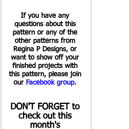
If you have any 
questions about this 
pattern or any of the 
other patterns from 
Regina P Designs, or 
want to show off your 
finished projects with 
this pattern, please join 
our 
Facebook group
. 
DON'T FORGET to 
check out this 
month's 