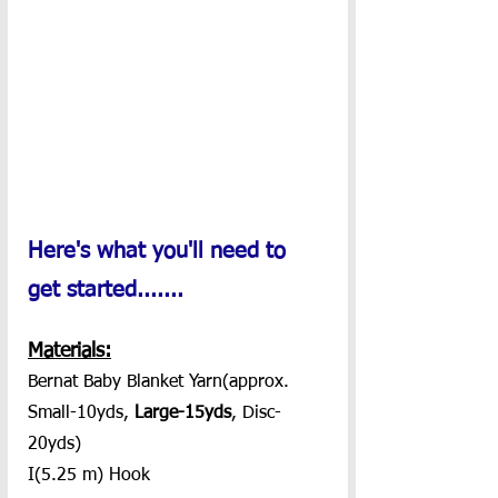
Here's what you'll need to 
get started.......
Materials:
Bernat Baby Blanket Yarn(approx. 
Small-10yds, 
Large-15yds
, Disc-
20yds)
I(5.25 m) Hook