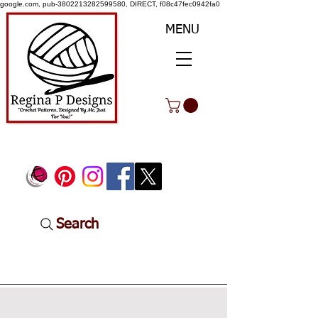
google.com, pub-3802213282599580, DIRECT, f08c47fec0942fa0
MENU
Search