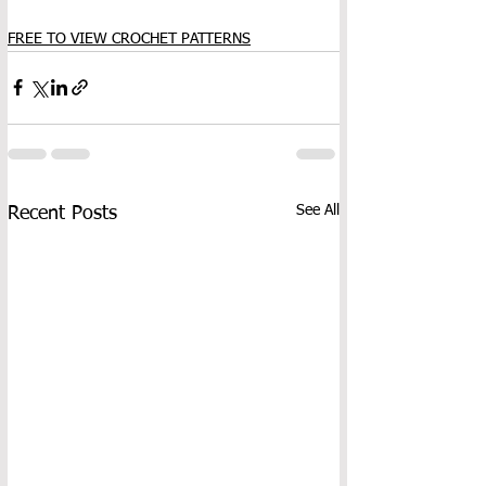
FREE TO VIEW CROCHET PATTERNS
See All
Recent Posts