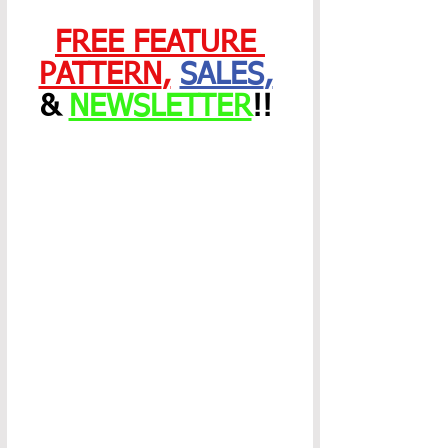
FREE FEATURE 
PATTERN
,
SALES
,
& 
NEWSLETTER
!! 