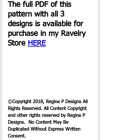
The full PDF of this 
pattern with all 3 
designs is available for 
purchase in my Ravelry 
Store 
HERE
©
Copyright 2018, Regina P Designs All 
Rights Reserved. All Content Copyright 
and other rights reserved by Regina P 
Designs.  No Content May Be 
Duplicated Without Express Written 
Consent.