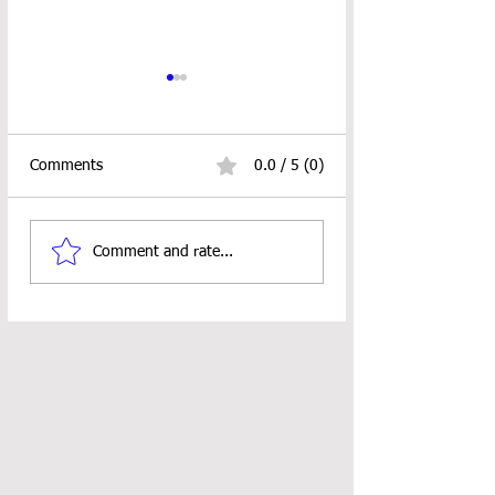
Comments
0.0 / 5 (0)
Looped Ornament
18" Doll Pocket S
Comment and rate...
Crochet Pattern
Crochet Pattern