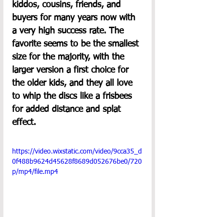
kiddos, cousins, friends, and 
buyers for many years now with 
a very high success rate. The 
favorite seems to be the smallest 
size for the majority, with the 
larger version a first choice for 
the older kids, and they all love 
to whip the discs like a frisbees 
for added distance and splat 
effect.
https://video.wixstatic.com/video/9cca35_d
0f488b9624d45628f8689d052676be0/720
p/mp4/file.mp4