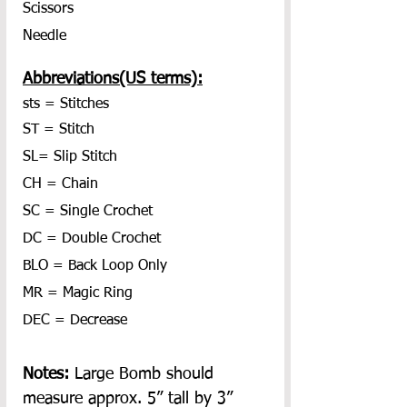
Scissors
Needle
Abbreviations(US terms):
sts = Stitches
ST = Stitch
SL= Slip Stitch
CH = Chain
SC = Single Crochet
DC = Double Crochet
BLO = Back Loop Only
MR = Magic Ring
DEC = Decrease
Notes: 
Large Bomb should 
measure approx. 5” tall by 3” 