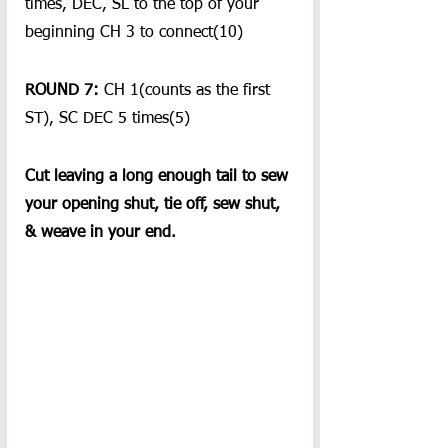
times, DEC, SL to the top of your 
beginning CH 3 to connect(10)
ROUND 7: 
CH 1(counts as the first 
ST), SC DEC 5 times(5)
Cut leaving a long enough tail to sew 
your opening shut, tie off, sew shut, 
& weave in your end.