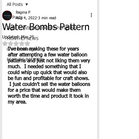
All Posts
Regina P
All Posts
Aug 4, 2022
3 min read
Water Bombs Pattern
FREE TO VIEW CROCHET PATTERNS
Updated:
Mar 25
MONTHLY NEWS
Rated NaN out of 5 stars.
I've been making these for years 
Crochet-Alongs
after attempting a few water balloon 
FEATURE PATTERN
patterns and just not liking them very 
much.  I needed something that I 
could whip up quick that would also 
be fun and profitable for craft shows. 
 I just couldn't sell the water balloons 
for a price that would make them 
worth the time and product it took in 
my area.