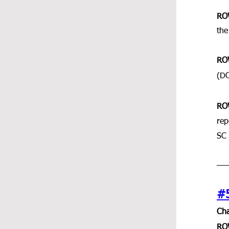
RO
the
RO
(DC
RO
rep
SC 
#
Cha
RO