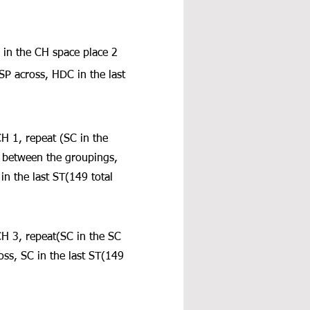
 in the CH space place 2 
 across, HDC in the last 
CH 1, repeat (SC in the 
 between the groupings, 
n the last ST(149 total 
CH 3, repeat(SC in the SC 
ss, SC in the last ST(149 