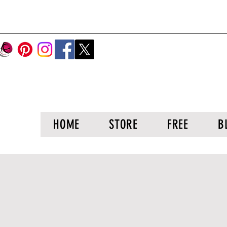
HOME
STORE
FREE
B