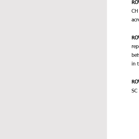
RO
CH 
acr
RO
rep
bet
in 
RO
SC 