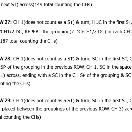
 next ST) across(149 total counting the CHs)
W 27: 
CH 1(does not count as a ST) & turn, HDC in the first ST,
CH1/2 DC, REPEAT the grouping(2 DC/CH1/2 DC) in each CH SP
187 total counting the CHs)
W 28: 
CH 1(does not count as a ST) & turn, SC in the first ST, 
SP of the grouping in the previous ROW, CH 1, SC in the space
1) across, ending with a SC in the CH SP of the grouping & SC i
nting the CHs)
W 29:
 CH 1(does not count as a ST) & turn, SC in the first ST, 
 placed between the groupings of the previous ROW, CH 3) acro
al counting the CHs)