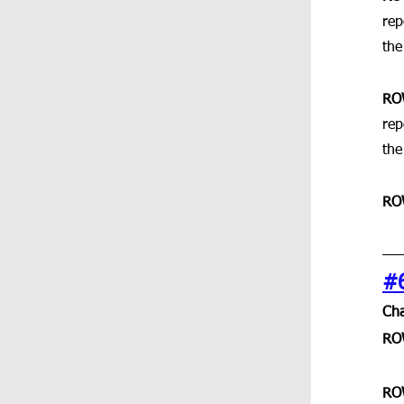
rep
the
RO
rep
the
RO
#
Cha
RO
RO