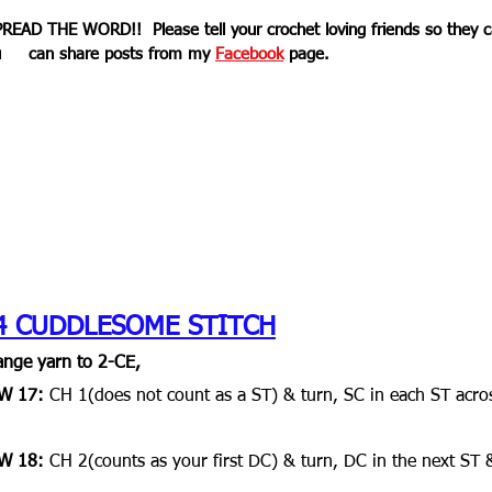
PREAD THE WORD!!  Please tell your crochet loving friends so they ca
     can share posts from my 
Facebook
 page. 
4 CUDDLESOME STITCH
nge yarn to 2-CE,
W 17: 
CH 1(does not count as a ST) & turn, SC in each ST acro
W 18:
 CH 2(counts as your first DC) & turn, DC in the next ST 