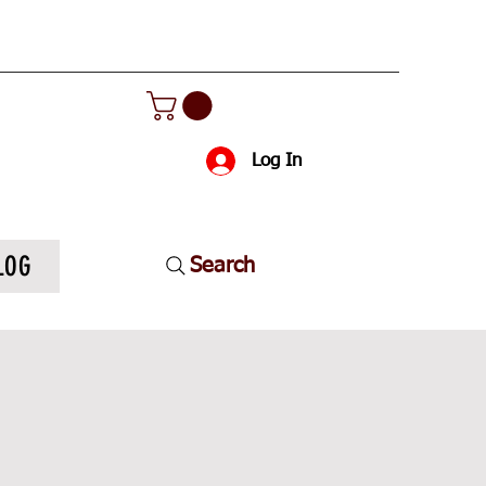
Log In
LOG
Search