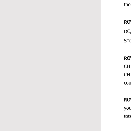
the
RO
DC/
ST(
RO
CH 
CH 
cou
RO
you
tot