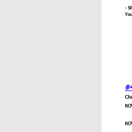
- S
You
#
Cha
RO
RO