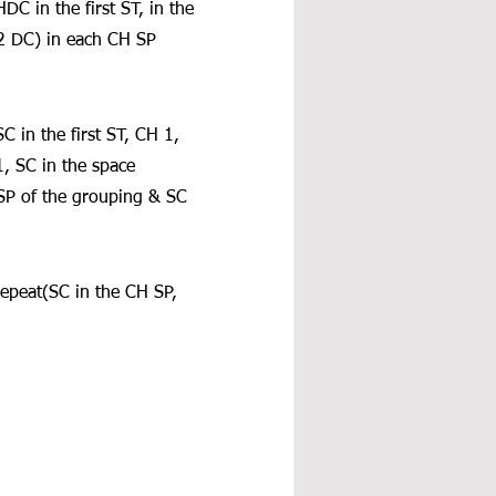
C in the first ST, in the 
 DC) in each CH SP 
 in the first ST, CH 1, 
, SC in the space 
SP of the grouping & SC 
repeat(SC in the CH SP, 