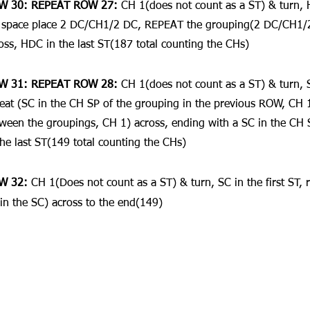
W 30: REPEAT ROW 27: 
CH 1(does not count as a ST) & turn, HD
space place 2 DC/CH1/2 DC, REPEAT the grouping(2 DC/CH1/2
oss, HDC in the last ST(187 total counting the CHs)
W 31: REPEAT ROW 28: 
CH 1(does not count as a ST) & turn, SC
eat (SC in the CH SP of the grouping in the previous ROW, CH 1
ween the groupings, CH 1) across, ending with a SC in the CH 
the last ST(149 total counting the CHs)
W 32: 
CH 1(Does not count as a ST) & turn, SC in the first ST, 
in the SC) across to the end(149)