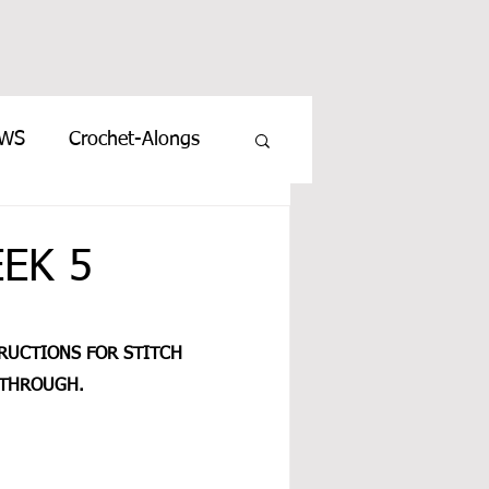
EWS
Crochet-Alongs
EEK 5
TRUCTIONS FOR STITCH 
THROUGH.  