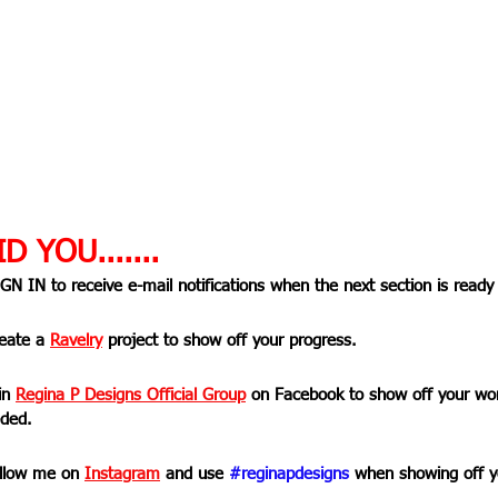
D YOU.......
IGN IN to receive e-mail notifications when the next section is ready
reate a 
Ravelry
 project to show off your progress.
in 
Regina P Designs Official Group
on Facebook to show off your wor
ded.
ollow me on 
Instagram
 and use 
#reginapdesigns
 when showing off y