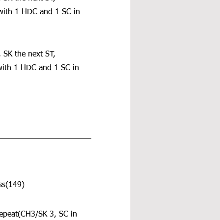
 with 1 HDC and 1 SC in 
 SK the next ST, 
with 1 HDC and 1 SC in 
ss(149)
repeat(CH3/SK 3, SC in 