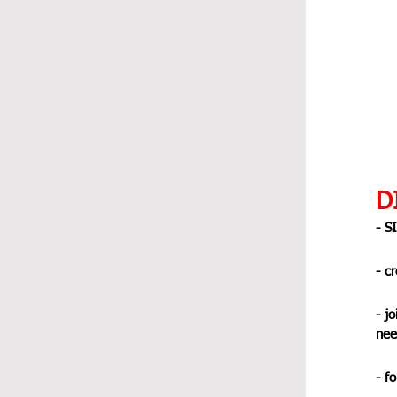
DI
- S
- c
- jo
nee
- f