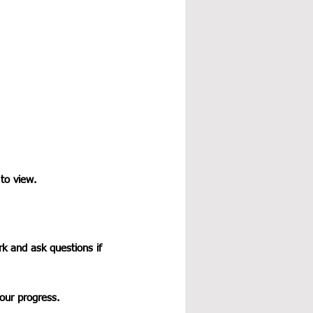
 to view.
k and ask questions if 
our progress.