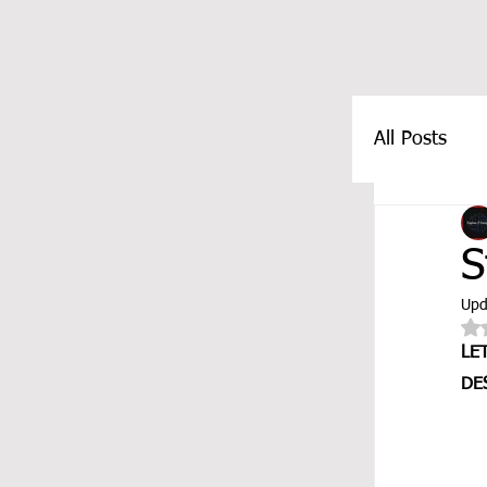
All Posts
FEATUR
S
Upd
LE
DE