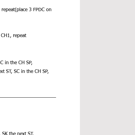
, repeat(place 3 FPDC on 
, CH1, repeat 
SC in the CH SP, 
xt ST, SC in the CH SP, 
 SK the next ST, 