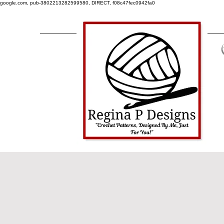
google.com, pub-3802213282599580, DIRECT, f08c47fec0942fa0