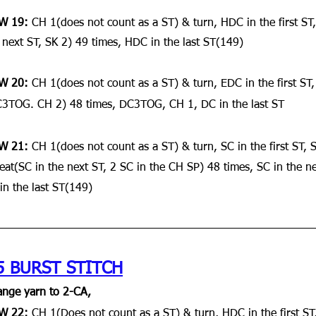
W 19:
 CH 1(does not count as a ST) & turn, HDC in the first ST
 next ST, SK 2) 49 times, HDC in the last ST(149)
W 20:
 CH 1(does not count as a ST) & turn, EDC in the first ST
3TOG. CH 2) 48 times, DC3TOG, CH 1, DC in the last ST
W 21:
 CH 1(does not count as a ST) & turn, SC in the first ST, 
eat(SC in the next ST, 2 SC in the CH SP) 48 times, SC in the ne
in the last ST(149)
5 BURST STITCH
nge yarn to 2-CA,
W 22: 
CH 1(Does not count as a ST) & turn, HDC in the first ST,