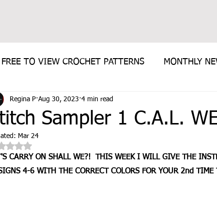
FREE TO VIEW CROCHET PATTERNS
MONTHLY N
Regina P
Aug 30, 2023
4 min read
E PATTERN
titch Sampler 1 C.A.L. W
ated:
Mar 24
Rated NaN out of 5 stars.
T'S CARRY ON SHALL WE?!  THIS WEEK I WILL GIVE THE INS
SIGNS 4-6 WITH THE CORRECT COLORS FOR YOUR 2nd TIME 