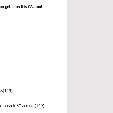
n get in on this CAL too! 
ss(149)
& in each ST across (149)