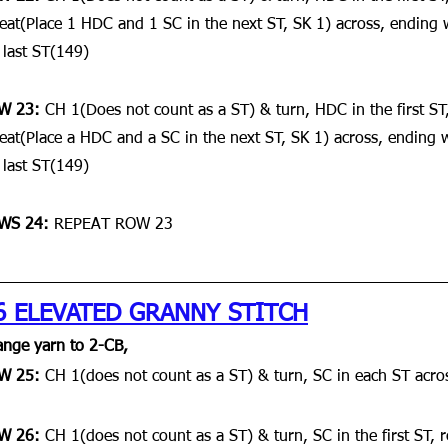
eat(Place 1 HDC and 1 SC in the next ST, SK 1) across, ending
 last ST(149)
W 23:
 CH 1(Does not count as a ST) & turn, HDC in the first ST,
eat(Place a HDC and a SC in the next ST, SK 1) across, ending 
 last ST(149)
WS 24: 
REPEAT ROW 23
6 ELEVATED GRANNY STITCH
nge yarn to 2-CB,
W 25: 
CH 1(does not count as a ST) & turn, SC in each ST acro
W 26: 
CH 1(does not count as a ST) & turn, SC in the first ST, 