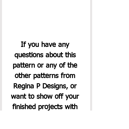
If you have any 
questions about this 
pattern or any of the 
other patterns from 
Regina P Designs, or 
want to show off your 
finished projects with 
this pattern, please join 
our 
Facebook group
. 