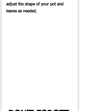
adjust the shape of your pot and 
leaves as needed.