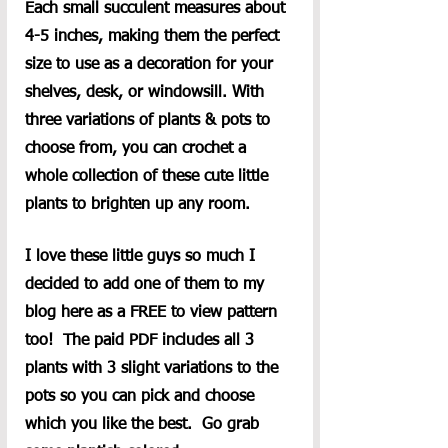
Each small succulent measures about 
4-5 inches, making them the perfect 
size to use as a decoration for your 
shelves, desk, or windowsill. With 
three variations of plants & pots to 
choose from, you can crochet a 
whole collection of these cute little 
plants to brighten up any room.
I love these little guys so much I 
decided to add one of them to my 
blog here as a FREE to view pattern 
too!  The paid PDF includes all 3 
plants with 3 slight variations to the 
pots so you can pick and choose 
which you like the best.  Go grab 