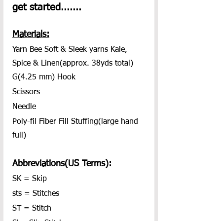
get started.......
Materials:
Yarn Bee Soft & Sleek yarns Kale, 
Spice & Linen(approx. 38yds total)
G(4.25 mm) Hook
Scissors
Needle
Poly-fil Fiber Fill Stuffing(large hand 
full)
Abbreviations(US Terms):
SK = Skip
sts = Stitches
ST = Stitch