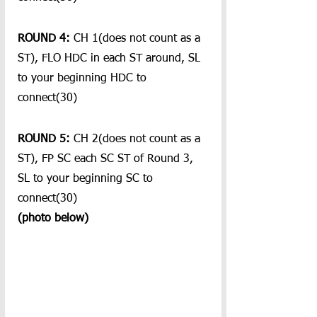
ROUND 4:
 CH 1(does not count as a 
ST), FLO HDC in each ST around, SL 
to your beginning HDC to 
connect(30)
ROUND 5:
 CH 2(does not count as a 
ST), FP SC each SC ST of Round 3, 
SL to your beginning SC to 
connect(30)
(photo below)