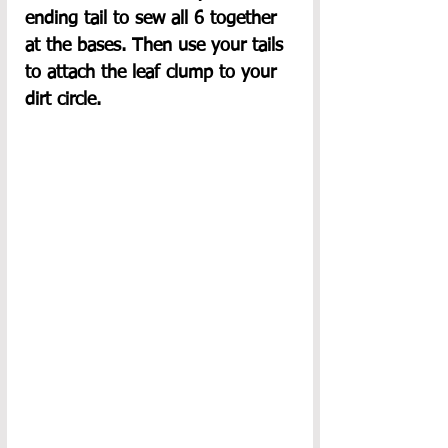
ending tail to sew all 6 together 
at the bases. Then use your tails 
to attach the leaf clump to your 
dirt circle.