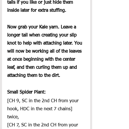
tails if you like or just hide them 
inside later for extra stuffing.
Now grab your Kale yarn. Leave a 
longer tail when creating your slip 
knot to help with attaching later. You 
will now be working all of the leaves 
at once beginning with the center 
leaf, and then curling them up and 
attaching them to the dirt.
Small Spider Plant:
[CH 9, SC in the 2nd CH from your 
hook, HDC in the next 7 chains] 
twice,
[CH 7, SC in the 2nd CH from your 