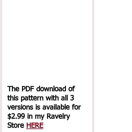
The PDF download of 
this pattern with all 3 
versions is available for 
$2.99 in my Ravelry 
Store 
HERE