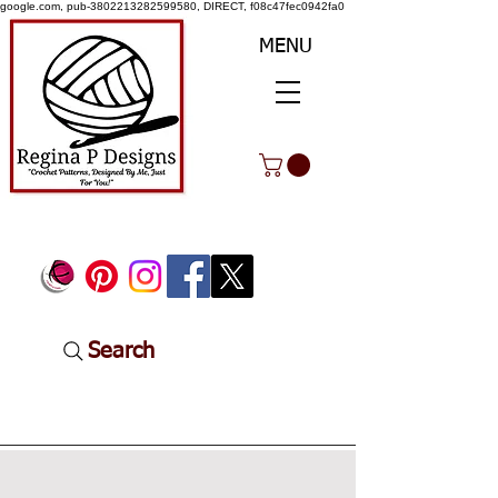
google.com, pub-3802213282599580, DIRECT, f08c47fec0942fa0
MENU
Search