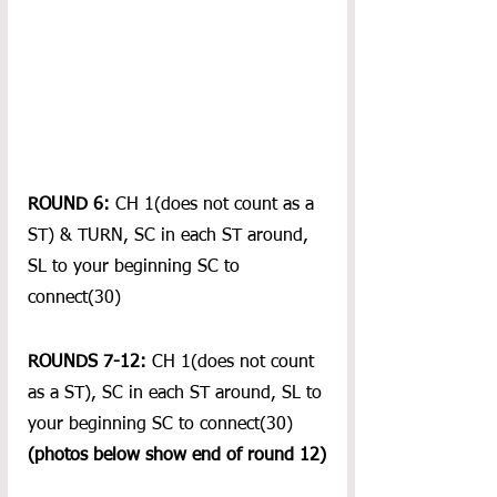
ROUND 6:
 CH 1(does not count as a 
ST) & TURN, SC in each ST around, 
SL to your beginning SC to 
connect(30)
ROUNDS 7-12:
 CH 1(does not count 
as a ST), SC in each ST around, SL to 
your beginning SC to connect(30)
(photos below show end of round 12)