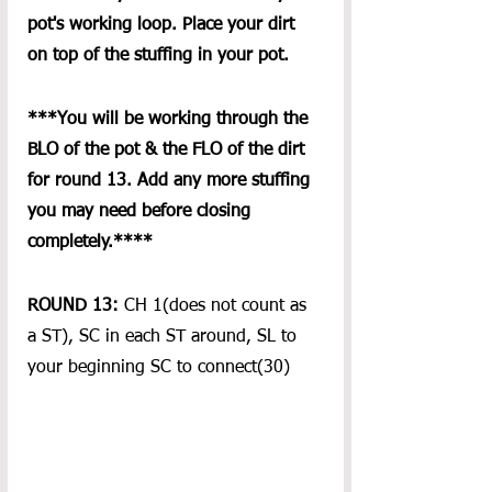
pot's working loop. Place your dirt 
on top of the stuffing in your pot.
***You will be working through the 
BLO of the pot & the FLO of the dirt 
for round 13. Add any more stuffing 
you may need before closing 
completely.****
ROUND 13: 
CH 1(does not count as 
a ST), SC in each ST around, SL to 
your beginning SC to connect(30)