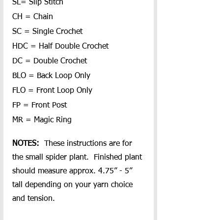
SL= Slip Stitch
CH = Chain
SC = Single Crochet
HDC = Half Double Crochet
DC = Double Crochet
BLO = Back Loop Only
FLO = Front Loop Only
FP = Front Post
MR = Magic Ring
NOTES: 
 These instructions are for 
the small spider plant.  Finished plant 
should measure approx. 4.75” - 5” 
tall depending on your yarn choice 
and tension.