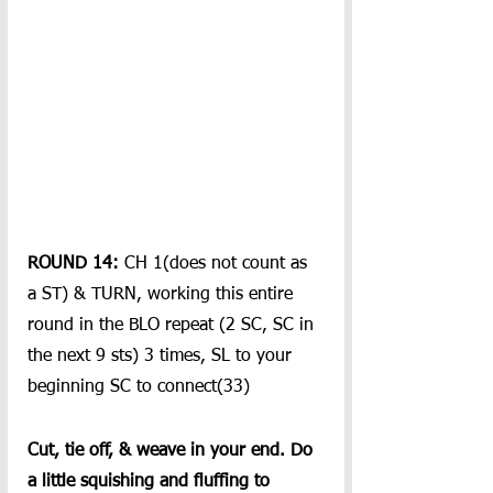
ROUND 14: 
CH 1(does not count as 
a ST) & TURN, working this entire 
round in the BLO repeat (2 SC, SC in 
the next 9 sts) 3 times, SL to your 
beginning SC to connect(33)
Cut, tie off, & weave in your end. Do 
a little squishing and fluffing to 