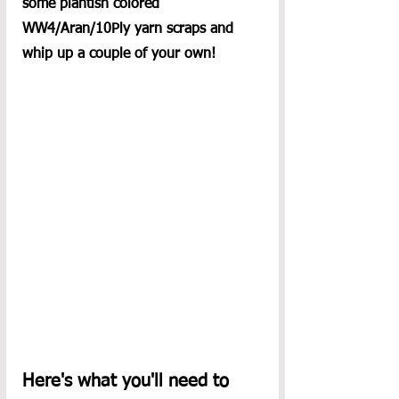
some plantish colored 
WW4/Aran/10Ply yarn scraps and 
whip up a couple of your own! 
Here's what you'll need to 