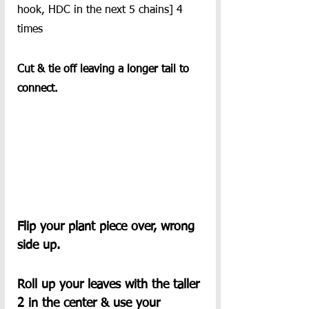
hook, HDC in the next 5 chains] 4 
times
Cut & tie off leaving a longer tail to 
connect.
Flip your plant piece over, wrong 
side up.
Roll up your leaves with the taller 
2 in the center & use your 