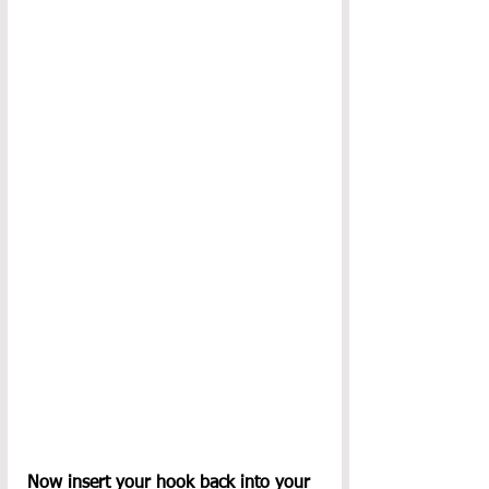
Now insert your hook back into your 