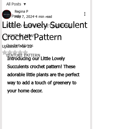
All Posts
Regina P
All Posts
May 7, 2024
4 min read
Little Lovely Succulent
FREE TO VIEW CROCHET PATTERNS
Crochet Pattern
MONTHLY NEWS
Crochet-Alongs
Updated:
Mar 23
Rated NaN out of 5 stars.
FEATURE PATTERN
Introducing our Little Lovely 
Succulents crochet pattern! These 
adorable little plants are the perfect 
way to add a touch of greenery to 
your home decor. 