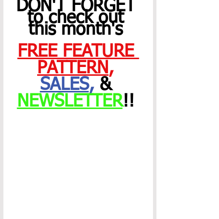
DON'T FORGET 
to check out 
this month's 
FREE FEATURE 
PATTERN
,
SALES
,
 & 
NEWSLETTER
!! 