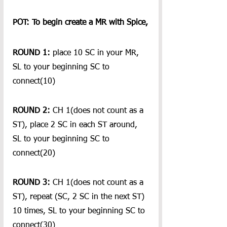
POT: To begin create a MR with Spice,
ROUND 1:
 place 10 SC in your MR, 
SL to your beginning SC to 
connect(10)
ROUND 2:
 CH 1(does not count as a 
ST), place 2 SC in each ST around, 
SL to your beginning SC to 
connect(20)
ROUND 3:
 CH 1(does not count as a 
ST), repeat (SC, 2 SC in the next ST) 
10 times, SL to your beginning SC to 
connect(30)