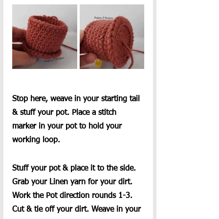
Stop here, weave in your starting tail 
& stuff your pot. Place a stitch 
marker in your pot to hold your 
working loop.
Stuff your pot & place it to the side. 
Grab your Linen yarn for your dirt. 
Work the Pot direction rounds 1-3. 
Cut & tie off your dirt. Weave in your 